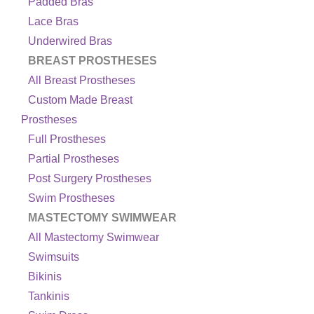
Padded Bras
Lace Bras
Underwired Bras
BREAST PROSTHESES
All Breast Prostheses
Custom Made Breast
Prostheses
Full Prostheses
Partial Prostheses
Post Surgery Prostheses
Swim Prostheses
MASTECTOMY SWIMWEAR
All Mastectomy Swimwear
Swimsuits
Bikinis
Tankinis