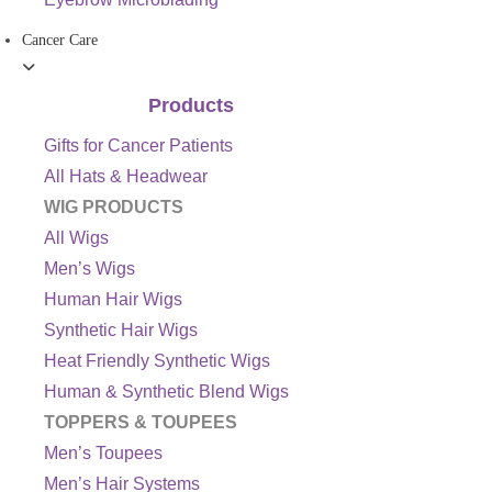
Cancer Care
Products
Gifts for Cancer Patients
All Hats & Headwear
WIG PRODUCTS
All Wigs
Men’s Wigs
Human Hair Wigs
Synthetic Hair Wigs
Heat Friendly Synthetic Wigs
Human & Synthetic Blend Wigs
TOPPERS & TOUPEES
Men’s Toupees
Men’s Hair Systems