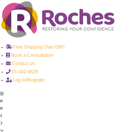
Skip
to
content
Free Shipping Over €99*
Book a Consultation
Contact Us
01 492 6829
Log In/Register