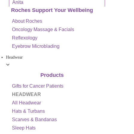
Anita
Roches Support Your Wellbeing
About Roches
Oncology Massage & Facials
Reflexology
Eyebrow Microblading
Headwear
Products
Gifts for Cancer Patients
HEADWEAR
All Headwear
Hats & Turbans
Scarves & Bandanas
Sleep Hats