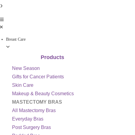
Breast Care
Products
New Season
Gifts for Cancer Patients
Skin Care
Makeup & Beauty Cosmetics
MASTECTOMY BRAS
All Mastectomy Bras
Everyday Bras
Post Surgery Bras