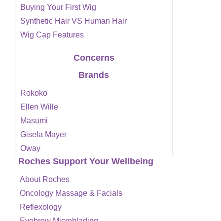
Buying Your First Wig
Synthetic Hair VS Human Hair
Wig Cap Features
Concerns
Brands
Rokoko
Ellen Wille
Masumi
Gisela Mayer
Oway
Roches Support Your Wellbeing
About Roches
Oncology Massage & Facials
Reflexology
Eyebrow Microblading