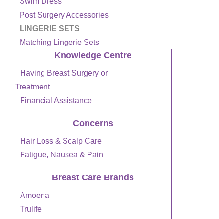
Swim Dress
Post Surgery Accessories
LINGERIE SETS
Matching Lingerie Sets
Knowledge Centre
Having Breast Surgery or
Treatment
Financial Assistance
Concerns
Hair Loss & Scalp Care
Fatigue, Nausea & Pain
Breast Care Brands
Amoena
Trulife