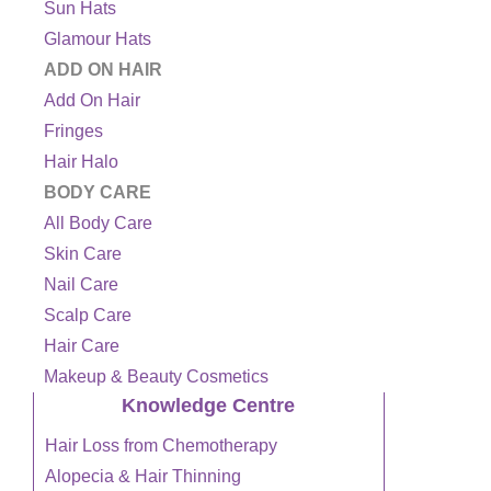
Sun Hats
Glamour Hats
ADD ON HAIR
Add On Hair
Fringes
Hair Halo
BODY CARE
All Body Care
Skin Care
Nail Care
Scalp Care
Hair Care
Makeup & Beauty Cosmetics
Knowledge Centre
Hair Loss from Chemotherapy
Alopecia & Hair Thinning