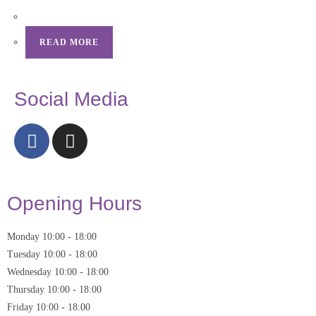
READ MORE
Social Media
Opening Hours
Monday
10:00
-
18:00
Tuesday
10:00
-
18:00
Wednesday
10:00
-
18:00
Thursday
10:00
-
18:00
Friday
10:00
-
18:00