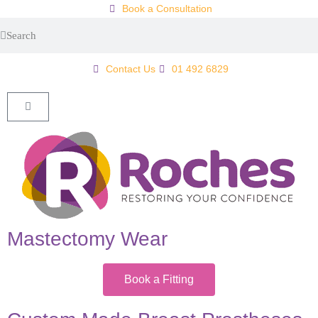
Book a Consultation
Contact Us
01 492 6829
Mastectomy Wear
Book a Fitting