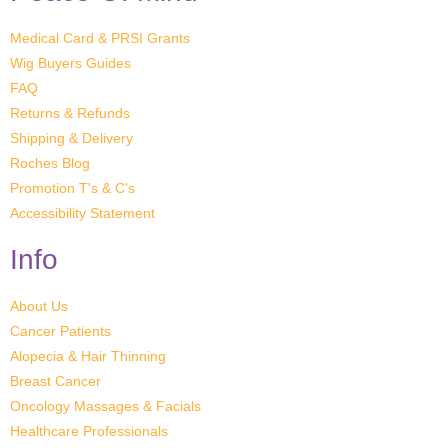
Medical Card & PRSI Grants
Wig Buyers Guides
FAQ
Returns & Refunds
Shipping & Delivery
Roches Blog
Promotion T's & C's
Accessibility Statement
Info
About Us
Cancer Patients
Alopecia & Hair Thinning
Breast Cancer
Oncology Massages & Facials
Healthcare Professionals