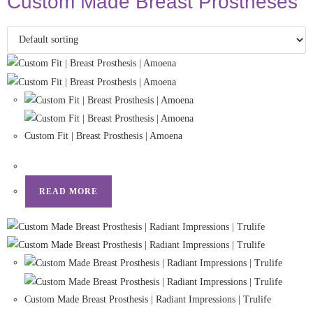
Custom Made Breast Prostheses
Custom Fit | Breast Prosthesis | Amoena
READ MORE
Custom Made Breast Prosthesis | Radiant Impressions | Trulife