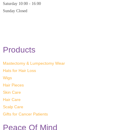
Saturday
10:00 - 16:00
Sunday
Closed
* Closed on Saturdays of Bank Holiday Weekends
Products
Mastectomy & Lumpectomy Wear
Hats for Hair Loss
Wigs
Hair Pieces
Skin Care
Hair Care
Scalp Care
Gifts for Cancer Patients
Peace Of Mind