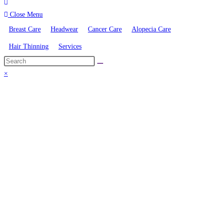
Close Menu
Breast Care
Headwear
Cancer Care
Alopecia Care
Hair Thinning
Services
×