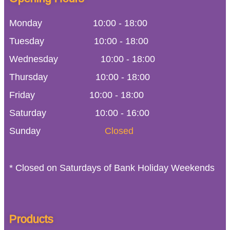
Monday
10:00
-
18:00
Tuesday
10:00
-
18:00
Wednesday
10:00
-
18:00
Thursday
10:00
-
18:00
Friday
10:00
-
18:00
Saturday
10:00 - 16:00
Sunday
Closed
* Closed on Saturdays of Bank Holiday Weekends
Products