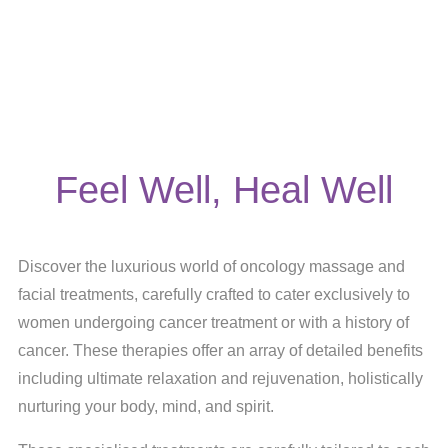
Feel Well, Heal Well
Discover the luxurious world of oncology massage and
facial treatments, carefully crafted to cater exclusively to
women undergoing cancer treatment or with a history of
cancer. These therapies offer an array of detailed benefits
including ultimate relaxation and rejuvenation, holistically
nurturing your body, mind, and spirit.