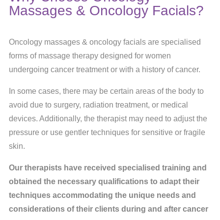
Massages & Oncology Facials?
Oncology massages & oncology facials are specialised
forms of massage therapy designed for women
undergoing cancer treatment or with a history of cancer.
In some cases, there may be certain areas of the body to
avoid due to surgery, radiation treatment, or medical
devices. Additionally, the therapist may need to adjust the
pressure or use gentler techniques for sensitive or fragile
skin.
Our therapists have received specialised training and
obtained the necessary qualifications to adapt their
techniques accommodating the unique needs and
considerations of their clients during and after cancer