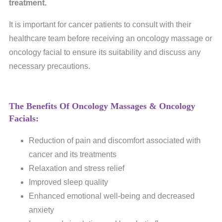
treatment.
It is important for cancer patients to consult with their
healthcare team before receiving an oncology massage or
oncology facial to ensure its suitability and discuss any
necessary precautions.
The Benefits Of Oncology Massages & Oncology
Facials:
Reduction of pain and discomfort associated with
cancer and its treatments
Relaxation and stress relief
Improved sleep quality
Enhanced emotional well-being and decreased
anxiety