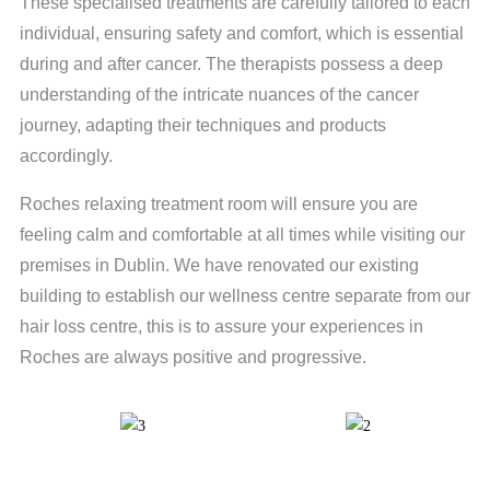
These specialised treatments are carefully tailored to each
individual, ensuring safety and comfort, which is essential
during and after cancer. The therapists possess a deep
understanding of the intricate nuances of the cancer
journey, adapting their techniques and products
accordingly.
Roches relaxing treatment room will ensure you are
feeling calm and comfortable at all times while visiting our
premises in Dublin. We have renovated our existing
building to establish our wellness centre separate from our
hair loss centre, this is to assure your experiences in
Roches are always positive and progressive.