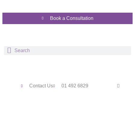
Book a Consultation
Contact Us
01 492 6829