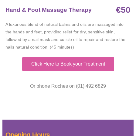
€50
Hand & Foot Massage Therapy
A luxurious blend of natural balms and oils are massaged into
the hands and feet, providing relief for dry, sensitive skin,
followed by a nail mask and cuticle oil to repair and restore the
nails natural condition. (45 minutes)
Click Here to Book your Treatment
Or phone Roches on (01) 492 6829
Opening Hours