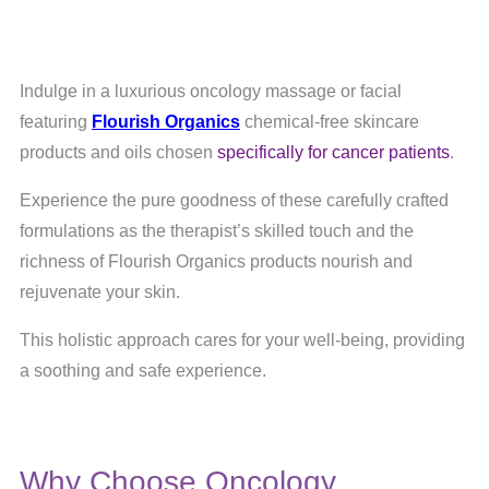
Indulge in a luxurious oncology massage or facial
featuring
Flourish Organics
chemical-free skincare
products and oils chosen
specifically for cancer patients
.
Experience the pure goodness of these carefully crafted
formulations as the therapist’s skilled touch and the
richness of Flourish Organics products nourish and
rejuvenate your skin.
This holistic approach cares for your well-being, providing
a soothing and safe experience.
Why Choose Oncology