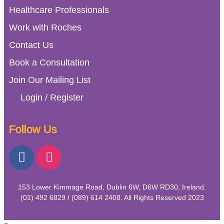
Healthcare Professionals
Work with Roches
Contact Us
Book a Consultation
Join Our Mailing List
Login / Register
Follow Us
153 Lower Kimmage Road, Dublin 6W, D6W RD30, Ireland.
(01) 492 6829 / (089) 614 2408. All Rights Reserved 2023