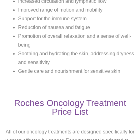
Increased circulation and lymphatic flow
Improved range of motion and mobility
Support for the immune system
Reduction of nausea and fatigue
Promotion of overall relaxation and a sense of well-
being
Soothing and hydrating the skin, addressing dryness
and sensitivity
Gentle care and nourishment for sensitive skin
Roches Oncology Treatment
Price List
All of our oncology treatments are designed specifically for