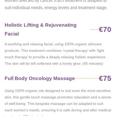
women affected by cancer. Each treatment is adapted to
suit individual needs, energy levels and treatment stage.
Holistic Lifting & Rejuvenating
€70
Facial
A soothing and relaxing facial, using 100% organic skincare
products. This treatment combines ‘crystal therapy’ with ‘light
touch therapy’ to provide a deeply relaxing holistic experience.
The skin will be left softened with a lovely glow. (45 minutes)
€75
Full Body Oncology Massage
Using 100% organic oils designed to suit even the most sensitive
skin, this gentle touch massage promotes relaxation and a sense
of well-being. This bespoke massage can be adapted to suit
each women’s needs, ensuring it is safe during and after medical