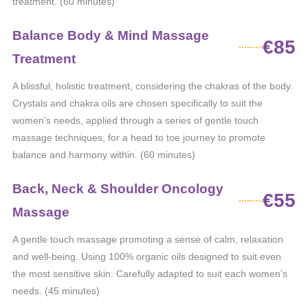
treatment. (60 minutes)
Balance Body & Mind Massage
€85
Treatment
A blissful, holistic treatment, considering the chakras of the body.
Crystals and chakra oils are chosen specifically to suit the
women’s needs, applied through a series of gentle touch
massage techniques, for a head to toe journey to promote
balance and harmony within. (60 minutes)
Back, Neck & Shoulder Oncology
€55
Massage
A gentle touch massage promoting a sense of calm, relaxation
and well-being. Using 100% organic oils designed to suit even
the most sensitive skin. Carefully adapted to suit each women’s
needs. (45 minutes)