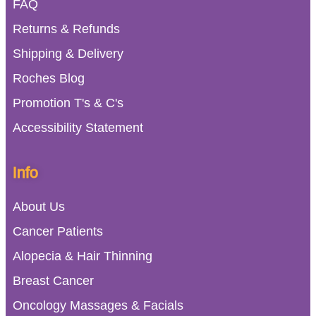
FAQ
Returns & Refunds
Shipping & Delivery
Roches Blog
Promotion T's & C's
Accessibility Statement
Info
About Us
Cancer Patients
Alopecia & Hair Thinning
Breast Cancer
Oncology Massages & Facials