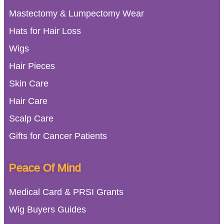
Mastectomy & Lumpectomy Wear
Hats for Hair Loss
Wigs
Hair Pieces
Skin Care
Hair Care
Scalp Care
Gifts for Cancer Patients
Peace Of Mind
Medical Card & PRSI Grants
Wig Buyers Guides