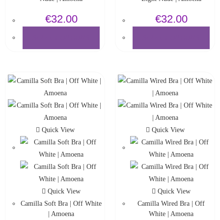
€
32.00
€
32.00
SELECT OPTIONS
SELECT OPTIONS
Quick View
Quick View
Quick View
Quick View
Camilla Soft Bra | Off White
Camilla Wired Bra | Off
| Amoena
White | Amoena