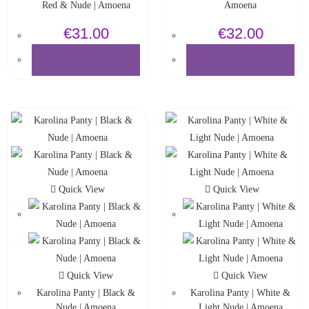
Red & Nude | Amoena
Amoena
€
31.00
€
32.00
SELECT OPTIONS
SELECT OPTIONS
Quick View
Quick View
Quick View
Quick View
Karolina Panty | Black &
Karolina Panty | White &
Nude | Amoena
Light Nude | Amoena