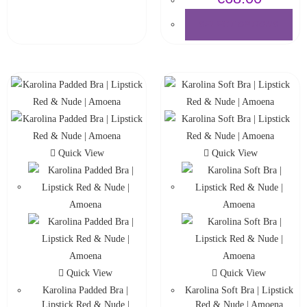
SELECT OPTIONS
Quick View
Quick View
Quick View
Quick View
Karolina Padded Bra |
Karolina Soft Bra | Lipstick
Lipstick Red & Nude |
Red & Nude | Amoena