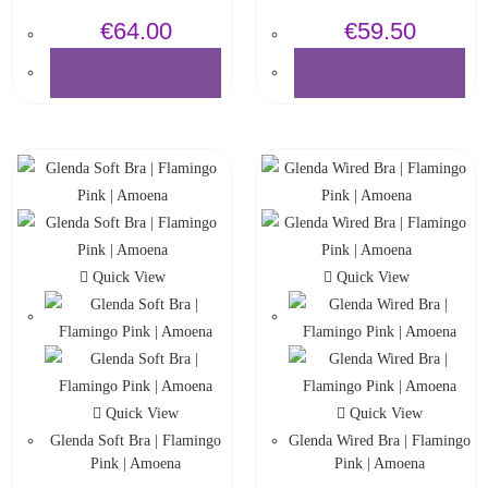
€
64.00
€
59.50
SELECT OPTIONS
SELECT OPTIONS
Quick View
Quick View
Quick View
Quick View
Glenda Soft Bra | Flamingo
Glenda Wired Bra | Flamingo
Pink | Amoena
Pink | Amoena