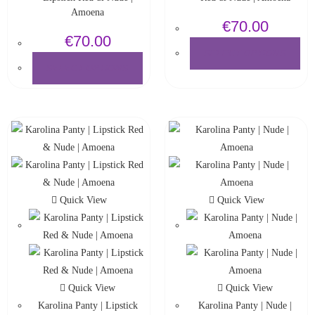
Amoena
€
70.00
€
70.00
SELECT OPTIONS
SELECT OPTIONS
Quick View
Quick View
Quick View
Quick View
Karolina Panty | Lipstick
Karolina Panty | Nude |