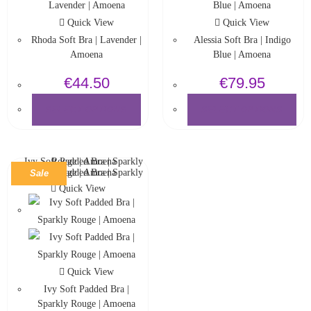
Quick View
Quick View
Rhoda Soft Bra | Lavender |
Alessia Soft Bra | Indigo
Amoena
Blue | Amoena
€
44.50
€
79.95
SELECT OPTIONS
SELECT OPTIONS
Sale
Quick View
Quick View
Ivy Soft Padded Bra |
Sparkly Rouge | Amoena