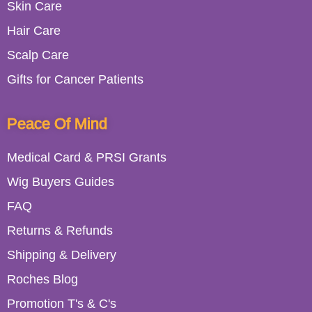
Skin Care
Hair Care
Scalp Care
Gifts for Cancer Patients
Peace Of Mind
Medical Card & PRSI Grants
Wig Buyers Guides
FAQ
Returns & Refunds
Shipping & Delivery
Roches Blog
Promotion T's & C's