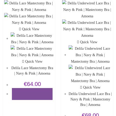
Quick View
Quick View
Quick View
Delila Lace Mastectomy Bra
| Navy & Pink | Amoena
€
64.00
Quick View
Delila Underwired Lace Bra |
SELECT OPTIONS
Navy & Pink | Mastectomy
Bra | Amoena
€
68.00