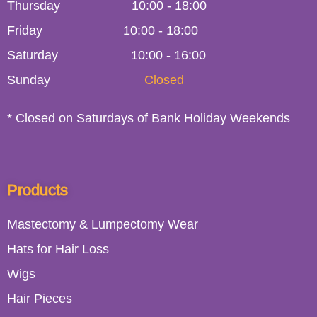
Thursday
10:00
-
18:00
Friday
10:00
-
18:00
Saturday
10:00 - 16:00
Sunday
Closed
* Closed on Saturdays of Bank Holiday Weekends
Products
Mastectomy & Lumpectomy Wear
Hats for Hair Loss
Wigs
Hair Pieces