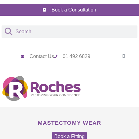
Book a Consultation
Contact Us
01 492 6829
MASTECTOMY WEAR
Book a Fitting