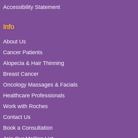
Accessibility Statement
Info
About Us
Cancer Patients
Alopecia & Hair Thinning
Breast Cancer
Oncology Massages & Facials
Healthcare Professionals
Work with Roches
Contact Us
Book a Consultation