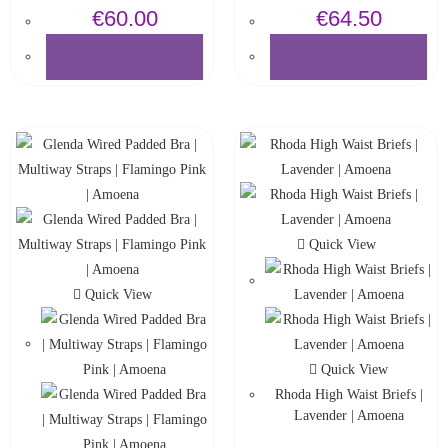
€
60.00
€
64.50
SELECT OPTIONS
SELECT OPTIONS
Quick View
Quick View
Quick View
Rhoda High Waist Briefs |
Lavender | Amoena