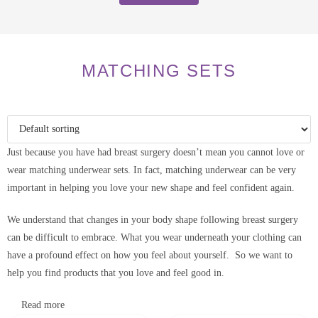
MATCHING SETS
Just because you have had breast surgery doesn’t mean you cannot love or
wear matching underwear sets. In fact, matching underwear can be very
important in helping you love your new shape and feel confident again.
We understand that changes in your body shape following breast surgery
can be difficult to embrace. What you wear underneath your clothing can
have a profound effect on how you feel about yourself. So we want to
help you find products that you love and feel good in.
Read more