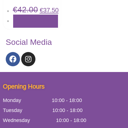
€
42.00
€
37.50
SELECT OPTIONS
Social Media
Opening Hours
Monday
10:00
-
18:00
Tuesday
10:00
-
18:00
Wednesday
10:00
-
18:00