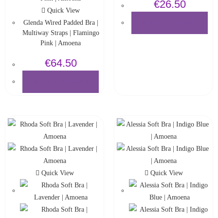
€
26.50
Quick View
Glenda Wired Padded Bra |
SELECT OPTIONS
Multiway Straps | Flamingo
Pink | Amoena
€
64.50
SELECT OPTIONS
Quick View
Quick View