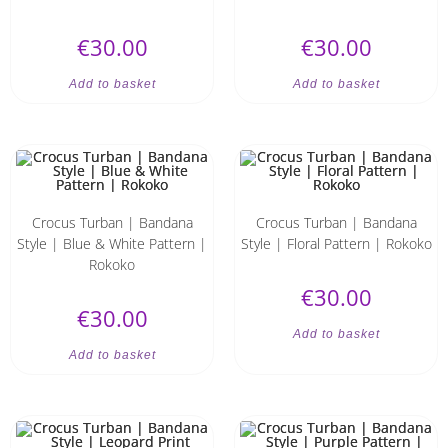
€
30.00
€
30.00
Add to basket
Add to basket
Crocus Turban | Bandana
Crocus Turban | Bandana
Style | Blue & White Pattern |
Style | Floral Pattern | Rokoko
Rokoko
€
30.00
€
30.00
Add to basket
Add to basket