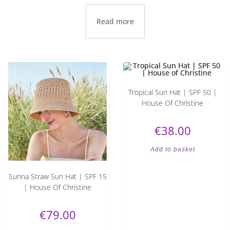
Read more
Tropical Sun Hat | SPF 50 |
House Of Christine
€
38.00
Add to basket
Sunna Straw Sun Hat | SPF 15
| House Of Christine
€
79.00