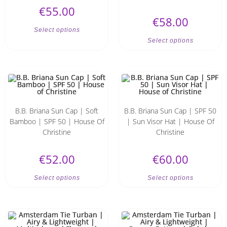
€
55.00
€
58.00
Select options
Select options
B.B. Briana Sun Cap | Soft
B.B. Briana Sun Cap | SPF 50
Bamboo | SPF 50 | House Of
| Sun Visor Hat | House Of
Christine
Christine
€
52.00
€
60.00
Select options
Select options