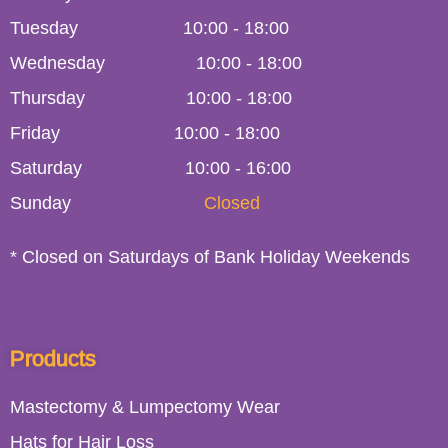
Tuesday
10:00
-
18:00
Wednesday
10:00
-
18:00
Thursday
10:00
-
18:00
Friday
10:00
-
18:00
Saturday
10:00 - 16:00
Sunday
Closed
* Closed on Saturdays of Bank Holiday Weekends
Products
Mastectomy & Lumpectomy Wear
Hats for Hair Loss