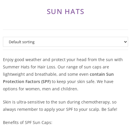
SUN HATS
Enjoy good weather and protect your head from the sun with
Summer Hats for Hair Loss. Our range of sun caps are
lightweight and breathable, and some even
contain Sun
Protection Factors (SPF)
to keep your skin safe. We have
options for women, men and children.
Skin is ultra-sensitive to the sun during chemotherapy, so
always remember to apply your SPF to your scalp. Be Safe!
Benefits of SPF Sun Caps: