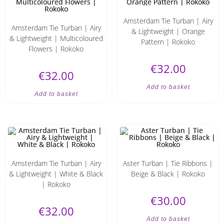
Amsterdam Tie Turban | Airy
Amsterdam Tie Turban | Airy
& Lightweight | Orange
& Lightweight | Multicoloured
Pattern | Rokoko
Flowers | Rokoko
€
32.00
€
32.00
Add to basket
Add to basket
Amsterdam Tie Turban | Airy
Aster Turban | Tie Ribbons |
& Lightweight | White & Black
Beige & Black | Rokoko
| Rokoko
€
30.00
€
32.00
Add to basket