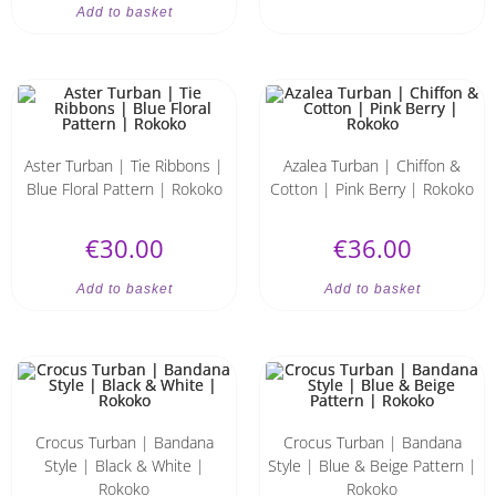
Add to basket
Aster Turban | Tie Ribbons |
Azalea Turban | Chiffon &
Blue Floral Pattern | Rokoko
Cotton | Pink Berry | Rokoko
€
30.00
€
36.00
Add to basket
Add to basket
Crocus Turban | Bandana
Crocus Turban | Bandana
Style | Black & White |
Style | Blue & Beige Pattern |
Rokoko
Rokoko