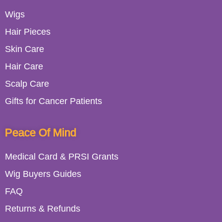
Wigs
Hair Pieces
Skin Care
Hair Care
Scalp Care
Gifts for Cancer Patients
Peace Of Mind
Medical Card & PRSI Grants
Wig Buyers Guides
FAQ
Returns & Refunds