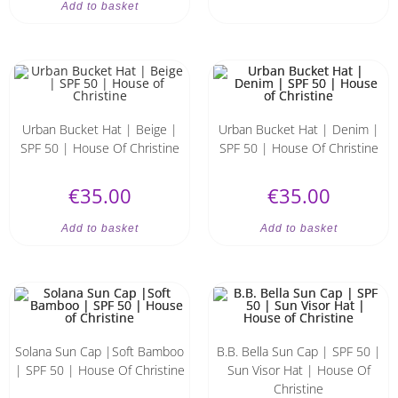
Add to basket
Urban Bucket Hat | Beige |
Urban Bucket Hat | Denim |
SPF 50 | House Of Christine
SPF 50 | House Of Christine
€
35.00
€
35.00
Add to basket
Add to basket
Solana Sun Cap |Soft Bamboo
B.B. Bella Sun Cap | SPF 50 |
| SPF 50 | House Of Christine
Sun Visor Hat | House Of
Christine