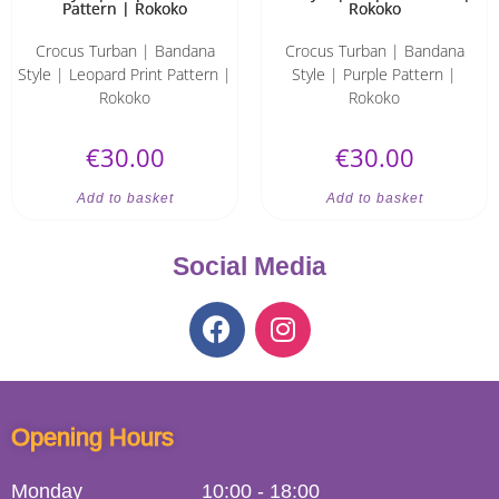
Crocus Turban | Bandana
Crocus Turban | Bandana
Style | Leopard Print Pattern |
Style | Purple Pattern |
Rokoko
Rokoko
€
30.00
€
30.00
Add to basket
Add to basket
Social Media
Opening Hours
Monday
10:00
-
18:00