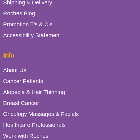
Shipping & Delivery
Roches Blog
Promotion T's & C's
Accessibility Statement
Info
About Us
Cancer Patients
Alopecia & Hair Thinning
Breast Cancer
Oncology Massages & Facials
Healthcare Professionals
Work with Roches