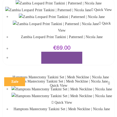
Quick View
Quick
View
Zambia Leopard Print Tankini | Patterned | Nicola Jane
€
69.00
SELECT OPTIONS
Sale
Quick View
Quick View
Hamptons Mastectomy Tankini Set | Mesh Neckline | Nicola Jane