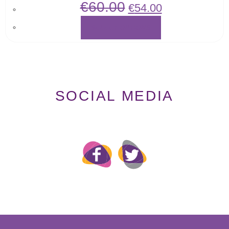
€
60.00
€
54.00
SELECT OPTIONS
SOCIAL MEDIA