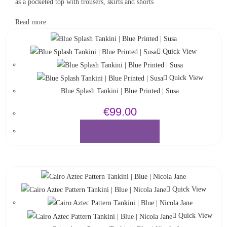
as a pocketed top with trousers, skirts and shorts
Read more
Quick View
Quick View
Blue Splash Tankini | Blue Printed | Susa
€
99.00
SELECT OPTIONS
Quick View
Quick View