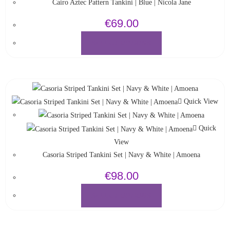
Cairo Aztec Pattern Tankini | Blue | Nicola Jane
€
69.00
SELECT OPTIONS
Quick View
Quick
View
Casoria Striped Tankini Set | Navy & White | Amoena
€
98.00
SELECT OPTIONS