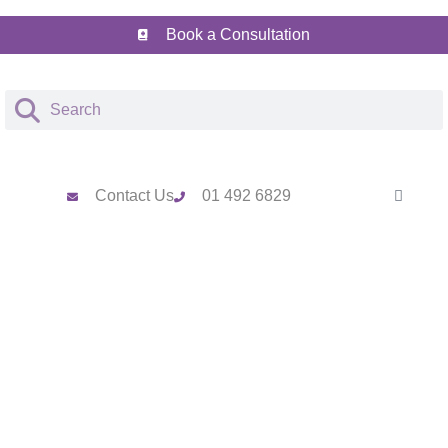
Book a Consultation
Contact Us
01 492 6829