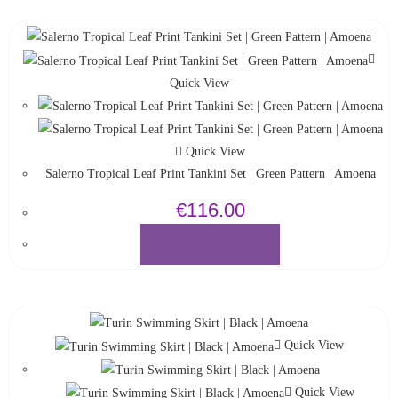
Quick View
Quick View
Salerno Tropical Leaf Print Tankini Set | Green Pattern | Amoena
€
116.00
SELECT OPTIONS
Quick View
Quick View