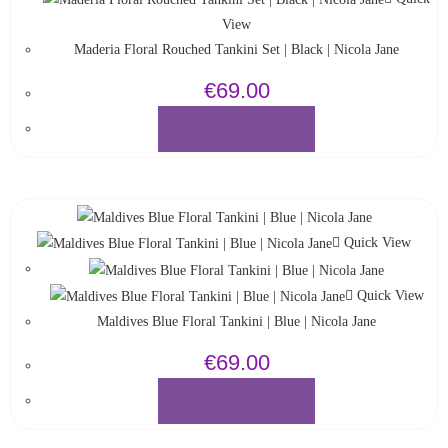
View
Maderia Floral Rouched Tankini Set | Black | Nicola Jane
€
69.00
SELECT OPTIONS
Quick View
Quick View
Maldives Blue Floral Tankini | Blue | Nicola Jane
€
69.00
SELECT OPTIONS