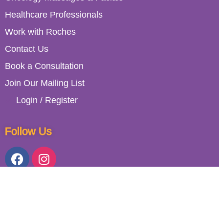
Healthcare Professionals
Work with Roches
Contact Us
Book a Consultation
Join Our Mailing List
Login / Register
Follow Us
153 Lower Kimmage Road, Dublin 6W, D6W RD30, Ireland. (01)
492 6829 / (089) 614 2408. All Rights Reserved 2023