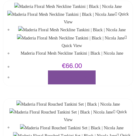
Quick
View
Quick View
Maderia Floral Mesh Neckline Tankini | Black | Nicola Jane
€
66.00
SELECT OPTIONS
Quick
View
Quick