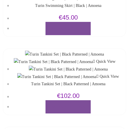
Turin Swimming Skirt | Black | Amoena
€
45.00
SELECT OPTIONS
Quick View
Quick View
Turin Tankini Set | Black Patterned | Amoena
€
102.00
SELECT OPTIONS