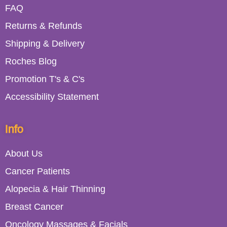
FAQ
Returns & Refunds
Shipping & Delivery
Roches Blog
Promotion T's & C's
Accessibility Statement
Info
About Us
Cancer Patients
Alopecia & Hair Thinning
Breast Cancer
Oncology Massages & Facials