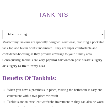
TANKINIS
Mastectomy tankinis are specially designed swimwear, featuring a pocketed
tank top and bikini briefs underneath. They are super comfortable and
confidence-boosting as they provide coverage to your tummy area.
Consequently, tankinis are
very popular for women post breast surgery
or surgery to the tummy area.
Benefits Of Tankinis:
When you have a prosthesis in place, visiting the bathroom is easy and
convenient with a two-piece swimsuit
Tankinis are an excellent wardrobe investment as they can also be worn