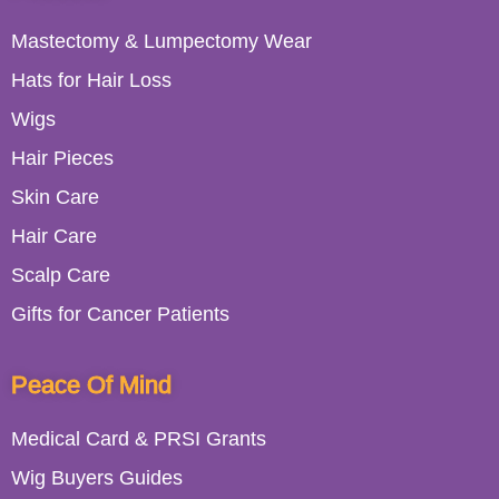
Mastectomy & Lumpectomy Wear
Hats for Hair Loss
Wigs
Hair Pieces
Skin Care
Hair Care
Scalp Care
Gifts for Cancer Patients
Peace Of Mind
Medical Card & PRSI Grants
Wig Buyers Guides