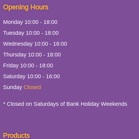
Opening Hours
Monday
10:00
-
18:00
Tuesday
10:00
-
18:00
Wednesday
10:00
-
18:00
Thursday
10:00
-
18:00
Friday
10:00
-
18:00
Saturday
10:00 - 16:00
Sunday
Closed
* Closed on Saturdays of Bank Holiday Weekends
Products