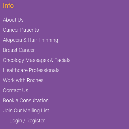
Info
About Us
Cancer Patients
Alopecia & Hair Thinning
Breast Cancer
Oncology Massages & Facials
Healthcare Professionals
Work with Roches
Contact Us
Book a Consultation
Join Our Mailing List
Login / Register