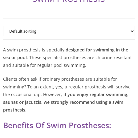
A swim prosthesis is specially
designed for swimming in the
sea or pool
. These specialist prostheses are chlorine resistant
and suitable for regular pool swimming.
Clients often ask if ordinary prostheses are suitable for
swimming? To an extent, yes, a regular prosthesis will survive
the occasional dip. However,
if you enjoy regular swimming,
saunas or jacuzzis, we strongly recommend using a swim
prosthesis.
Benefits Of Swim Prostheses: