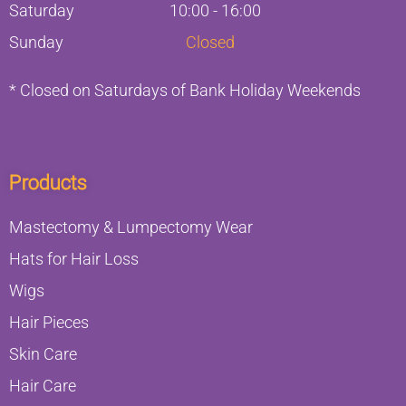
Saturday
10:00 - 16:00
Sunday
Closed
* Closed on Saturdays of Bank Holiday Weekends
Products
Mastectomy & Lumpectomy Wear
Hats for Hair Loss
Wigs
Hair Pieces
Skin Care
Hair Care