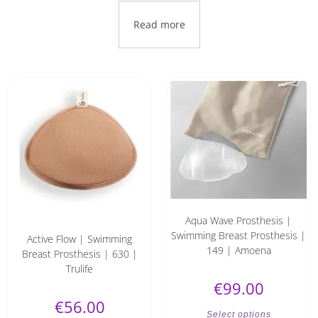
Read more
Aqua Wave Prosthesis |
Swimming Breast Prosthesis |
Active Flow | Swimming
149 | Amoena
Breast Prosthesis | 630 |
Trulife
€
99.00
€
56.00
Select options