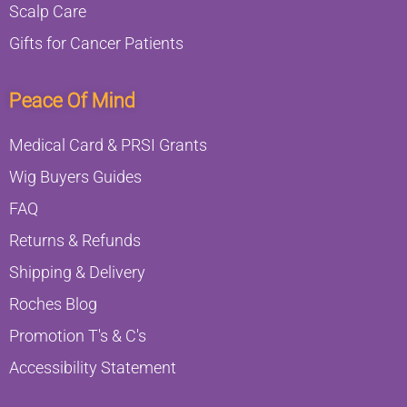
Scalp Care
Gifts for Cancer Patients
Peace Of Mind
Medical Card & PRSI Grants
Wig Buyers Guides
FAQ
Returns & Refunds
Shipping & Delivery
Roches Blog
Promotion T's & C's
Accessibility Statement