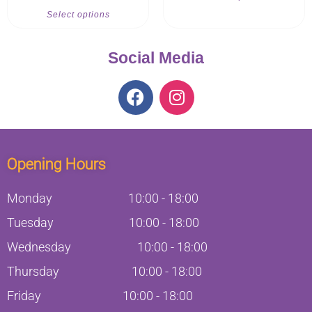
Select options
Social Media
Opening Hours
Monday
10:00
-
18:00
Tuesday
10:00
-
18:00
Wednesday
10:00
-
18:00
Thursday
10:00
-
18:00
Friday
10:00
-
18:00