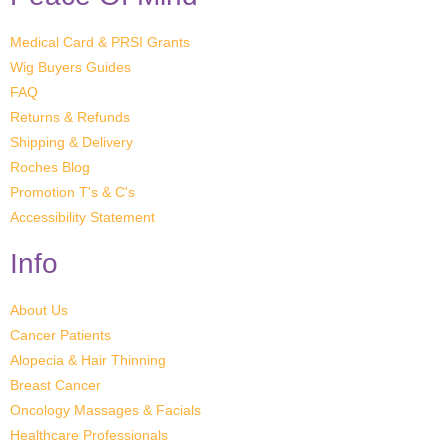
Medical Card & PRSI Grants
Wig Buyers Guides
FAQ
Returns & Refunds
Shipping & Delivery
Roches Blog
Promotion T's & C's
Accessibility Statement
Info
About Us
Cancer Patients
Alopecia & Hair Thinning
Breast Cancer
Oncology Massages & Facials
Healthcare Professionals