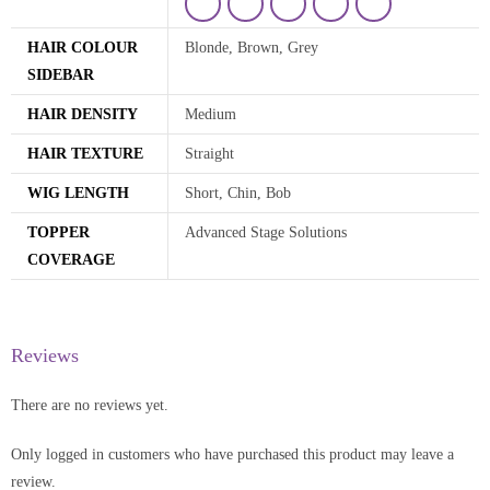
HAIR COLOUR
Blonde, Brown, Grey
SIDEBAR
HAIR DENSITY
Medium
HAIR TEXTURE
Straight
WIG LENGTH
Short, Chin, Bob
TOPPER
Advanced Stage Solutions
COVERAGE
Reviews
There are no reviews yet.
Only logged in customers who have purchased this product may leave a
review.