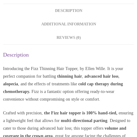
DESCRIPTION
ADDITIONAL INFORMATION
REVIEWS (0)
Description
Introducing the Fizz Thinning Hair Topper, by Ellen Wille. It is your
perfect companion for battling
thinning hair
,
advanced hair loss
,
alopecia
, and the effects of treatments like
cold cap therapy during
chemotherapy.
Fizz is a fantastic option offering ready-to-wear
convenience without compromising on style or comfort.
Crafted with precision,
the Fizz hair topper is 100% hand-tied,
ensuring
a lightweight feel that allows for
multi-directional parting
. Designed to
cater to those during advanced hair loss; this topper offers
volume and
coverage in the crown area,
great for anyone facing the challenges of