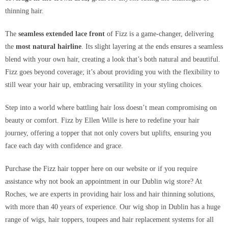
thinning hair.
The
seamless extended lace front
of Fizz is a game-changer, delivering
the
most natural hairline
. Its slight layering at the ends ensures a seamless
blend with your own hair, creating a look that’s both natural and beautiful.
Fizz goes beyond coverage; it’s about providing you with the flexibility to
still wear your hair up, embracing versatility in your styling choices.
Step into a world where battling hair loss doesn’t mean compromising on
beauty or comfort. Fizz by Ellen Wille is here to redefine your hair
journey, offering a topper that not only covers but uplifts, ensuring you
face each day with confidence and grace.
Purchase the Fizz hair topper here on our website or if you require
assistance why not book an appointment in our Dublin wig store? At
Roches, we are experts in providing hair loss and hair thinning solutions,
with more than 40 years of experience. Our wig shop in Dublin has a huge
range of wigs, hair toppers, toupees and hair replacement systems for all