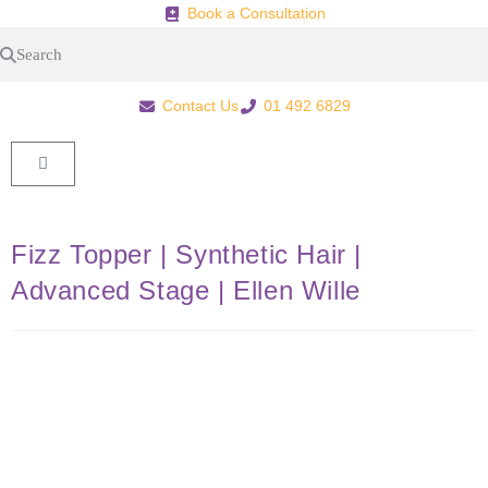
Book a Consultation
Contact Us
01 492 6829
Fizz Topper | Synthetic Hair |
Advanced Stage | Ellen Wille