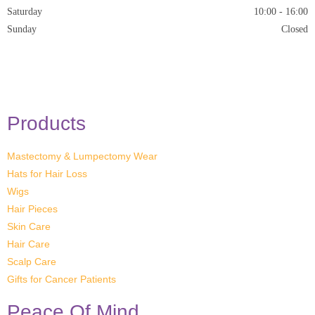
Saturday
10:00 - 16:00
Sunday
Closed
* Closed on Saturdays of Bank Holiday Weekends
Products
Mastectomy & Lumpectomy Wear
Hats for Hair Loss
Wigs
Hair Pieces
Skin Care
Hair Care
Scalp Care
Gifts for Cancer Patients
Peace Of Mind