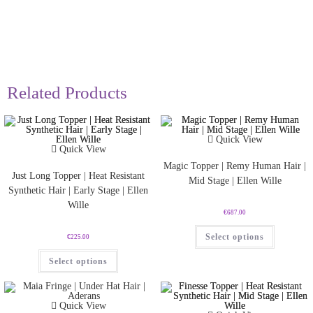
Related Products
Quick View
Quick View
Magic Topper | Remy Human Hair |
Just Long Topper | Heat Resistant
Mid Stage | Ellen Wille
Synthetic Hair | Early Stage | Ellen
Wille
€
687.00
Select options
€
225.00
Select options
Quick View