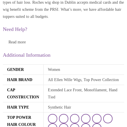
types of hair loss. Roches wig shop in Dublin accepts medical cards and the
wig benefit scheme from the PRSI. What’s more, we have affordable hair
toppers suited to all budgets.
Need Help?
Read more
Additional Information
GENDER
Women
HAIR BRAND
All Ellen Wille Wigs, Top Power Collection
CAP
Extended Lace Front, Monofilament, Hand
CONSTRUCTION
Tied
HAIR TYPE
Synthetic Hair
TOP POWER
HAIR COLOUR