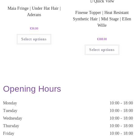
Quick View
Maia Fringe | Under Hat Hair |
Finesse Topper | Heat Resistant
Aderans
Synthetic Hair | Mid Stage | Ellen
Wille
€
36.00
Select options
€
388.00
Select options
Opening Hours
Monday
10:00
-
18:00
Tuesday
10:00
-
18:00
Wednesday
10:00
-
18:00
Thursday
10:00
-
18:00
Friday
10:00
-
18:00