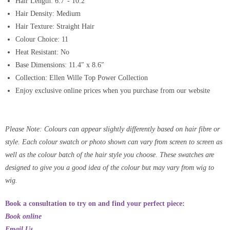
Hair Length: 6.7″- 10.2″
Hair Density: Medium
Hair Texture: Straight Hair
Colour Choice: 11
Heat Resistant: No
Base Dimensions: 11.4″ x 8.6″
Collection: Ellen Wille Top Power Collection
Enjoy exclusive online prices when you purchase from our website
Please Note: Colours can appear slightly differently based on hair fibre or
style. Each colour swatch or photo shown can vary from screen to screen as
well as the colour batch of the hair style you choose. These swatches are
designed to give you a good idea of the colour but may vary from wig to
wig.
Book a consultation to try on and find your perfect piece:
Book online
Email Us