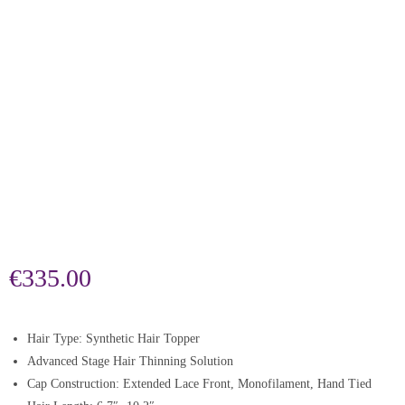
€
335.00
Hair Type: Synthetic Hair Topper
Advanced Stage Hair Thinning Solution
Cap Construction: Extended Lace Front, Monofilament, Hand Tied