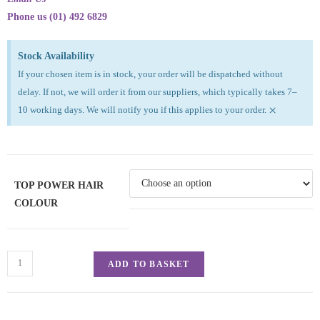
Phone us (01) 492 6829
Stock Availability
If your chosen item is in stock, your order will be dispatched without
delay. If not, we will order it from our suppliers, which typically takes 7–
×
10 working days. We will notify you if this applies to your order.
TOP POWER HAIR
COLOUR
ADD TO BASKET