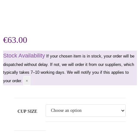
€
63.00
Stock Availability
If your chosen item is in stock, your order will be
dispatched without delay. If not, we will order it from our suppliers, which
typically takes 7–10 working days. We will notify you if this applies to
your order.
×
CUP SIZE