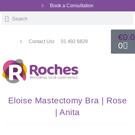
Book a Consultation
€
0.
Contact Us
01 492 6829
0
Eloise Mastectomy Bra | Rose
| Anita