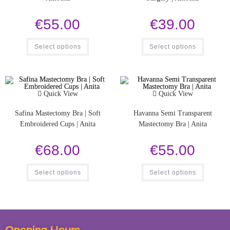
€
55.00
€
39.00
Select options
Select options
Quick View
Quick View
Safina Mastectomy Bra | Soft
Havanna Semi Transparent
Embroidered Cups | Anita
Mastectomy Bra | Anita
€
68.00
€
55.00
Select options
Select options