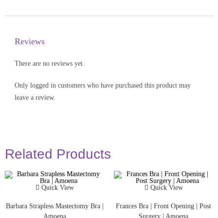
Reviews
There are no reviews yet.
Only logged in customers who have purchased this product may
leave a review.
Related Products
Quick View
Quick View
Barbara Strapless Mastectomy Bra |
Frances Bra | Front Opening | Post
Amoena
Surgery | Amoena