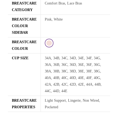
BREASTCARE
Comfort Bras, Lace Bras
CATEGORY
BREASTCARE
Pink, White
COLOUR
SIDEBAR
BREASTCARE
COLOUR
CUP SIZE
34A, 34B, 34C, 34D, 34E, 34F, 34G,
36A, 36B, 36C, 36D, 36E, 36F, 36G,
38A, 38B, 38C, 38D, 38E, 38F, 38G,
40A, 40B, 40C, 40D, 40E, 40F, 40G,
42A, 42B, 42C, 42D, 42E, 44A, 44B,
44C, 44D, 44E
BREASTCARE
Light Support, Lingerie, Non Wired,
PROPERTIES
Pocketed