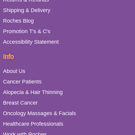
Shipping & Delivery
Roches Blog
Promotion T's & C's
Accessibility Statement
Info
About Us
Cancer Patients
Alopecia & Hair Thinning
Breast Cancer
Oncology Massages & Facials
Healthcare Professionals
Work with Roches