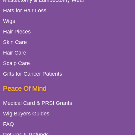
Mastectomy & Lumpectomy Wear
Hats for Hair Loss
Wigs
Hair Pieces
Skin Care
Hair Care
Scalp Care
Gifts for Cancer Patients
Peace Of Mind
Medical Card & PRSI Grants
Wig Buyers Guides
FAQ
Returns & Refunds