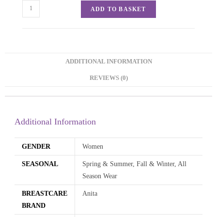
ADD TO BASKET
ADDITIONAL INFORMATION
REVIEWS (0)
Additional Information
GENDER
Women
SEASONAL
Spring & Summer, Fall & Winter, All
Season Wear
BREASTCARE
Anita
BRAND