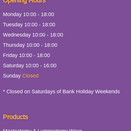
Opening Hours
Monday
10:00
-
18:00
Tuesday
10:00
-
18:00
Wednesday
10:00
-
18:00
Thursday
10:00
-
18:00
Friday
10:00
-
18:00
Saturday
10:00 - 16:00
Sunday
Closed
* Closed on Saturdays of Bank Holiday Weekends
Products