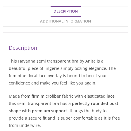
DESCRIPTION
ADDITIONAL INFORMATION
Description
This Havanna semi transparent bra by Anita is a
beautiful piece of lingerie simply oozing elegance. The
feminine floral lace overlay is bound to boost your
confidence and make you feel like you again.
Made from firm microfiber fabric with elasticated lace,
this semi transparent bra has a
perfectly rounded bust
shape with premium support.
It hugs the body to
provide a secure fit and is super comfortable as it is free
from underwire.