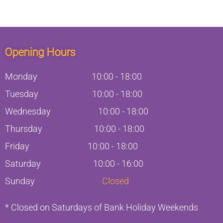
Opening Hours
Monday
10:00
-
18:00
Tuesday
10:00
-
18:00
Wednesday
10:00
-
18:00
Thursday
10:00
-
18:00
Friday
10:00
-
18:00
Saturday
10:00 - 16:00
Sunday
Closed
* Closed on Saturdays of Bank Holiday Weekends