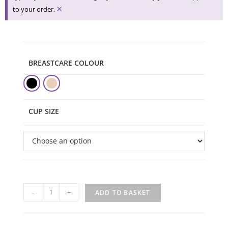
×
to your order.
BREASTCARE COLOUR
CUP SIZE
-
+
ADD TO BASKET