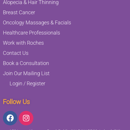
Alopecia & Hair Thinning
Breast Cancer
Oncology Massages & Facials
Healthcare Professionals
Work with Roches
Contact Us
Book a Consultation
Join Our Mailing List
Login / Register
Follow Us