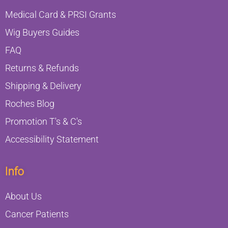
Medical Card & PRSI Grants
Wig Buyers Guides
FAQ
Returns & Refunds
Shipping & Delivery
Roches Blog
Promotion T's & C's
Accessibility Statement
Info
About Us
Cancer Patients