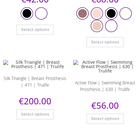
Select options
Select options
Silk Triangle | Breast Prosthesis
Active Flow | Swimming Breast
| 471 | Trulife
Prosthesis | 630 | Trulife
€
200.00
€
56.00
Select options
Select options