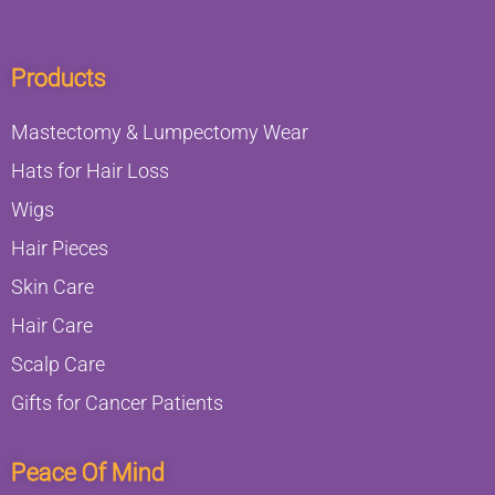
Products
Mastectomy & Lumpectomy Wear
Hats for Hair Loss
Wigs
Hair Pieces
Skin Care
Hair Care
Scalp Care
Gifts for Cancer Patients
Peace Of Mind