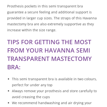
Prosthesis pockets in this semi transparent bra
guarantee a secure feeling and additional support is
provided in larger cup sizes. The straps of this Havanna
mastectomy bra are also extremely supportive as they
increase within the size range.
TIPS FOR GETTING THE MOST
FROM YOUR HAVANNA SEMI
TRANSPARENT MASTECTOMY
BRA:
This semi transparent bra is available in two colours,
perfect for under any top
Always remove your prosthesis and store carefully to
avoid creasing the cups
We recommend handwashing and air drying your