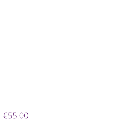
€
55.00