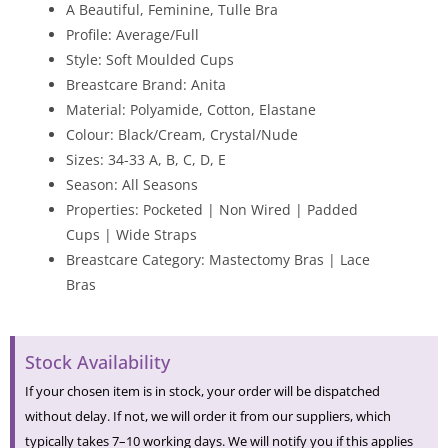
A Beautiful, Feminine, Tulle Bra
Profile: Average/Full
Style: Soft Moulded Cups
Breastcare Brand: Anita
Material: Polyamide, Cotton, Elastane
Colour: Black/Cream, Crystal/Nude
Sizes: 34-33 A, B, C, D, E
Season: All Seasons
Properties: Pocketed | Non Wired | Padded
Cups | Wide Straps
Breastcare Category: Mastectomy Bras | Lace
Bras
Stock Availability
If your chosen item is in stock, your order will be dispatched
without delay. If not, we will order it from our suppliers, which
typically takes 7–10 working days. We will notify you if this applies