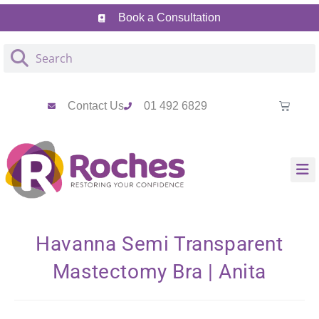
Skip
Skip
Book a Consultation
to
to
Content
navigation
Contact Us
01 492 6829
Havanna Semi Transparent
Mastectomy Bra | Anita