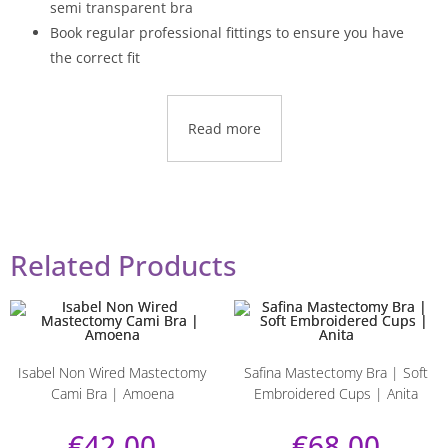
semi transparent bra
Book regular professional fittings to ensure you have
the correct fit
Read more
Related Products
Isabel Non Wired Mastectomy
Safina Mastectomy Bra | Soft
Cami Bra | Amoena
Embroidered Cups | Anita
€
42.00
€
68.00