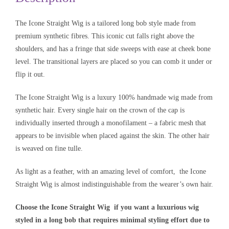
The Icone Straight Wig is a tailored long bob style made from
premium synthetic fibres. This iconic cut falls right above the
shoulders, and has a fringe that side sweeps with ease at cheek bone
level. The transitional layers are placed so you can comb it under or
flip it out.
The Icone Straight Wig is a luxury 100% handmade wig made from
synthetic hair. Every single hair on the crown of the cap is
individually inserted through a monofilament – a fabric mesh that
appears to be invisible when placed against the skin. The other hair
is weaved on fine tulle.
As light as a feather, with an amazing level of comfort, the Icone
Straight Wig is almost indistinguishable from the wearer’s own hair.
Choose the Icone Straight Wig if you want a luxurious wig
styled in a long bob that requires minimal styling effort due to