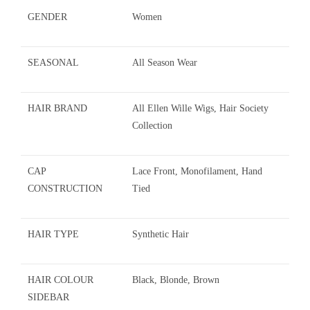
GENDER
Women
SEASONAL
All Season Wear
HAIR BRAND
All Ellen Wille Wigs, Hair Society
Collection
CAP
Lace Front, Monofilament, Hand
CONSTRUCTION
Tied
HAIR TYPE
Synthetic Hair
HAIR COLOUR
Black, Blonde, Brown
SIDEBAR