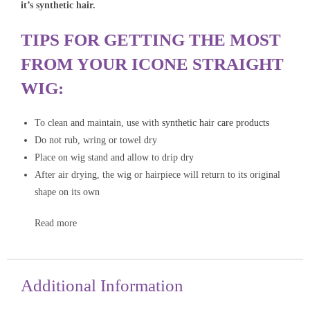
it’s synthetic hair.
TIPS FOR GETTING THE MOST
FROM YOUR ICONE STRAIGHT
WIG:
To clean and maintain, use with
synthetic hair care products
Do not rub, wring or towel dry
Place on wig stand and allow to drip dry
After air drying, the wig or hairpiece will return to its original
shape on its own
Read more
Additional Information