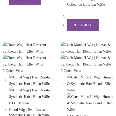
Collection By Ellen Wille
READ MORE
Quick View
Quick View
Quick View
Cloud Wig | Heat Resistant
Synthetic Hair | Ellen Wille