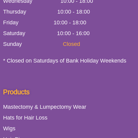
Wednesday
10:00
-
18:00
Thursday
10:00
-
18:00
Friday
10:00
-
18:00
Saturday
10:00 - 16:00
Sunday
Closed
* Closed on Saturdays of Bank Holiday Weekends
Products
Mastectomy & Lumpectomy Wear
Hats for Hair Loss
Wigs