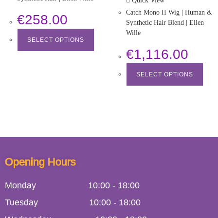
Quick View
Catch Mono II Wig | Human &
€
258.00
Synthetic Hair Blend | Ellen
Wille
SELECT OPTIONS
€
1,116.00
SELECT OPTIONS
Opening Hours
Monday
10:00
-
18:00
Tuesday
10:00
-
18:00