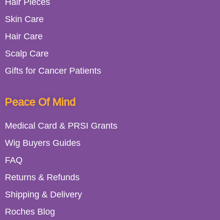
Hair Pieces
Skin Care
Hair Care
Scalp Care
Gifts for Cancer Patients
Peace Of Mind
Medical Card & PRSI Grants
Wig Buyers Guides
FAQ
Returns & Refunds
Shipping & Delivery
Roches Blog