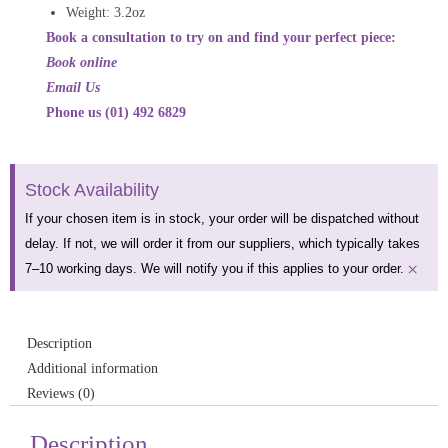
Weight:
3.2oz
Book a consultation to try on and find your perfect piece:
Book online
Email Us
Phone us (01) 492 6829
Stock Availability
If your chosen item is in stock, your order will be dispatched without
delay. If not, we will order it from our suppliers, which typically takes
×
7–10 working days. We will notify you if this applies to your order.
Description
Additional information
Reviews (0)
Description