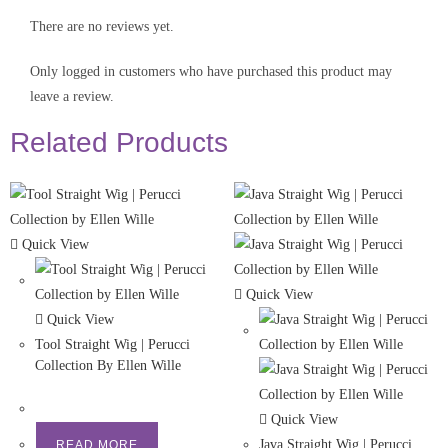
There are no reviews yet.
Only logged in customers who have purchased this product may
leave a review.
Related Products
Quick View
Quick View
Quick View
Tool Straight Wig | Perucci
Collection By Ellen Wille
Quick View
Java Straight Wig | Perucci
READ MORE