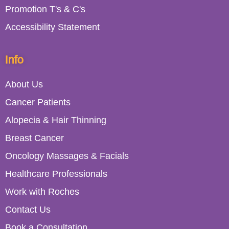
Promotion T's & C's
Accessibility Statement
Info
About Us
Cancer Patients
Alopecia & Hair Thinning
Breast Cancer
Oncology Massages & Facials
Healthcare Professionals
Work with Roches
Contact Us
Book a Consultation