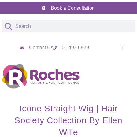
Book a Consultation
Contact Us
01 492 6829
Icone Straight Wig | Hair
Society Collection By Ellen
Wille