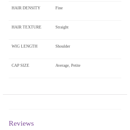
HAIR DENSITY
Fine
HAIR TEXTURE
Straight
WIG LENGTH
Shoulder
CAP SIZE
Average, Petite
Reviews