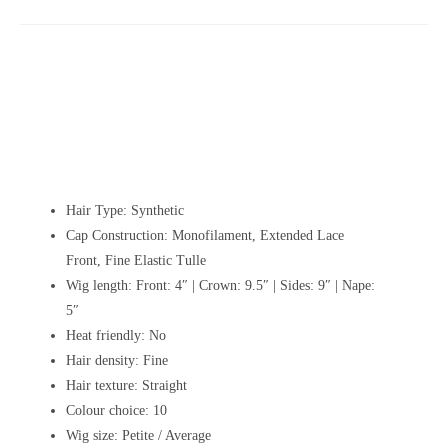
Hair Type: Synthetic
Cap Construction:
Monofilament, Extended Lace
Front, Fine Elastic Tulle
Wig length:
Front: 4″ | Crown: 9.5″ | Sides: 9″ | Nape:
5″
Heat friendly: No
Hair density: Fine
Hair texture: Straight
Colour choice: 10
Wig size: Petite / Average