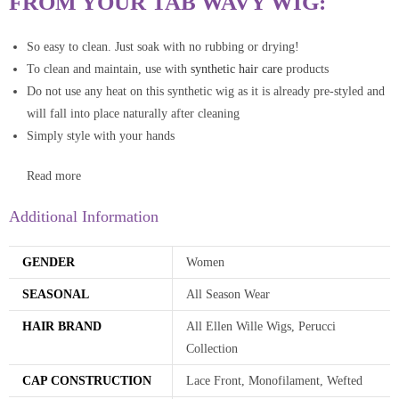
FROM YOUR TAB WAVY WIG:
So easy to clean. Just soak with no rubbing or drying!
To clean and maintain, use with
synthetic hair care
products
Do not use any heat on this synthetic wig as it is already pre-styled and
will fall into place naturally after cleaning
Simply style with your hands
Read more
Additional Information
GENDER
Women
SEASONAL
All Season Wear
HAIR BRAND
All Ellen Wille Wigs, Perucci
Collection
CAP CONSTRUCTION
Lace Front, Monofilament, Wefted