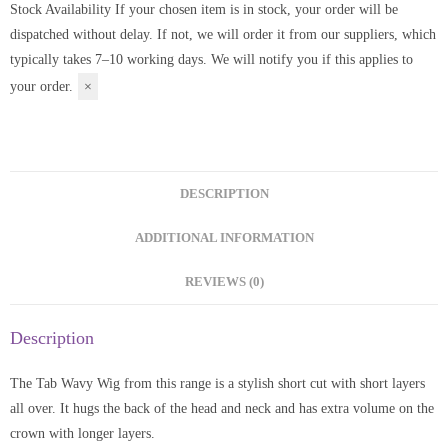
Stock Availability
If your chosen item is in stock, your order will be
dispatched without delay. If not, we will order it from our suppliers, which
typically takes 7–10 working days. We will notify you if this applies to
your order.
×
DESCRIPTION
ADDITIONAL INFORMATION
REVIEWS (0)
Description
The Tab Wavy Wig from this range is a stylish short cut with short layers
all over. It hugs the back of the head and neck and has extra volume on the
crown with longer layers.