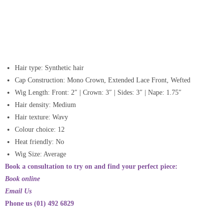
Hair type: Synthetic hair
Cap Construction:
Mono Crown, Extended Lace Front, Wefted
Wig Length:
Front: 2″ | Crown: 3″ | Sides: 3″ | Nape: 1.75″
Hair density:
Medium
Hair texture:
Wavy
Colour choice: 12
Heat friendly: No
Wig Size: Average
Book a consultation to try on and find your perfect piece:
Book online
Email Us
Phone us (01) 492 6829