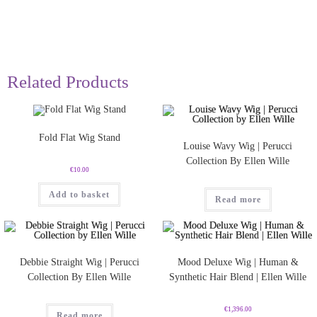
Related Products
Fold Flat Wig Stand
Louise Wavy Wig | Perucci
Collection By Ellen Wille
€
10.00
Add to basket
Read more
Debbie Straight Wig | Perucci
Mood Deluxe Wig | Human &
Collection By Ellen Wille
Synthetic Hair Blend | Ellen Wille
€
1,396.00
Read more