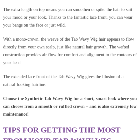
The extra length on top means you can smoothen or spike the hair to suit
your mood or your look. Thanks to the fantastic lace front, you can wear
your bangs on the face or just wild.
With a mono-crown, the weave of the Tab Wavy Wig hair appears to flow
directly from your own scalp, just like natural hair growth. The wefted
construction provides air flow for comfort and alignment to the contours of
your head.
The extended lace front of the Tab Wavy Wig gives the illusion of a
natural-looking hairline.
Choose the Synthetic
Tab Wavy Wig
for a short, smart look where you
can choose from a smooth or ruffled crown – and is also extremely low
maintenance!
TIPS FOR GETTING THE MOST