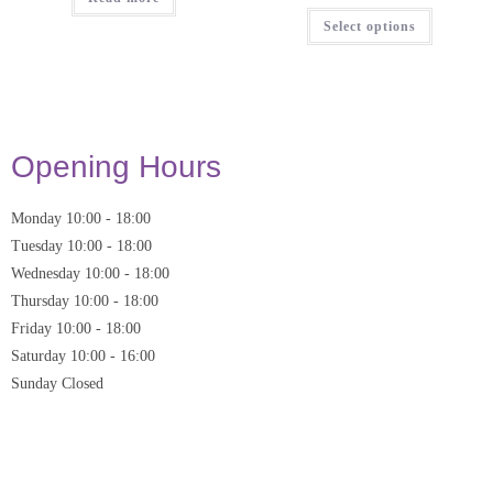
Select options
Opening Hours
Monday
10:00
-
18:00
Tuesday
10:00
-
18:00
Wednesday
10:00
-
18:00
Thursday
10:00
-
18:00
Friday
10:00
-
18:00
Saturday
10:00 - 16:00
Sunday
Closed
* Closed on Saturdays of Bank Holiday Weekends