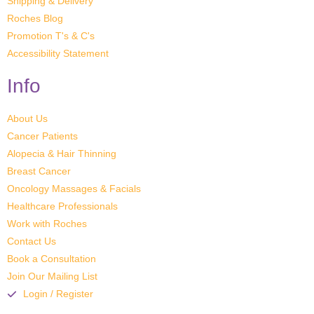
Shipping & Delivery
Roches Blog
Promotion T's & C's
Accessibility Statement
Info
About Us
Cancer Patients
Alopecia & Hair Thinning
Breast Cancer
Oncology Massages & Facials
Healthcare Professionals
Work with Roches
Contact Us
Book a Consultation
Join Our Mailing List
Login / Register