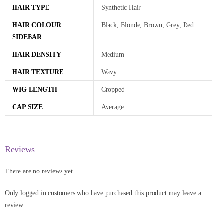
HAIR TYPE
Synthetic Hair
HAIR COLOUR
Black, Blonde, Brown, Grey, Red
SIDEBAR
HAIR DENSITY
Medium
HAIR TEXTURE
Wavy
WIG LENGTH
Cropped
CAP SIZE
Average
Reviews
There are no reviews yet.
Only logged in customers who have purchased this product may leave a
review.