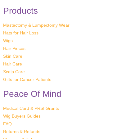
Products
Mastectomy & Lumpectomy Wear
Hats for Hair Loss
Wigs
Hair Pieces
Skin Care
Hair Care
Scalp Care
Gifts for Cancer Patients
Peace Of Mind
Medical Card & PRSI Grants
Wig Buyers Guides
FAQ
Returns & Refunds