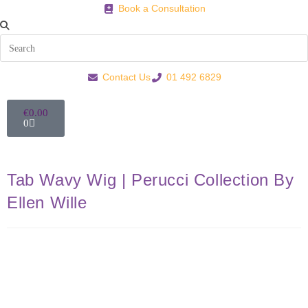
Book a Consultation
Contact Us
01 492 6829
€
0.00
0
Tab Wavy Wig | Perucci Collection By
Ellen Wille