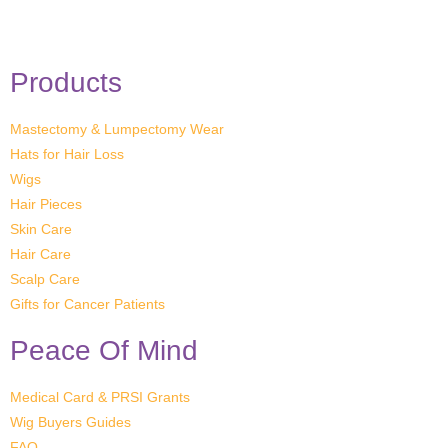
Products
Mastectomy & Lumpectomy Wear
Hats for Hair Loss
Wigs
Hair Pieces
Skin Care
Hair Care
Scalp Care
Gifts for Cancer Patients
Peace Of Mind
Medical Card & PRSI Grants
Wig Buyers Guides
FAQ