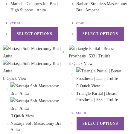
Marbella Compression Bra |
Barbara Strapless Mastectomy
High Support | Anita
Bra | Amoena
€
138.00
€
55.00
SELECT OPTIONS
SELECT OPTIONS
Quick View
Quick View
Quick View
Triangle Partial | Breast
Prosthesis | 533 | Trulife
€
130.00
Quick View
Nastasja Soft Mastectomy Bra |
SELECT OPTIONS
Anita