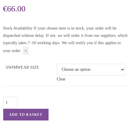
€
66.00
Stock Availability
If your chosen item is in stock, your order will be
dispatched without delay. If not, we will order it from our suppliers, which
typically takes 7–10 working days. We will notify you if this applies to
your order.
×
SWIMWEAR SIZE
Clear
ADD TO BASKET