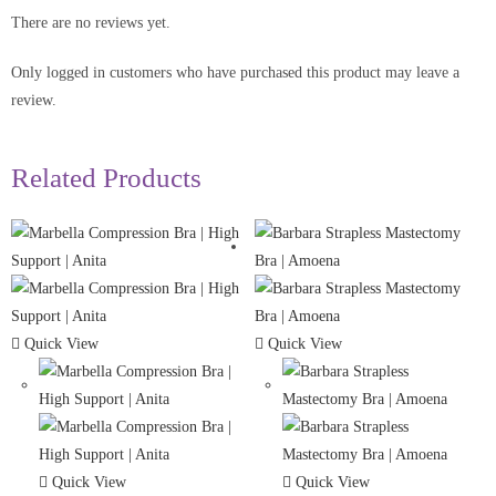
There are no reviews yet.
Only logged in customers who have purchased this product may leave a
review.
Related Products
Quick View
Quick View
Quick View
Quick View