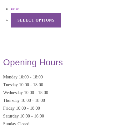
€
62.00
SELECT OPTIONS
Opening Hours
Monday
10:00
-
18:00
Tuesday
10:00
-
18:00
Wednesday
10:00
-
18:00
Thursday
10:00
-
18:00
Friday
10:00
-
18:00
Saturday
10:00 - 16:00
Sunday
Closed
* Closed on Saturdays of Bank Holiday Weekends