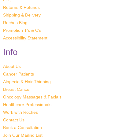
Returns & Refunds
Shipping & Delivery
Roches Blog
Promotion T's & C's
Accessibility Statement
Info
About Us
Cancer Patients
Alopecia & Hair Thinning
Breast Cancer
Oncology Massages & Facials
Healthcare Professionals
Work with Roches
Contact Us
Book a Consultation
Join Our Mailing List