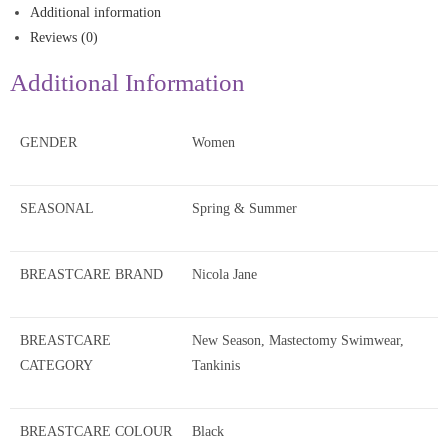
Additional information
Reviews (0)
Additional Information
GENDER
Women
SEASONAL
Spring & Summer
BREASTCARE BRAND
Nicola Jane
BREASTCARE
New Season, Mastectomy Swimwear,
CATEGORY
Tankinis
BREASTCARE COLOUR
Black