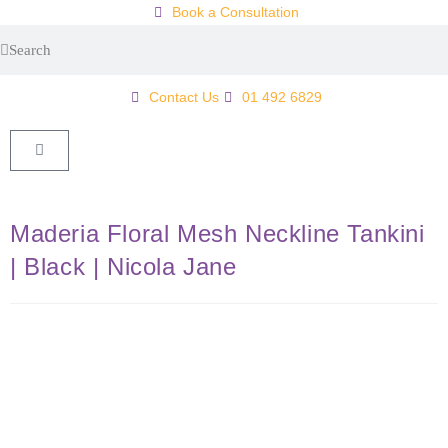
Book a Consultation
Contact Us
01 492 6829
Maderia Floral Mesh Neckline Tankini
| Black | Nicola Jane