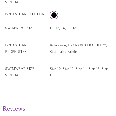
SIDEBAR
BREASTCARE COLOUR
SWIMWEAR SIZE
10, 12, 14, 16, 18
BREASTCARE
Activewear, LYCRA® XTRA LIFE™,
PROPERTIES
Sustainable Fabric
SWIMWEAR SIZE
Size 10, Size 12, Size 14, Size 16, Size
SIDEBAR
18
Reviews