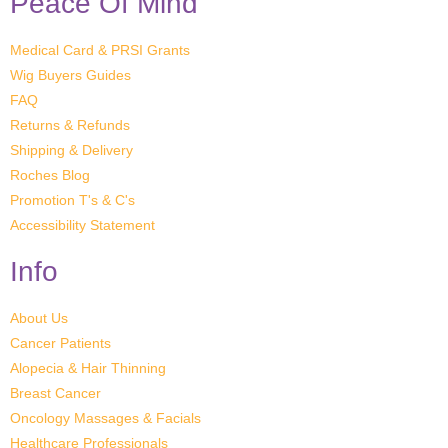
Peace Of Mind
Medical Card & PRSI Grants
Wig Buyers Guides
FAQ
Returns & Refunds
Shipping & Delivery
Roches Blog
Promotion T's & C's
Accessibility Statement
Info
About Us
Cancer Patients
Alopecia & Hair Thinning
Breast Cancer
Oncology Massages & Facials
Healthcare Professionals