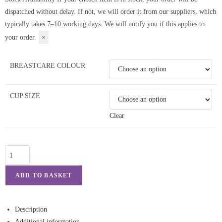
dispatched without delay. If not, we will order it from our suppliers, which
typically takes 7–10 working days. We will notify you if this applies to
your order.
×
BREASTCARE COLOUR
CUP SIZE
Clear
ADD TO BASKET
Description
Additional information