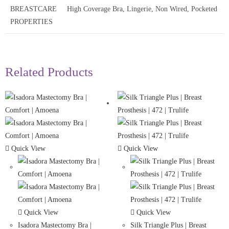
BREASTCARE
High Coverage Bra, Lingerie, Non Wired, Pocketed
PROPERTIES
Related Products
Quick View
Quick View
Quick View
Quick View
Isadora Mastectomy Bra |
Silk Triangle Plus | Breast