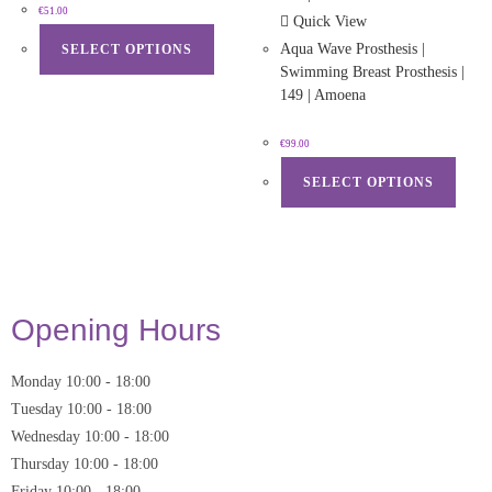
€
51.00
Quick View
Aqua Wave Prosthesis |
SELECT OPTIONS
Swimming Breast Prosthesis |
149 | Amoena
€
99.00
SELECT OPTIONS
Opening Hours
Monday
10:00
-
18:00
Tuesday
10:00
-
18:00
Wednesday
10:00
-
18:00
Thursday
10:00
-
18:00
Friday
10:00
-
18:00