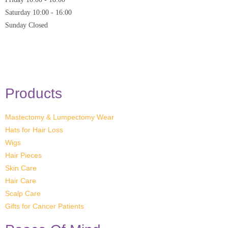
Saturday
10:00 - 16:00
Sunday
Closed
* Closed on Saturdays of Bank Holiday Weekends
Products
Mastectomy & Lumpectomy Wear
Hats for Hair Loss
Wigs
Hair Pieces
Skin Care
Hair Care
Scalp Care
Gifts for Cancer Patients