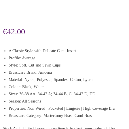
€
42.00
A Classic Style with Delicate Cami Insert
Profile: Average
Style: Soft, Cut and Sewn Cups
Breastcare Brand: Amoena
Material: Nylon, Polyester, Spandex, Cotton, Lycra
Colour: Black, White
Sizes: 36-38 AA; 34-42 A; 34-44 B, C; 34-42 D, DD
Season: All Seasons
Properties: Non Wired | Pocketed | Lingerie | High Coverage Bra
Breastcare Category: Mastectomy Bras | Cami Bras
Stock Availability
If your chosen item is in stock, your order will be