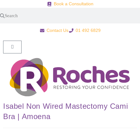
Book a Consultation
Contact Us
01 492 6829
Isabel Non Wired Mastectomy Cami
Bra | Amoena