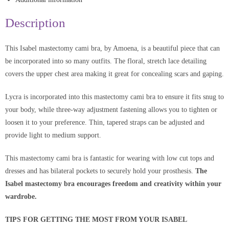
Description
This Isabel mastectomy cami bra, by Amoena, is a beautiful piece that can
be incorporated into so many outfits. The floral, stretch lace detailing
covers the upper chest area making it great for concealing scars and gaping.
Lycra is incorporated into this mastectomy cami bra to ensure it fits snug to
your body, while three-way adjustment fastening allows you to tighten or
loosen it to your preference. Thin, tapered straps can be adjusted and
provide light to medium support.
This mastectomy cami bra is fantastic for wearing with low cut tops and
dresses and has bilateral pockets to securely hold your prosthesis.
The
Isabel mastectomy bra encourages freedom and creativity within your
wardrobe.
TIPS FOR GETTING THE MOST FROM YOUR ISABEL