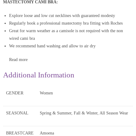
MASTECTOMY CAMI BRA:
Explore loose and low cut necklines with guaranteed modesty
Regularly book a professional mastectomy bra fitting with Roches
Great for warm weather as a camisole is not required with the non
wired cami bra
We recommend hand washing and allow to air dry
Read more
Additional Information
GENDER
Women
SEASONAL
Spring & Summer, Fall & Winter, All Season Wear
BREASTCARE
Amoena