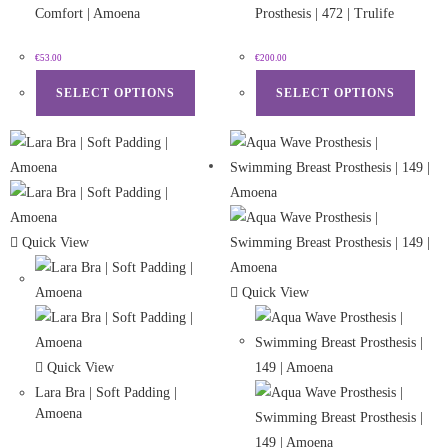
Comfort | Amoena
Prosthesis | 472 | Trulife
€
53.00
€
200.00
SELECT OPTIONS
SELECT OPTIONS
Quick View
Quick View
Quick View
Lara Bra | Soft Padding |
Amoena