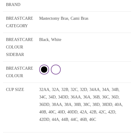
BRAND
BREASTCARE
Mastectomy Bras, Cami Bras
CATEGORY
BREASTCARE
Black, White
COLOUR
SIDEBAR
BREASTCARE
COLOUR
CUP SIZE
32AA, 32A, 32B, 32C, 32D, 34AA, 34A, 34B,
34C, 34D, 34DD, 36AA, 36A, 36B, 36C, 36D,
36DD, 38AA, 38A, 38B, 38C, 38D, 38DD, 40A,
40B, 40C, 40D, 40DD, 42A, 42B, 42C, 42D,
42DD, 44A, 44B, 44C, 46B, 46C