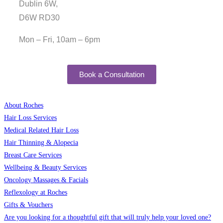
Dublin 6W,
D6W RD30
Mon – Fri, 10am – 6pm
Book a Consultation
About Roches
Hair Loss Services
Medical Related Hair Loss
Hair Thinning & Alopecia
Breast Care Services
Wellbeing & Beauty Services
Oncology Massages & Facials
Reflexology at Roches
Gifts & Vouchers
Are you looking for a thoughtful gift that will truly help your loved one?