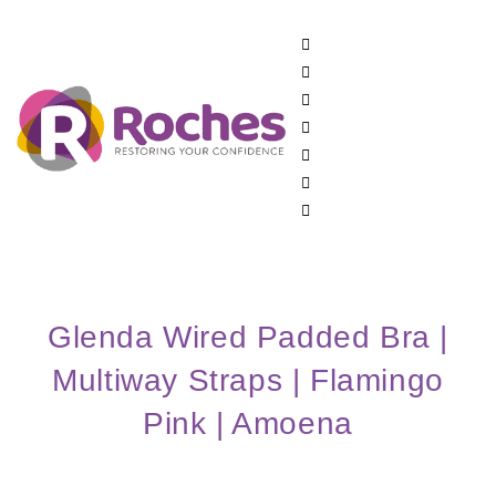
Glenda Wired Padded Bra |
Multiway Straps | Flamingo
Pink | Amoena