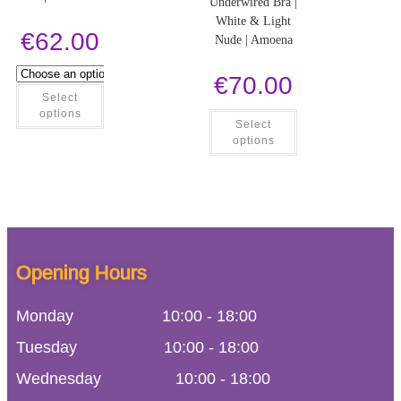
Underwired Bra |
White & Light
€
62.00
Nude | Amoena
€
70.00
Select
options
Select
options
Opening Hours
Monday
10:00
-
18:00
Tuesday
10:00
-
18:00
Wednesday
10:00
-
18:00