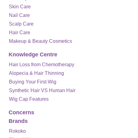
Skin Care
Nail Care
Scalp Care
Hair Care
Makeup & Beauty Cosmetics
Knowledge Centre
Hair Loss from Chemotherapy
Alopecia & Hair Thinning
Buying Your First Wig
Synthetic Hair VS Human Hair
Wig Cap Features
Concerns
Brands
Rokoko