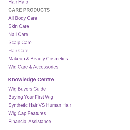
Hair Halo
CARE PRODUCTS
All Body Care
Skin Care
Nail Care
Scalp Care
Hair Care
Makeup & Beauty Cosmetics
Wig Care & Accessories
Knowledge Centre
Wig Buyers Guide
Buying Your First Wig
Synthetic Hair VS Human Hair
Wig Cap Features
Financial Assistance