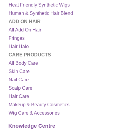
Heat Friendly Synthetic Wigs
Human & Synthetic Hair Blend
ADD ON HAIR
All Add On Hair
Fringes
Hair Halo
CARE PRODUCTS
All Body Care
Skin Care
Nail Care
Scalp Care
Hair Care
Makeup & Beauty Cosmetics
Wig Care & Accessories
Knowledge Centre