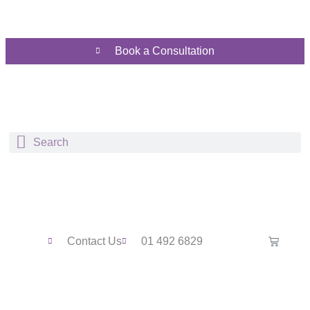
Book a Consultation
Contact Us
01 492 6829