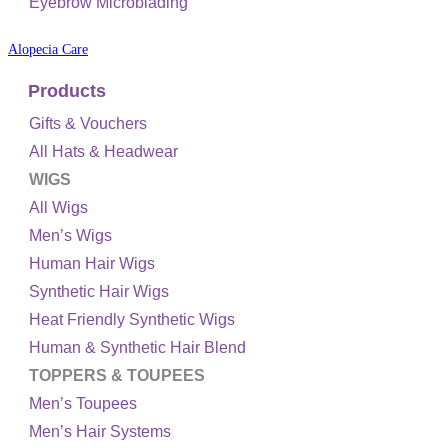
Eyebrow Microblading
Alopecia Care
Products
Gifts & Vouchers
All Hats & Headwear
WIGS
All Wigs
Men’s Wigs
Human Hair Wigs
Synthetic Hair Wigs
Heat Friendly Synthetic Wigs
Human & Synthetic Hair Blend
TOPPERS & TOUPEES
Men’s Toupees
Men’s Hair Systems