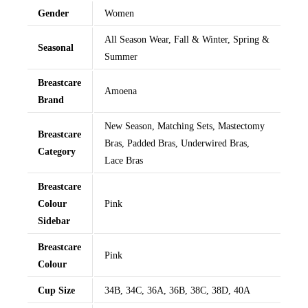
Gender
Women
All Season Wear, Fall & Winter, Spring &
Seasonal
Summer
Breastcare
Amoena
Brand
New Season, Matching Sets, Mastectomy
Breastcare
Bras, Padded Bras, Underwired Bras,
Category
Lace Bras
Breastcare
Colour
Pink
Sidebar
Breastcare
Pink
Colour
Cup Size
34B, 34C, 36A, 36B, 38C, 38D, 40A