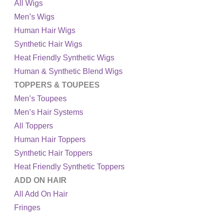
All Wigs
Men’s Wigs
Human Hair Wigs
Synthetic Hair Wigs
Heat Friendly Synthetic Wigs
Human & Synthetic Blend Wigs
TOPPERS & TOUPEES
Men’s Toupees
Men’s Hair Systems
All Toppers
Human Hair Toppers
Synthetic Hair Toppers
Heat Friendly Synthetic Toppers
ADD ON HAIR
All Add On Hair
Fringes