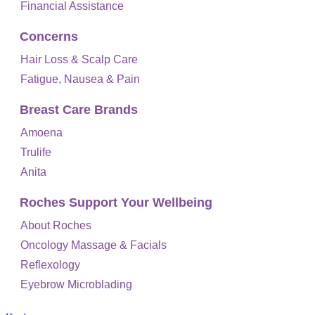
Financial Assistance
Concerns
Hair Loss & Scalp Care
Fatigue, Nausea & Pain
Breast Care Brands
Amoena
Trulife
Anita
Roches Support Your Wellbeing
About Roches
Oncology Massage & Facials
Reflexology
Eyebrow Microblading