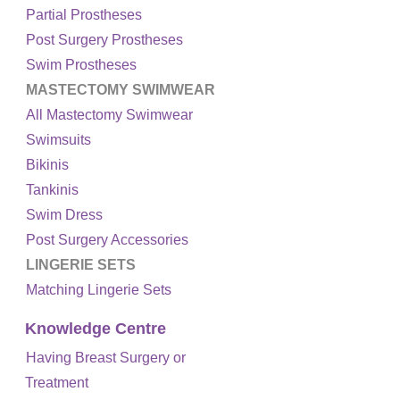
Partial Prostheses
Post Surgery Prostheses
Swim Prostheses
MASTECTOMY SWIMWEAR
All Mastectomy Swimwear
Swimsuits
Bikinis
Tankinis
Swim Dress
Post Surgery Accessories
LINGERIE SETS
Matching Lingerie Sets
Knowledge Centre
Having Breast Surgery or
Treatment