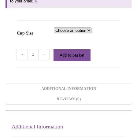
×
to your order.
Cup Size
-
+
Add to basket
ADDITIONAL INFORMATION
REVIEWS (0)
Additional Information