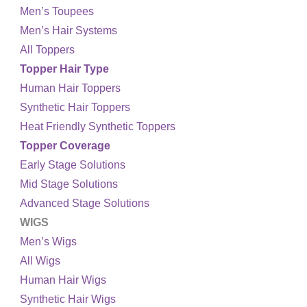
Men’s Toupees
Men’s Hair Systems
All Toppers
Topper Hair Type
Human Hair Toppers
Synthetic Hair Toppers
Heat Friendly Synthetic Toppers
Topper Coverage
Early Stage Solutions
Mid Stage Solutions
Advanced Stage Solutions
WIGS
Men’s Wigs
All Wigs
Human Hair Wigs
Synthetic Hair Wigs