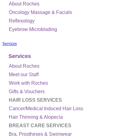
About Roches
Oncology Massage & Facials
Reflexology
Eyebrow Microblading
Services
Services
About Roches
Meet our Staff
Work with Roches
Gifts & Vouchers
HAIR LOSS SERVICES
Cancer/Medical Induced Hair Loss
Hair Thinning & Alopecia
BREAST CARE SERVICES
Bra, Prostheses & Swimwear