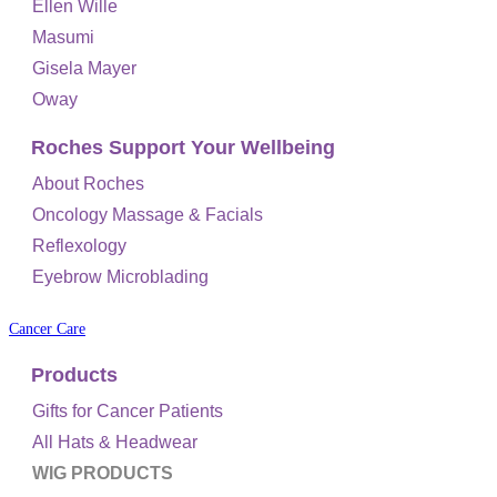
Ellen Wille
Masumi
Gisela Mayer
Oway
Roches Support Your Wellbeing
About Roches
Oncology Massage & Facials
Reflexology
Eyebrow Microblading
Cancer Care
Products
Gifts for Cancer Patients
All Hats & Headwear
WIG PRODUCTS