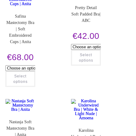
Pretty Detail
Soft Padded Bra|
Safina
ABC
Mastectomy Bra
| Soft
€
42.00
Embroidered
Cups | Anita
€
68.00
Select
options
Select
options
Nastasja Soft
Mastectomy Bra
Karolina
| Anita