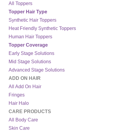
All Toppers
Topper Hair Type
Synthetic Hair Toppers
Heat Friendly Synthetic Toppers
Human Hair Toppers
Topper Coverage
Early Stage Solutions
Mid Stage Solutions
Advanced Stage Solutions
ADD ON HAIR
All Add On Hair
Fringes
Hair Halo
CARE PRODUCTS
All Body Care
Skin Care