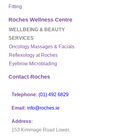
Fitting
Roches Wellness Centre
WELLBEING & BEAUTY
SERVICES
Oncology Massages & Facials
Reflexology at Roches
Eyebrow Microblading
Contact Roches
Telephone:
(01) 492 6829
Email:
info@roches.ie
Address:
153 Kimmage Road Lower,