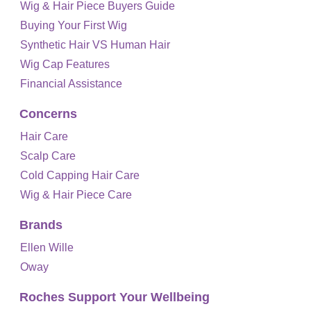
Wig & Hair Piece Buyers Guide
Buying Your First Wig
Synthetic Hair VS Human Hair
Wig Cap Features
Financial Assistance
Concerns
Hair Care
Scalp Care
Cold Capping Hair Care
Wig & Hair Piece Care
Brands
Ellen Wille
Oway
Roches Support Your Wellbeing