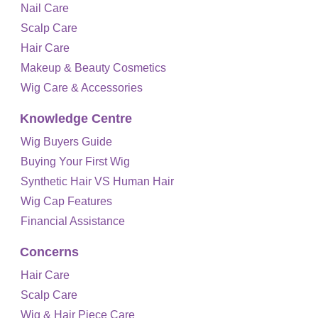
Nail Care
Scalp Care
Hair Care
Makeup & Beauty Cosmetics
Wig Care & Accessories
Knowledge Centre
Wig Buyers Guide
Buying Your First Wig
Synthetic Hair VS Human Hair
Wig Cap Features
Financial Assistance
Concerns
Hair Care
Scalp Care
Wig & Hair Piece Care