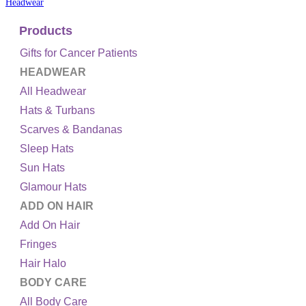
Headwear
Products
Gifts for Cancer Patients
HEADWEAR
All Headwear
Hats & Turbans
Scarves & Bandanas
Sleep Hats
Sun Hats
Glamour Hats
ADD ON HAIR
Add On Hair
Fringes
Hair Halo
BODY CARE
All Body Care