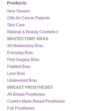
Products
New Season
Gifts for Cancer Patients
Skin Care
Makeup & Beauty Cosmetics
MASTECTOMY BRAS
All Mastectomy Bras
Everyday Bras
Post Surgery Bras
Padded Bras
Lace Bras
Underwired Bras
BREAST PROSTHESES
All Breast Prostheses
Custom Made Breast Prostheses
Full Prostheses