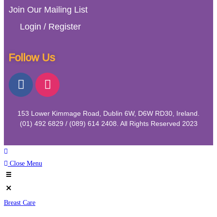
Join Our Mailing List
Login / Register
Follow Us
153 Lower Kimmage Road, Dublin 6W, D6W RD30, Ireland.
(01) 492 6829 / (089) 614 2408. All Rights Reserved 2023
Close Menu
Breast Care