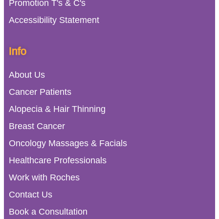
Promotion T's & C's
Accessibility Statement
Info
About Us
Cancer Patients
Alopecia & Hair Thinning
Breast Cancer
Oncology Massages & Facials
Healthcare Professionals
Work with Roches
Contact Us
Book a Consultation