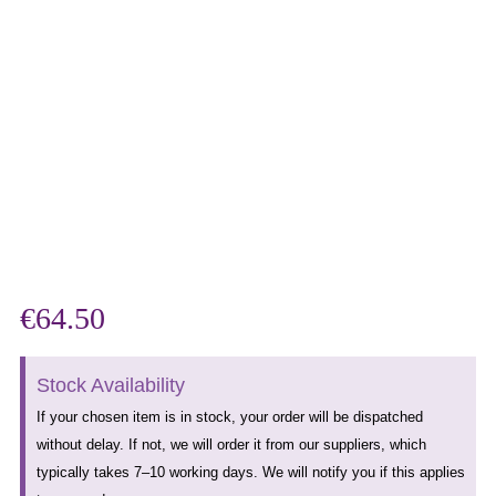
€
64.50
Stock Availability
If your chosen item is in stock, your order will be dispatched
without delay. If not, we will order it from our suppliers, which
typically takes 7–10 working days. We will notify you if this applies