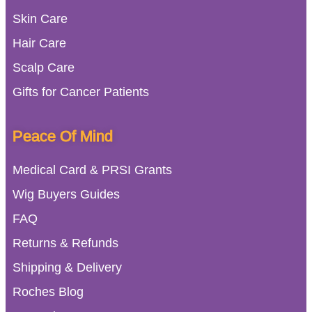
Skin Care
Hair Care
Scalp Care
Gifts for Cancer Patients
Peace Of Mind
Medical Card & PRSI Grants
Wig Buyers Guides
FAQ
Returns & Refunds
Shipping & Delivery
Roches Blog