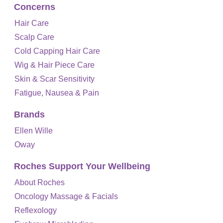
Concerns
Hair Care
Scalp Care
Cold Capping Hair Care
Wig & Hair Piece Care
Skin & Scar Sensitivity
Fatigue, Nausea & Pain
Brands
Ellen Wille
Oway
Roches Support Your Wellbeing
About Roches
Oncology Massage & Facials
Reflexology