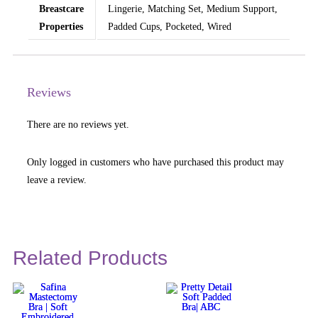
Breastcare
Lingerie, Matching Set, Medium Support,
Properties
Padded Cups, Pocketed, Wired
Reviews
There are no reviews yet.
Only logged in customers who have purchased this product may
leave a review.
Related Products