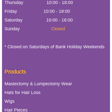
Thursday
10:00
-
18:00
Friday
10:00
-
18:00
Saturday
10:00 - 16:00
Sunday
Closed
* Closed on Saturdays of Bank Holiday Weekends
Products
Mastectomy & Lumpectomy Wear
Hats for Hair Loss
Wigs
Hair Pieces