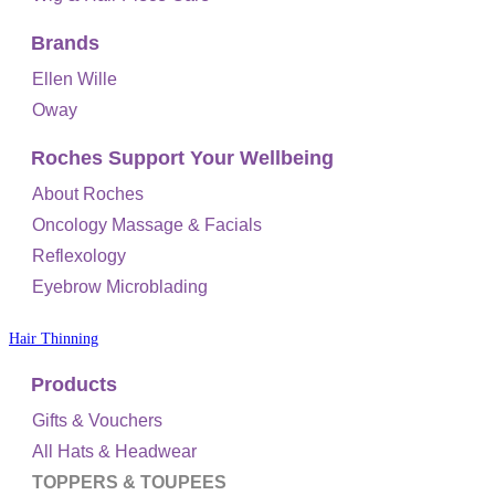
Brands
Ellen Wille
Oway
Roches Support Your Wellbeing
About Roches
Oncology Massage & Facials
Reflexology
Eyebrow Microblading
Hair Thinning
Products
Gifts & Vouchers
All Hats & Headwear
TOPPERS & TOUPEES