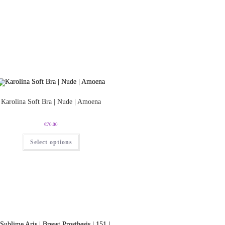
Karolina Soft Bra | Nude | Amoena
€
70.00
Select options