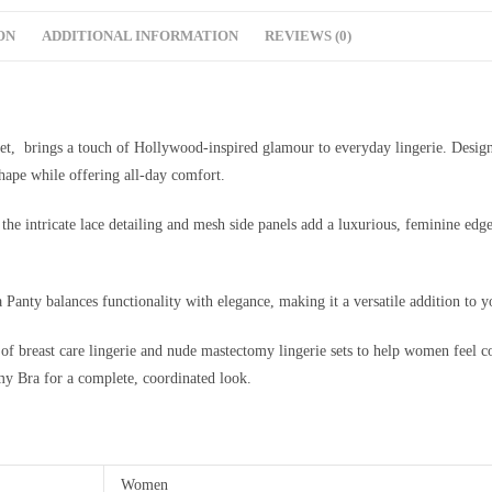
ON
ADDITIONAL INFORMATION
REVIEWS (0)
et, brings a touch of Hollywood-inspired glamour to everyday lingerie. Desig
 shape while offering all-day comfort.
 the intricate lace detailing and mesh side panels add a luxurious, feminine edg
 Panty balances functionality with elegance, making it a versatile addition to 
 of breast care lingerie and nude mastectomy lingerie sets to help women feel co
my Bra for a complete, coordinated look.
Women