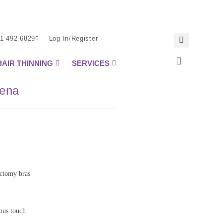
1 492 6829
Log In/Register
HAIR THINNING
SERVICES
oena
ectomy bras
rous touch