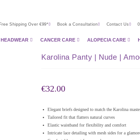
Free Shipping Over €99*
Book a Consultation
Contact Us
0
HEADWEAR
CANCER CARE
ALOPECIA CARE
Karolina Panty | Nude | Am
€
32.00
Elegant briefs designed to match the Karolina mast
Tailored fit that flatters natural curves
Elastic waistband for flexibility and comfort
Intricate lace detailing with mesh sides for a glamo