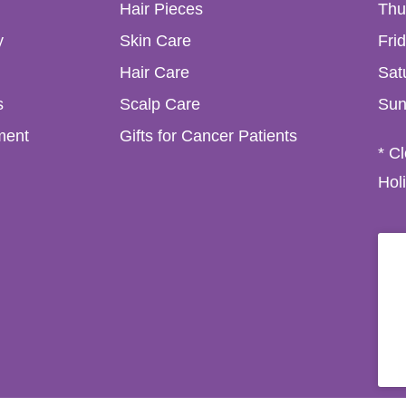
Hair Pieces
Thu
y
Skin Care
Fri
Hair Care
Sat
s
Scalp Care
Sun
ment
Gifts for Cancer Patients
* C
Hol
in 6W, D6W RD30, Ireland. (01) 492 6829 / (089) 614 2