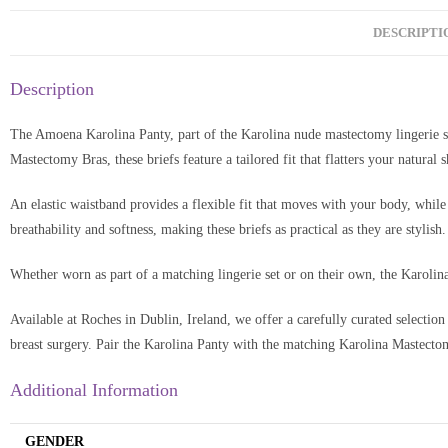
DESCRIPTI
Description
The Amoena Karolina Panty, part of the Karolina nude mastectomy lingerie s
Mastectomy Bras, these briefs feature a tailored fit that flatters your natural
An elastic waistband provides a flexible fit that moves with your body, while
breathability and softness, making these briefs as practical as they are stylish.
Whether worn as part of a matching lingerie set or on their own, the Karolina
Available at Roches in Dublin, Ireland, we offer a carefully curated selection
breast surgery. Pair the Karolina Panty with the matching Karolina Mastecto
Additional Information
GENDER