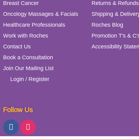
Breast Cancer
Returns & Refunds
Oncology Massages & Facials
Shipping & Deliver
Healthcare Professionals
Roches Blog
Work with Roches
Promotion T's & C'
Contact Us
Accessibility State
Book a Consultation
Join Our Mailing List
Login / Register
Follow Us
153 Lower Kimmage Road, Dubl