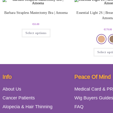
Barbara Strapless Mastectomy Bra | Amoena
Essential Light 2S | Breas
Amoen
€
55.00
€
170.00
Select options
Select opt
Info
Peace Of Mind
About Us
Medical Card & PR
Cancer Patients
Wig Buyers Guide
Alopecia & Hair Thinning
FAQ