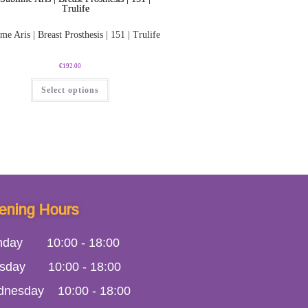
me Aris | Breast Prosthesis | 151 | Trulife
€
192.00
Select options
ening Hours
nday
10:00
-
18:00
sday
10:00
-
18:00
dnesday
10:00
-
18:00