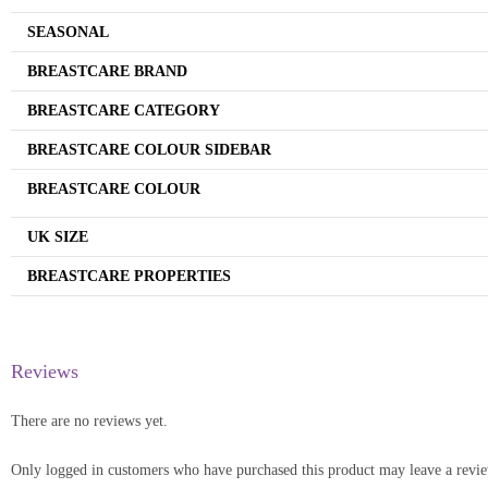
SEASONAL
BREASTCARE BRAND
BREASTCARE CATEGORY
BREASTCARE COLOUR SIDEBAR
BREASTCARE COLOUR
UK SIZE
BREASTCARE PROPERTIES
Reviews
There are no reviews yet.
Only logged in customers who have purchased this product may leave a revi