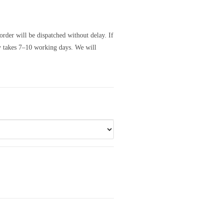
order will be dispatched without delay. If
ly takes 7–10 working days. We will