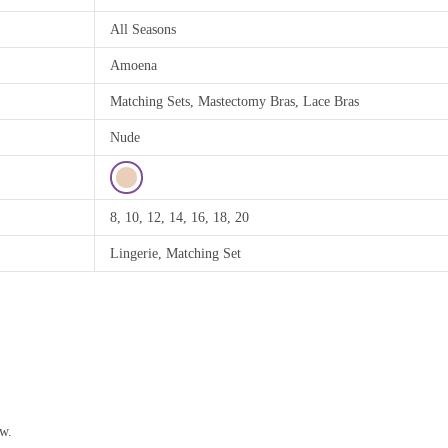
All Seasons
Amoena
Matching Sets, Mastectomy Bras, Lace Bras
Nude
8, 10, 12, 14, 16, 18, 20
Lingerie, Matching Set
ew.