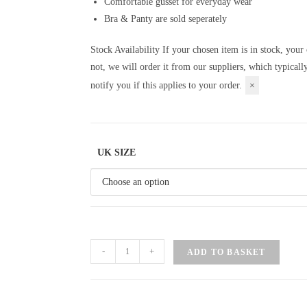
Comfortable gusset for everyday wear
Bra & Panty are sold seperately
Stock Availability
If your chosen item is in stock, your 
not, we will order it from our suppliers, which typical
notify you if this applies to your order.
×
UK SIZE
-
+
ADD TO BASKET