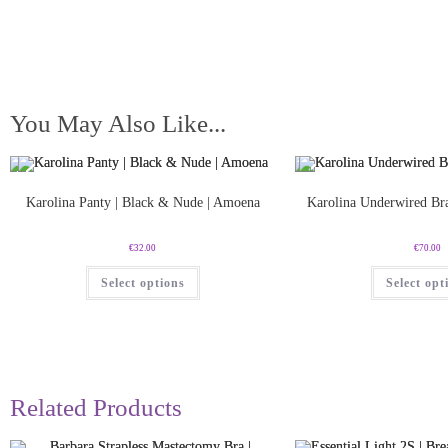
You May Also Like...
Karolina Panty | Black & Nude | Amoena
Karolina Underwired Br
€
32.00
€
70.00
Select options
Select opt
Related Products