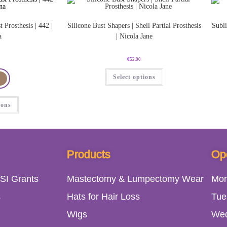
t Prosthesis | 442 |
Silicone Bust Shapers | Shell Partial Prosthesis
Subli
a
| Nicola Jane
€
52.00
Select options
ions
Products
Op
SI Grants
Mastectomy & Lumpectomy Wear
Mo
s
Hats for Hair Loss
Tue
Wigs
We