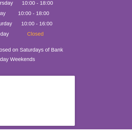
rsday
10:00
-
18:00
day
10:00
-
18:00
urday
10:00 - 16:00
day
Closed
losed on Saturdays of Bank
iday Weekends
408. All Rights Reserved 2023