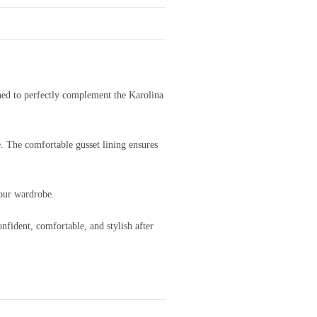
ned to perfectly complement the Karolina
e. The comfortable gusset lining ensures
your wardrobe.
nfident, comfortable, and stylish after