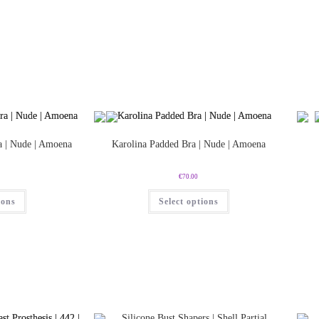
a | Nude | Amoena
Karolina Padded Bra | Nude | Amoena
€
70.00
ions
Select options