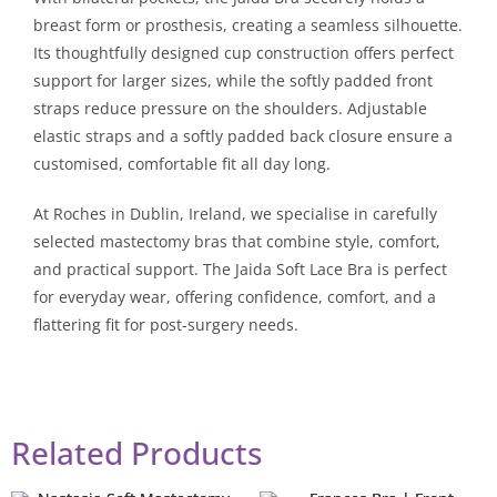
breast form or prosthesis, creating a seamless silhouette.
Its thoughtfully designed cup construction offers perfect
support for larger sizes, while the softly padded front
straps reduce pressure on the shoulders. Adjustable
elastic straps and a softly padded back closure ensure a
customised, comfortable fit all day long.
At Roches in Dublin, Ireland, we specialise in carefully
selected mastectomy bras that combine style, comfort,
and practical support. The Jaida Soft Lace Bra is perfect
for everyday wear, offering confidence, comfort, and a
flattering fit for post-surgery needs.
Related Products