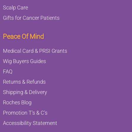
Scalp Care
Gifts for Cancer Patients
Peace Of Mind
Medical Card & PRSI Grants
Wig Buyers Guides
FAQ
Returns & Refunds
Shipping & Delivery
Roches Blog
Promotion T's & C's
Accessibility Statement