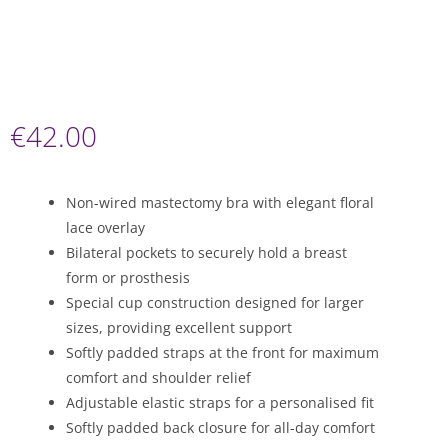
€
42.00
Non-wired mastectomy bra with elegant floral
lace overlay
Bilateral pockets to securely hold a breast
form or prosthesis
Special cup construction designed for larger
sizes, providing excellent support
Softly padded straps at the front for maximum
comfort and shoulder relief
Adjustable elastic straps for a personalised fit
Softly padded back closure for all-day comfort