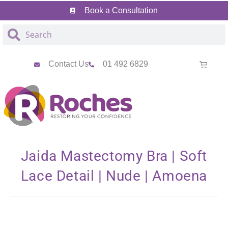
Skip
Skip
Book a Consultation
to
to
Content
navigation
Contact Us
01 492 6829
Jaida Mastectomy Bra | Soft
Lace Detail | Nude | Amoena