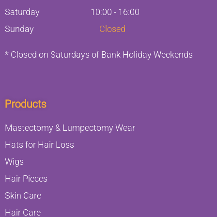
Saturday
10:00 - 16:00
Sunday
Closed
* Closed on Saturdays of Bank Holiday Weekends
Products
Mastectomy & Lumpectomy Wear
Hats for Hair Loss
Wigs
Hair Pieces
Skin Care
Hair Care