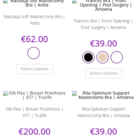
Nastasja Soft Mastectomy Bra |
Frances Bra | Front Opening |
Anita
Post Surgery | Amoena
€
62.00
€
39.00
Select options
Select options
Silk Flex | Breast Prosthesis |
Rita Optimum Support
477 | Trulife
Mastectomy Bra | Amoena
€
200.00
€
39.00