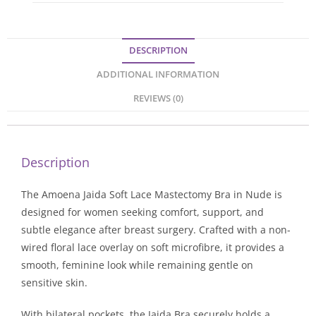
DESCRIPTION
ADDITIONAL INFORMATION
REVIEWS (0)
Description
The Amoena Jaida Soft Lace Mastectomy Bra in Nude is
designed for women seeking comfort, support, and
subtle elegance after breast surgery. Crafted with a non-
wired floral lace overlay on soft microfibre, it provides a
smooth, feminine look while remaining gentle on
sensitive skin.
With bilateral pockets, the Jaida Bra securely holds a