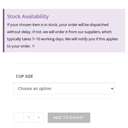
Stock Availability
If your chosen item is in stock, your order will be dispatched
without delay. If not, we will order it from our suppliers, which
typically takes 7–10 working days. We will notify you if this applies
×
to your order.
CUP SIZE
-
+
ADD TO BASKET