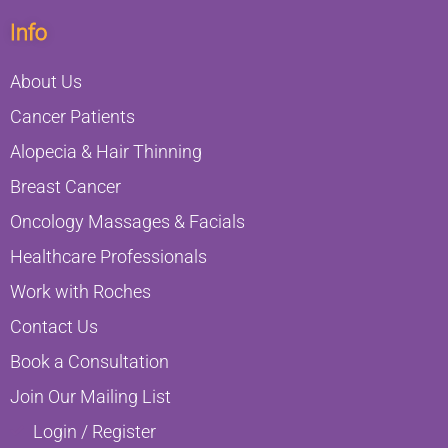
Info
About Us
Cancer Patients
Alopecia & Hair Thinning
Breast Cancer
Oncology Massages & Facials
Healthcare Professionals
Work with Roches
Contact Us
Book a Consultation
Join Our Mailing List
Login / Register