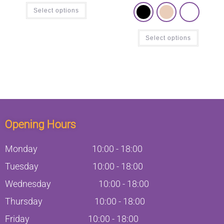
Select options
Select options
Opening Hours
Monday
10:00
-
18:00
Tuesday
10:00
-
18:00
Wednesday
10:00
-
18:00
Thursday
10:00
-
18:00
Friday
10:00
-
18:00