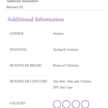
Additional information
Reviews (0)
Additional Information
GENDER
Women
SEASONAL
Spring & Summer
HEADWEAR BRAND
House of Christine
HEADWEAR CATEGORY
Sun Hats, Hats and Turbans,
SPF Sun Caps
COLOURS