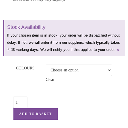
Stock Availability
If your chosen item is in stock, your order will be dispatched without
delay. If not, we will order it from our suppliers, which typically takes
×
7–10 working days. We will notify you if this applies to your order.
COLOURS
Clear
ADD TO BASKET