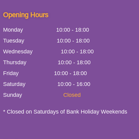
Opening Hours
Monday
10:00
-
18:00
Tuesday
10:00
-
18:00
Wednesday
10:00
-
18:00
Thursday
10:00
-
18:00
Friday
10:00
-
18:00
Saturday
10:00 - 16:00
Sunday
Closed
* Closed on Saturdays of Bank Holiday Weekends