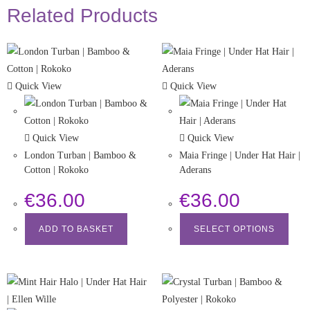
Related Products
Quick View
Quick View
Quick View
Quick View
London Turban | Bamboo &
Maia Fringe | Under Hat Hair |
Cotton | Rokoko
Aderans
€
36.00
€
36.00
ADD TO BASKET
SELECT OPTIONS