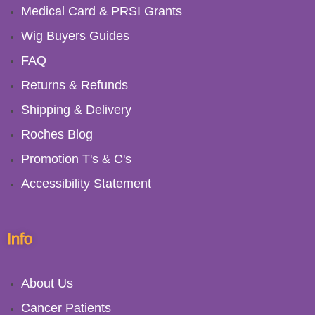
Medical Card & PRSI Grants
Wig Buyers Guides
FAQ
Returns & Refunds
Shipping & Delivery
Roches Blog
Promotion T's & C's
Accessibility Statement
Info
About Us
Cancer Patients