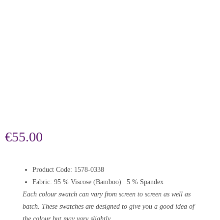
€
55.00
Product Code: 1578-0338
Fabric: 95 % Viscose (Bamboo) | 5 % Spandex
Each colour swatch can vary from screen to screen as well as
batch. These swatches are designed to give you a good idea of
the colour but may vary slightly.