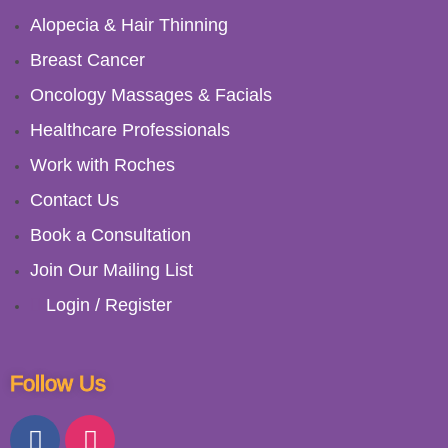
Alopecia & Hair Thinning
Breast Cancer
Oncology Massages & Facials
Healthcare Professionals
Work with Roches
Contact Us
Book a Consultation
Join Our Mailing List
Login / Register
Follow Us