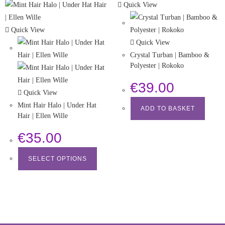
Quick View
Quick View
Quick View
Crystal Turban | Bamboo &
Polyester | Rokoko
€
39.00
Quick View
Mint Hair Halo | Under Hat
ADD TO BASKET
Hair | Ellen Wille
€
35.00
SELECT OPTIONS