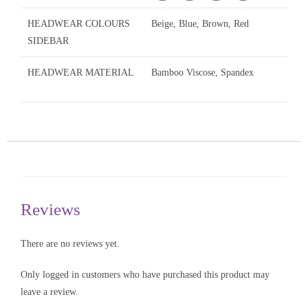
HEADWEAR COLOURS
Beige, Blue, Brown, Red
SIDEBAR
HEADWEAR MATERIAL
Bamboo Viscose, Spandex
Reviews
There are no reviews yet.
Only logged in customers who have purchased this product may
leave a review.