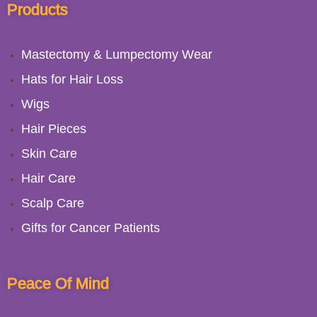
Products
Mastectomy & Lumpectomy Wear
Hats for Hair Loss
Wigs
Hair Pieces
Skin Care
Hair Care
Scalp Care
Gifts for Cancer Patients
Peace Of Mind