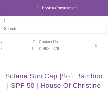
Book a Consultation
Contact Us
01 492 6829
Solana Sun Cap |Soft Bamboo
| SPF 50 | House Of Christine