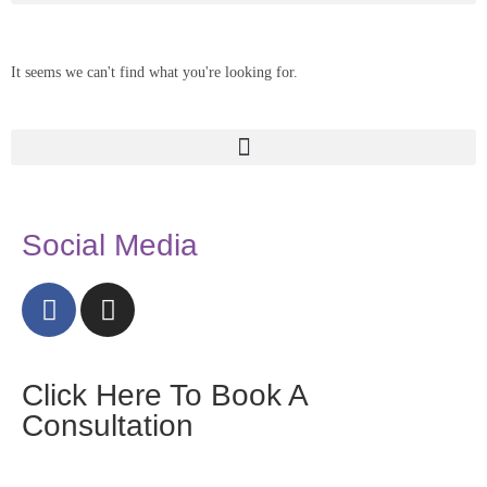
It seems we can't find what you're looking for.
Social Media
Click Here To Book A
Consultation