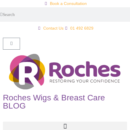
Book a Consultation
Contact Us
01 492 6829
Roches Wigs & Breast Care
BLOG