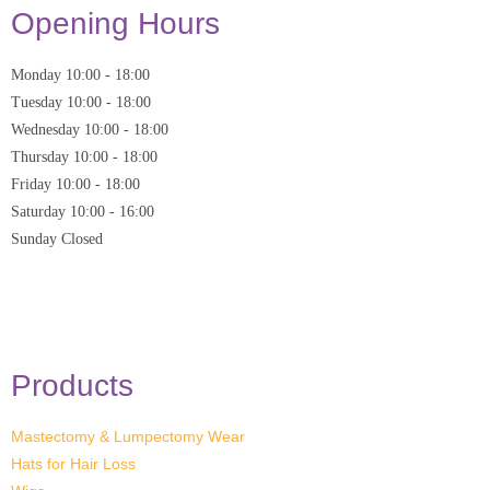
Opening Hours
Monday
10:00
-
18:00
Tuesday
10:00
-
18:00
Wednesday
10:00
-
18:00
Thursday
10:00
-
18:00
Friday
10:00
-
18:00
Saturday
10:00 - 16:00
Sunday
Closed
* Closed on Saturdays of Bank Holiday Weekends
Products
Mastectomy & Lumpectomy Wear
Hats for Hair Loss