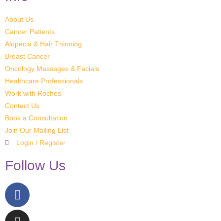
About Us
Cancer Patients
Alopecia & Hair Thinning
Breast Cancer
Oncology Massages & Facials
Healthcare Professionals
Work with Roches
Contact Us
Book a Consultation
Join Our Mailing List
Login / Register
Follow Us