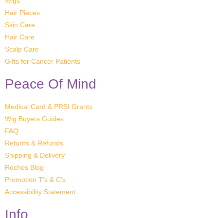
Wigs
Hair Pieces
Skin Care
Hair Care
Scalp Care
Gifts for Cancer Patients
Peace Of Mind
Medical Card & PRSI Grants
Wig Buyers Guides
FAQ
Returns & Refunds
Shipping & Delivery
Roches Blog
Promotion T's & C's
Accessibility Statement
Info