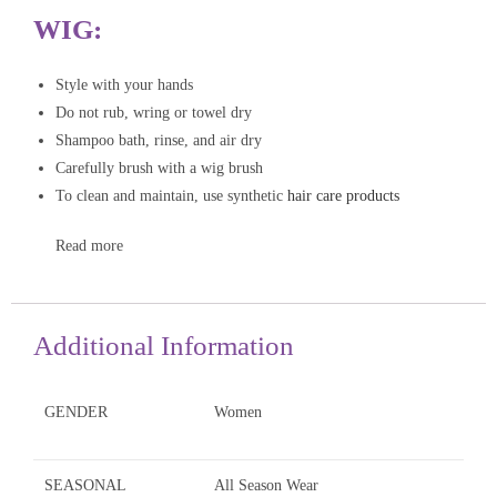
WIG:
Style with your hands
Do not rub, wring or towel dry
Shampoo bath, rinse, and air dry
Carefully brush with a wig brush
To clean and maintain, use synthetic
hair care products
Read more
Additional Information
GENDER
Women
SEASONAL
All Season Wear