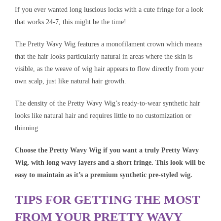
If you ever wanted long luscious locks with a cute fringe for a look
that works 24-7, this might be the time!
The Pretty Wavy Wig features a monofilament crown which means
that the hair looks particularly natural in areas where the skin is
visible, as the weave of wig hair appears to flow directly from your
own scalp, just like natural hair growth.
The density of the Pretty Wavy Wig’s ready-to-wear synthetic hair
looks like natural hair and requires little to no customization or
thinning.
Choose the Pretty Wavy Wig if you want a truly Pretty Wavy
Wig, with long wavy layers and a short fringe. This look will be
easy to maintain as it’s a premium synthetic pre-styled wig.
TIPS FOR GETTING THE MOST
FROM YOUR PRETTY WAVY