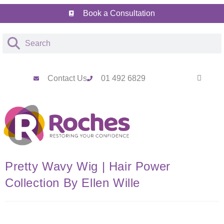
Book a Consultation
Contact Us
01 492 6829
Pretty Wavy Wig | Hair Power
Collection By Ellen Wille