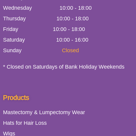
Wednesday
10:00
-
18:00
Thursday
10:00
-
18:00
Friday
10:00
-
18:00
Saturday
10:00 - 16:00
Sunday
Closed
* Closed on Saturdays of Bank Holiday Weekends
Products
Mastectomy & Lumpectomy Wear
Hats for Hair Loss
Wigs