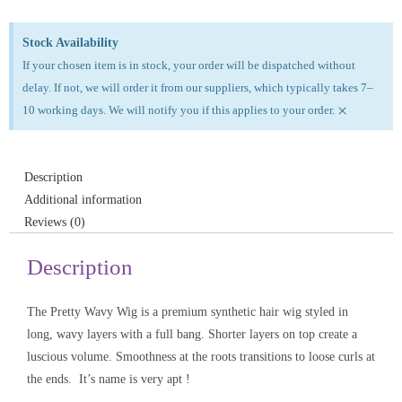
Stock Availability
If your chosen item is in stock, your order will be dispatched without
delay. If not, we will order it from our suppliers, which typically takes 7–
×
10 working days. We will notify you if this applies to your order.
Description
Additional information
Reviews (0)
Description
The Pretty Wavy Wig is a premium synthetic hair wig styled in
long, wavy layers with a full bang. Shorter layers on top create a
luscious volume. Smoothness at the roots transitions to loose curls at
the ends. It’s name is very apt !