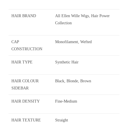
HAIR BRAND
All Ellen Wille Wigs, Hair Power
Collection
CAP
Monofilament, Wefted
CONSTRUCTION
HAIR TYPE
Synthetic Hair
HAIR COLOUR
Black, Blonde, Brown
SIDEBAR
HAIR DENSITY
Fine-Medium
HAIR TEXTURE
Straight