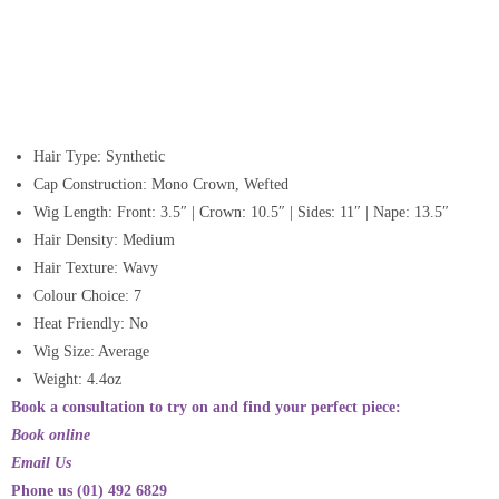
Hair Type: Synthetic
Cap Construction: Mono Crown, Wefted
Wig Length: Front: 3.5″ | Crown: 10.5″ | Sides: 11″ | Nape: 13.5″
Hair Density: Medium
Hair Texture: Wavy
Colour Choice: 7
Heat Friendly: No
Wig Size: Average
Weight: 4.4oz
Book a consultation to try on and find your perfect piece:
Book online
Email Us
Phone us (01) 492 6829