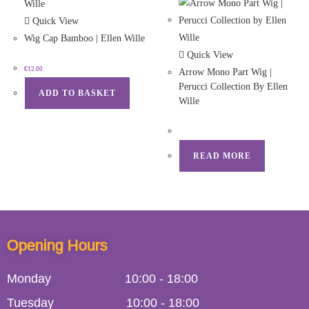
Quick View
Wig Cap Bamboo | Ellen Wille
Quick View
€
12.00
Arrow Mono Part Wig |
Perucci Collection By Ellen
ADD TO BASKET
Wille
READ MORE
Opening Hours
Monday
10:00
-
18:00
Tuesday
10:00
-
18:00