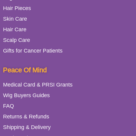
Hair Pieces
Skin Care
Hair Care
Scalp Care
Gifts for Cancer Patients
Peace Of Mind
Medical Card & PRSI Grants
Wig Buyers Guides
FAQ
Returns & Refunds
Shipping & Delivery