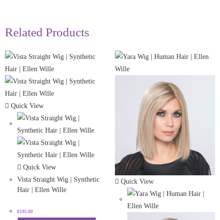
Related Products
Quick View
Quick View
Vista Straight Wig | Synthetic
Quick View
Hair | Ellen Wille
€
195.00