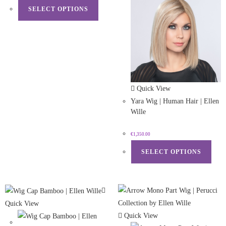
SELECT OPTIONS
Quick View
Yara Wig | Human Hair | Ellen
Wille
€
1,350.00
SELECT OPTIONS
Quick View
Quick View