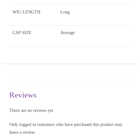
WIG LENGTH
Long
CAP SIZE
Average
Reviews
There are no reviews yet.
Only logged in customers who have purchased this product may
leave a review.