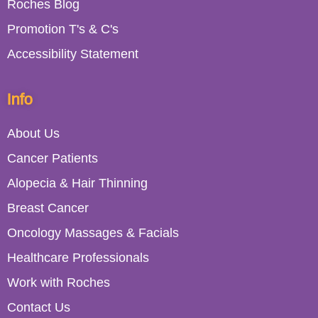
Roches Blog
Promotion T's & C's
Accessibility Statement
Info
About Us
Cancer Patients
Alopecia & Hair Thinning
Breast Cancer
Oncology Massages & Facials
Healthcare Professionals
Work with Roches
Contact Us