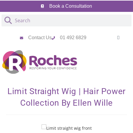
Book a Consultation
Contact Us
01 492 6829
Limit Straight Wig | Hair Power
Collection By Ellen Wille