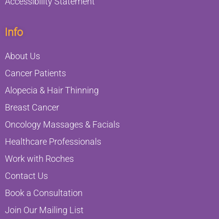
Accessibility Statement
Info
About Us
Cancer Patients
Alopecia & Hair Thinning
Breast Cancer
Oncology Massages & Facials
Healthcare Professionals
Work with Roches
Contact Us
Book a Consultation
Join Our Mailing List