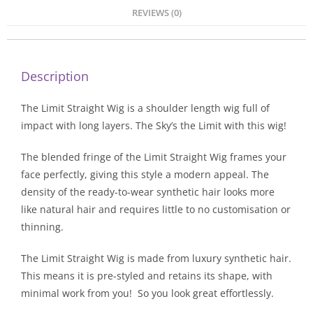
REVIEWS (0)
Description
The Limit Straight Wig is a shoulder length wig full of
impact with long layers. The Sky’s the Limit with this wig!
The blended fringe of the Limit Straight Wig frames your
face perfectly, giving this style a modern appeal. The
density of the ready-to-wear synthetic hair looks more
like natural hair and requires little to no customisation or
thinning.
The Limit Straight Wig is made from luxury synthetic hair.
This means it is pre-styled and retains its shape, with
minimal work from you! So you look great effortlessly.