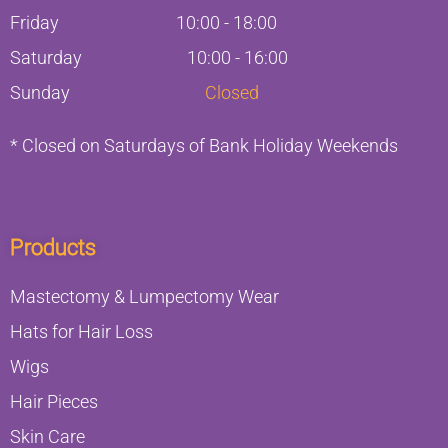
Friday
10:00
-
18:00
Saturday
10:00 - 16:00
Sunday
Closed
* Closed on Saturdays of Bank Holiday Weekends
Products
Mastectomy & Lumpectomy Wear
Hats for Hair Loss
Wigs
Hair Pieces
Skin Care