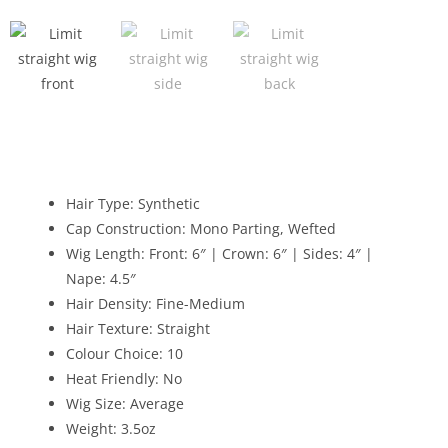
Hair Type: Synthetic
Cap Construction: Mono Parting, Wefted
Wig Length: Front: 6″ | Crown: 6″ | Sides: 4″ |
Nape: 4.5″
Hair Density: Fine-Medium
Hair Texture: Straight
Colour Choice: 10
Heat Friendly: No
Wig Size: Average
Weight: 3.5oz