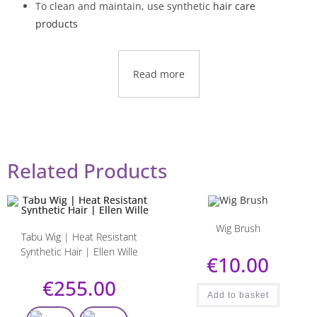
To clean and maintain, use synthetic
hair care
products
Read more
Related Products
Wig Brush
Tabu Wig | Heat Resistant
Synthetic Hair | Ellen Wille
€
10.00
€
255.00
Add to basket