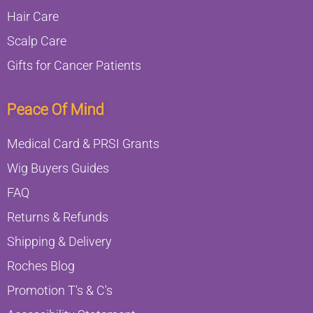
Hair Care
Scalp Care
Gifts for Cancer Patients
Peace Of Mind
Medical Card & PRSI Grants
Wig Buyers Guides
FAQ
Returns & Refunds
Shipping & Delivery
Roches Blog
Promotion T's & C's