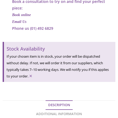
Book a consultation to try on and find your perfect
piece:
Book online
Email Us
Phone us (01) 492 6829
Stock Availability
If your chosen item is in stock, your order will be dispatched
without delay. If not, we will order it from our suppliers, which
typically takes 7–10 working days. We will notify you if this applies
×
to your order.
DESCRIPTION
ADDITIONAL INFORMATION