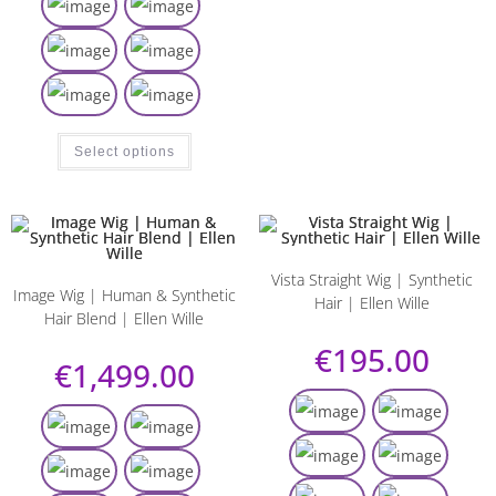
Select options
Vista Straight Wig | Synthetic
Image Wig | Human & Synthetic
Hair | Ellen Wille
Hair Blend | Ellen Wille
€
195.00
€
1,499.00