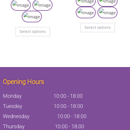
Select options
Select options
Opening Hours
Monday
10:00
-
18:00
Tuesday
10:00
-
18:00
Wednesday
10:00
-
18:00
Thursday
10:00
-
18:00