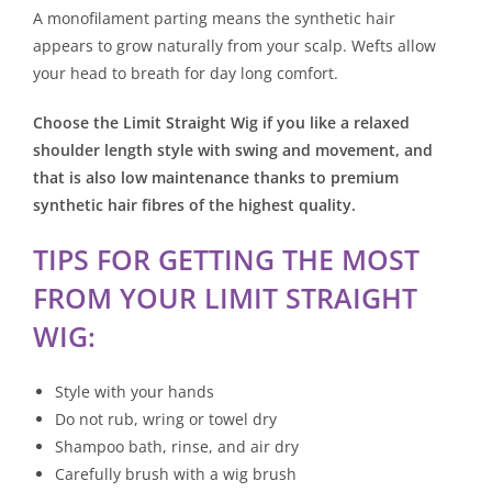
A monofilament parting means the synthetic hair
appears to grow naturally from your scalp. Wefts allow
your head to breath for day long comfort.
Choose the Limit Straight Wig if you like a relaxed
shoulder length style with swing and movement, and
that is also low maintenance thanks to premium
synthetic hair fibres of the highest quality.
TIPS FOR GETTING THE MOST
FROM YOUR LIMIT STRAIGHT
WIG:
Style with your hands
Do not rub, wring or towel dry
Shampoo bath, rinse, and air dry
Carefully brush with a wig brush