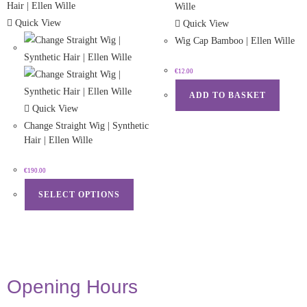
Quick View
Quick View
Wig Cap Bamboo | Ellen Wille
€
12.00
ADD TO BASKET
Quick View
Change Straight Wig | Synthetic
Hair | Ellen Wille
€
190.00
SELECT OPTIONS
Opening Hours