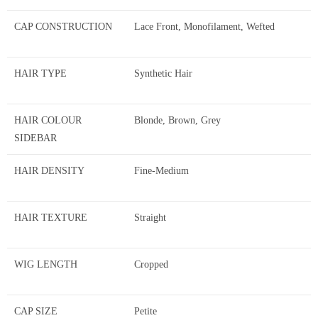
CAP CONSTRUCTION
Lace Front, Monofilament, Wefted
HAIR TYPE
Synthetic Hair
HAIR COLOUR
Blonde, Brown, Grey
SIDEBAR
HAIR DENSITY
Fine-Medium
HAIR TEXTURE
Straight
WIG LENGTH
Cropped
CAP SIZE
Petite