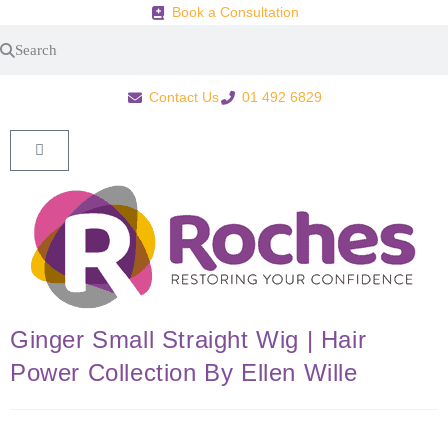
Book a Consultation
Contact Us
01 492 6829
Ginger Small Straight Wig | Hair
Power Collection By Ellen Wille