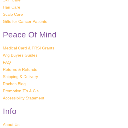
Skin Care
Hair Care
Scalp Care
Gifts for Cancer Patients
Peace Of Mind
Medical Card & PRSI Grants
Wig Buyers Guides
FAQ
Returns & Refunds
Shipping & Delivery
Roches Blog
Promotion T's & C's
Accessibility Statement
Info
About Us