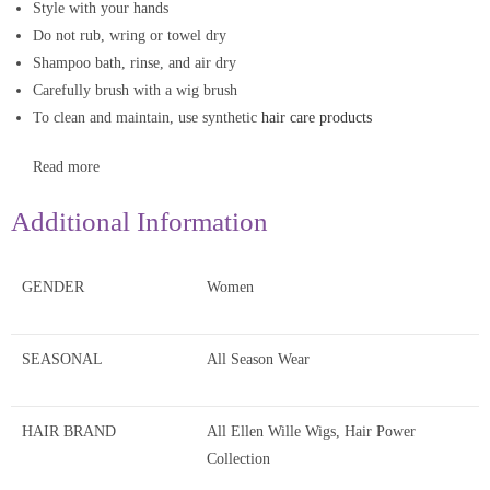
Style with your hands
Do not rub, wring or towel dry
Shampoo bath, rinse, and air dry
Carefully brush with a wig brush
To clean and maintain, use synthetic
hair care products
Read more
Additional Information
GENDER
Women
SEASONAL
All Season Wear
HAIR BRAND
All Ellen Wille Wigs, Hair Power
Collection