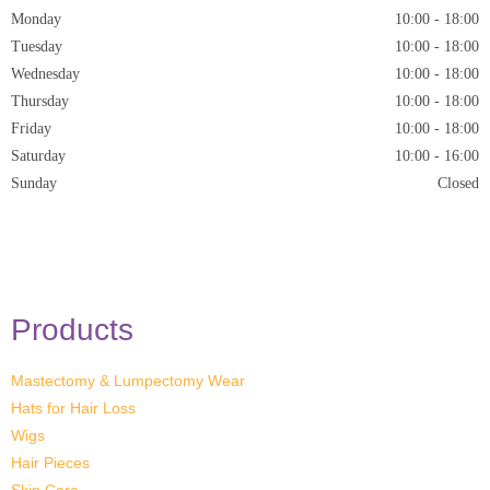
Monday
10:00
-
18:00
Tuesday
10:00
-
18:00
Wednesday
10:00
-
18:00
Thursday
10:00
-
18:00
Friday
10:00
-
18:00
Saturday
10:00 - 16:00
Sunday
Closed
* Closed on Saturdays of Bank Holiday Weekends
Products
Mastectomy & Lumpectomy Wear
Hats for Hair Loss
Wigs
Hair Pieces