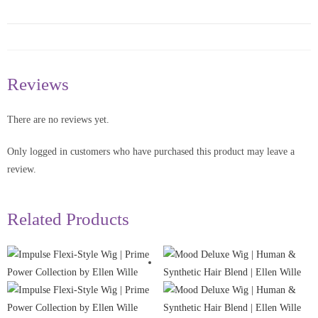
Reviews
There are no reviews yet.
Only logged in customers who have purchased this product may leave a
review.
Related Products