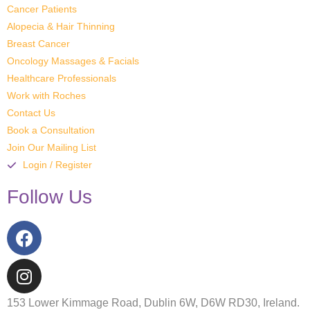
Cancer Patients
Alopecia & Hair Thinning
Breast Cancer
Oncology Massages & Facials
Healthcare Professionals
Work with Roches
Contact Us
Book a Consultation
Join Our Mailing List
Login / Register
Follow Us
153 Lower Kimmage Road, Dublin 6W, D6W RD30, Ireland.