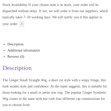
Stock Availability
If your chosen item is in stock, your order will be
dispatched without delay. If not, we will order it from our suppliers, which
typically takes 7–10 working days. We will notify you if this applies to
your order.
×
Description
Additional information
Reviews (0)
Description
The Ginger Small Straight Wig, a short cut style with a wispy fringe, this
look exudes style and confidence. As the name suggests, this is suitable for
those looking for a small or petite size wig. The popular Ginger Synthetic
Wig comes in the same style but with four different cap constructions for
you to choose from.