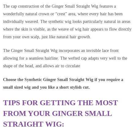
The cap construction of the Ginger Small Straight Wig
features a
wonderfully natural crown or “crest” area, where every hair has been
individually weaved. The synthetic wig looks particularly natural in areas
where the skin is visible, as the weave of wig hair appears to flow directly
from your own scalp, just like natural hair growth.
The Ginger Small Straight Wig incorporates an invisible lace front
allowing for a seamless hairline. The wefted cap adapts very well to the
shape of the head, and allows air to circulate
Choose the Synthetic Ginger Small Straight Wig if you require a
small sized wig and you like a short stylish cut.
TIPS FOR GETTING THE MOST
FROM YOUR GINGER SMALL
STRAIGHT WIG: