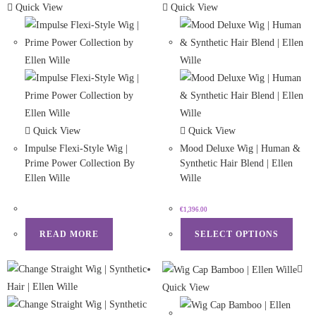
Quick View
Quick View
Quick View
Quick View
Impulse Flexi-Style Wig |
Mood Deluxe Wig | Human &
Prime Power Collection By
Synthetic Hair Blend | Ellen
Ellen Wille
Wille
€
1,396.00
READ MORE
SELECT OPTIONS
Quick View