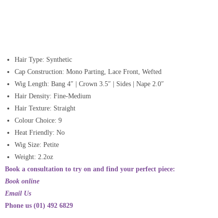
Hair Type: Synthetic
Cap Construction: Mono Parting, Lace Front, Wefted
Wig Length: Bang 4″ | Crown 3.5″ | Sides | Nape 2.0″
Hair Density: Fine-Medium
Hair Texture: Straight
Colour Choice: 9
Heat Friendly: No
Wig Size: Petite
Weight: 2.2oz
Book a consultation to try on and find your perfect piece:
Book online
Email Us
Phone us (01) 492 6829