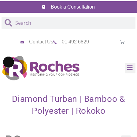
Skip
Skip
Book a Consultation
to
to
Content
navigation
Contact Us
01 492 6829
Long
Description
Diamond Turban | Bamboo &
Polyester | Rokoko