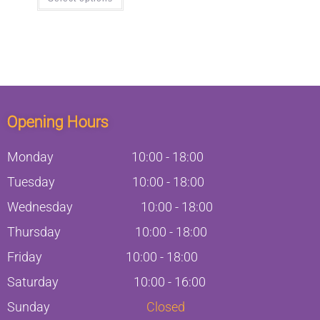
Opening Hours
Monday
10:00
-
18:00
Tuesday
10:00
-
18:00
Wednesday
10:00
-
18:00
Thursday
10:00
-
18:00
Friday
10:00
-
18:00
Saturday
10:00 - 16:00
Sunday
Closed