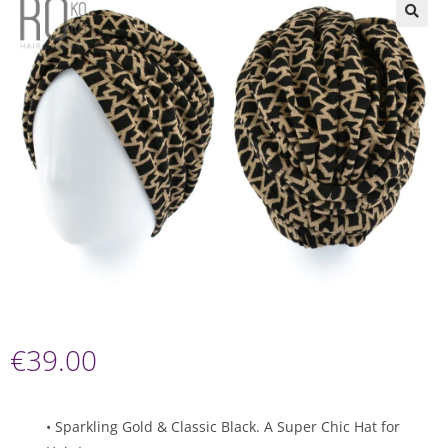
🔍
€
39.00
• Sparkling Gold & Classic Black. A Super Chic Hat for