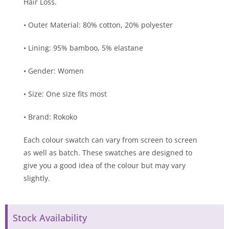
Hair Loss.
• Outer Material: 80% cotton, 20% polyester
• Lining: 95% bamboo, 5% elastane
• Gender: Women
• Size: One size fits most
• Brand: Rokoko
Each colour swatch can vary from screen to screen
as well as batch. These swatches are designed to
give you a good idea of the colour but may vary
slightly.
Stock Availability