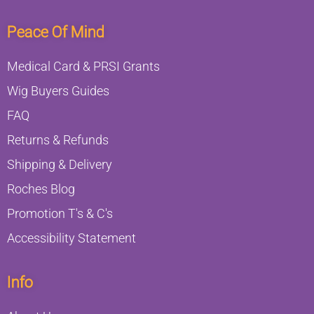
Peace Of Mind
Medical Card & PRSI Grants
Wig Buyers Guides
FAQ
Returns & Refunds
Shipping & Delivery
Roches Blog
Promotion T's & C's
Accessibility Statement
Info