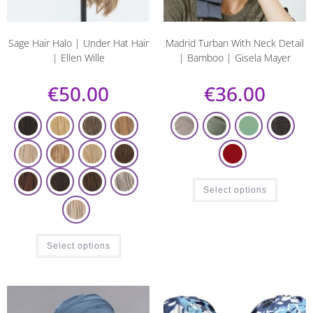
Sage Hair Halo | Under Hat Hair
Madrid Turban With Neck Detail
| Ellen Wille
| Bamboo | Gisela Mayer
€
50.00
€
36.00
Select options
Select options