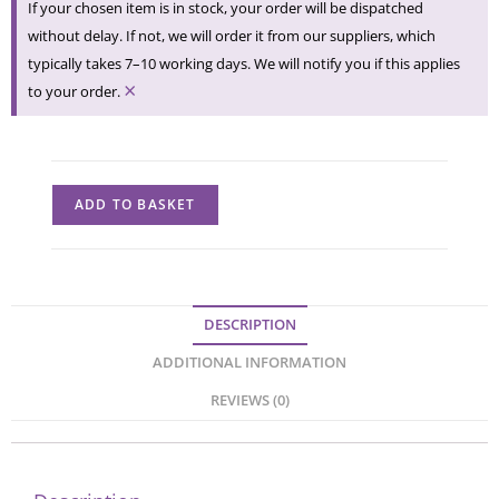
If your chosen item is in stock, your order will be dispatched
without delay. If not, we will order it from our suppliers, which
typically takes 7–10 working days. We will notify you if this applies
×
to your order.
ADD TO BASKET
DESCRIPTION
ADDITIONAL INFORMATION
REVIEWS (0)