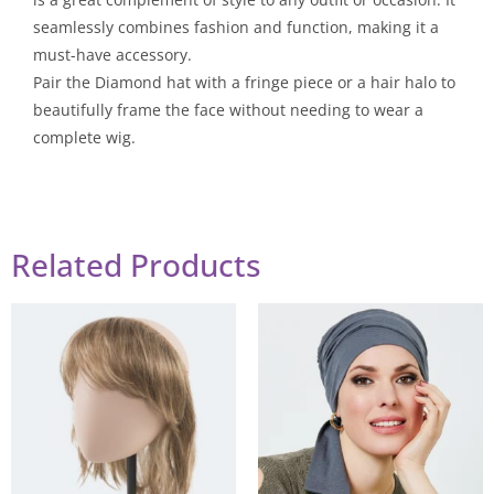
seamlessly combines fashion and function, making it a
must-have accessory.
Pair the Diamond hat with a fringe piece or a hair halo to
beautifully frame the face without needing to wear a
complete wig.
Related Products