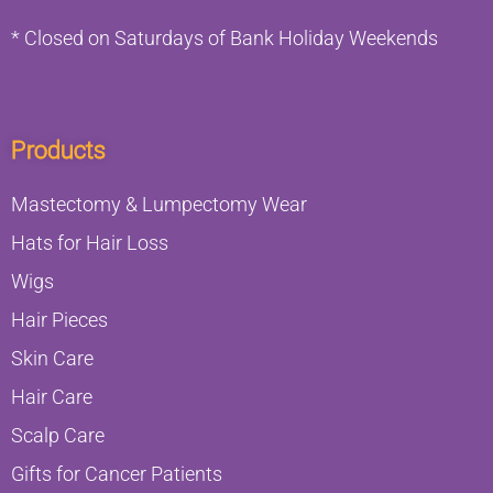
* Closed on Saturdays of Bank Holiday Weekends
Products
Mastectomy & Lumpectomy Wear
Hats for Hair Loss
Wigs
Hair Pieces
Skin Care
Hair Care
Scalp Care
Gifts for Cancer Patients