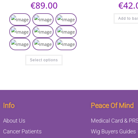
€
89.00
€
42.
Add to ba
Select options
Info
Peace Of Mind
About Us
Medical Card & PRS
Cancer Patients
Wig Buyers Guides