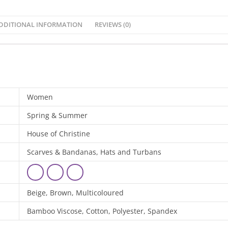
DDITIONAL INFORMATION
REVIEWS (0)
Women
Spring & Summer
House of Christine
Scarves & Bandanas, Hats and Turbans
Beige, Brown, Multicoloured
Bamboo Viscose, Cotton, Polyester, Spandex