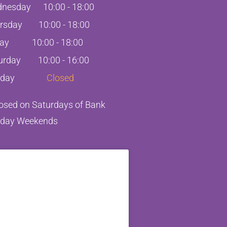
nesday
10:00
-
18:00
rsday
10:00
-
18:00
day
10:00
-
18:00
urday
10:00 - 16:00
day
Closed
losed on Saturdays of Bank
iday Weekends