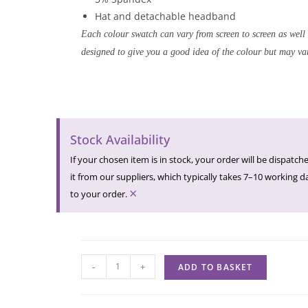
Hat and detachable headband
Each colour swatch can vary from screen to screen as well
designed to give you a good idea of the colour but may var
Stock Availability
If your chosen item is in stock, your order will be dispatche
it from our suppliers, which typically takes 7–10 working day
×
to your order.
-
+
ADD TO BASKET