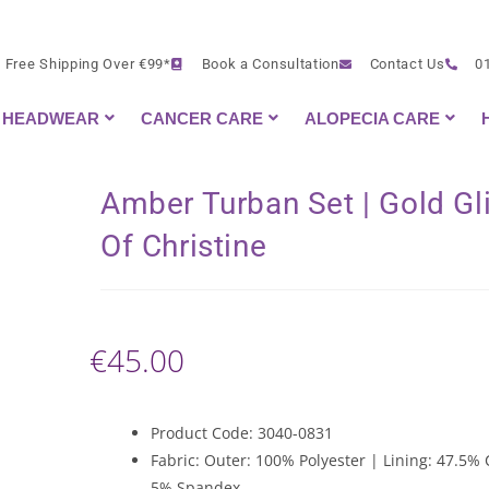
Free Shipping Over €99*
Book a Consultation
Contact Us
0
HEADWEAR
CANCER CARE
ALOPECIA CARE
Amber Turban Set | Gold Gli
Of Christine
€
45.00
Product Code: 3040-0831
Fabric: Outer: 100% Polyester | Lining: 47.5% 
5% Spandex