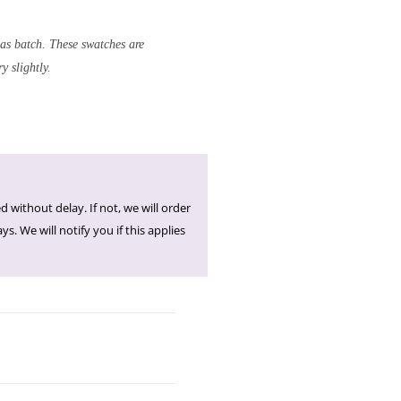
 as batch. These swatches are
y slightly.
d without delay. If not, we will order
s. We will notify you if this applies