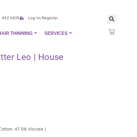
1 492 6829
Log In/Register
HAIR THINNING
SERVICES
tter Leo | House
Cotton, 47.5% Viscose |