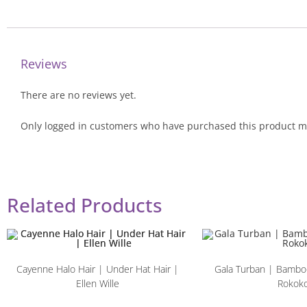
Reviews
There are no reviews yet.
Only logged in customers who have purchased this product ma
Related Products
Cayenne Halo Hair | Under Hat Hair |
Gala Turban | Bamboo
Ellen Wille
Rokok