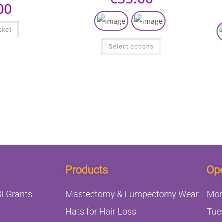
00
sket
Select options
Products
Op
I Grants
Mastectomy & Lumpectomy Wear
Mo
Hats for Hair Loss
Tue