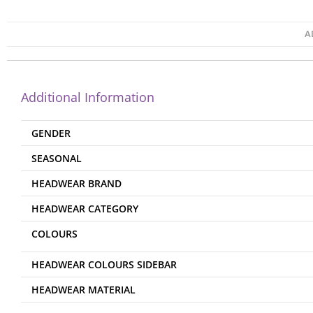
A
Additional Information
GENDER
SEASONAL
HEADWEAR BRAND
HEADWEAR CATEGORY
COLOURS
HEADWEAR COLOURS SIDEBAR
HEADWEAR MATERIAL