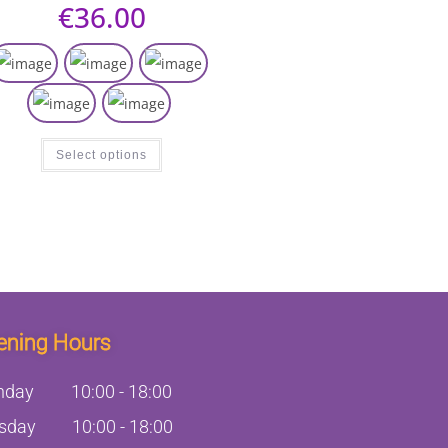
€
36.00
Select options
ening Hours
nday
10:00
-
18:00
sday
10:00
-
18:00