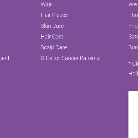
Wigs
Wed
Hair Pieces
Thu
Skin Care
Fri
Hair Care
Sat
Scalp Care
Sun
ment
Gifts for Cancer Patients
* C
Hol