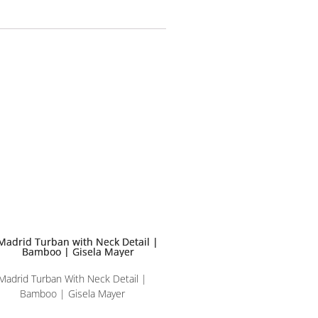
Madrid Turban With Neck Detail |
Bamboo | Gisela Mayer