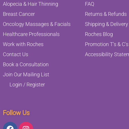
Alopecia & Hair Thinning
FAQ
Breast Cancer
Returns & Refunds
Oncology Massages & Facials
Shipping & Delivery
Healthcare Professionals
Roches Blog
Work with Roches
Promotion T's & C's
Contact Us
Accessibility State
Book a Consultation
Join Our Mailing List
Login / Register
Follow Us