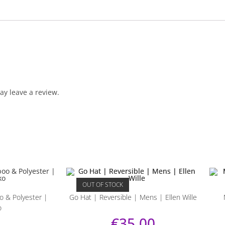
y leave a review.
OUT OF STOCK
 & Polyester |
Go Hat | Reversible | Mens | Ellen Wille
o
€
35.00