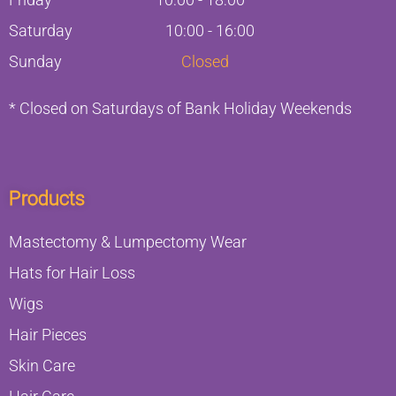
Saturday
10:00 - 16:00
Sunday
Closed
* Closed on Saturdays of Bank Holiday Weekends
Products
Mastectomy & Lumpectomy Wear
Hats for Hair Loss
Wigs
Hair Pieces
Skin Care