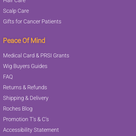
Hair Care
Scalp Care
Gifts for Cancer Patients
Peace Of Mind
Medical Card & PRSI Grants
Wig Buyers Guides
FAQ
Returns & Refunds
Shipping & Delivery
Roches Blog
Promotion T's & C's
Accessibility Statement