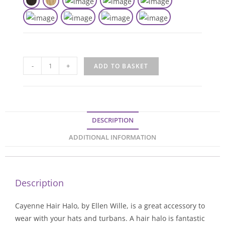
-
+
ADD TO BASKET
DESCRIPTION
ADDITIONAL INFORMATION
Description
Cayenne Hair Halo, by Ellen Wille, is a great accessory to
wear with your hats and turbans. A hair halo is fantastic