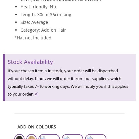
Heat friendly: No
Length: 30cm-36cm long
Size: Average
Category: Add on Hair
*Hat not included
Stock Availability
If your chosen item is in stock, your order will be dispatched
without delay. If not, we will order it from our suppliers, which
typically takes 7–10 working days. We will notify you if this applies
×
to your order.
ADD ON COLOURS