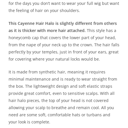
for the days you don’t want to wear your full wig but want
the feeling of hair on your shoulders.
This Cayenne Hair Halo is slightly different from others
as it is thicker with more hair attached.
This style has a
honeycomb cap that covers the lower part of your head,
from the nape of your neck up to the crown. The hair falls
perfectly by your temples, just in front of your ears, great
for covering where your natural locks would be.
It is made from synthetic hair, meaning it requires
minimal maintenance and is ready to wear straight from
the box. The lightweight design and soft elastic straps
provide great comfort, even to sensitive scalps. With all
hair halo pieces, the top of your head is not covered
allowing your scalp to breathe and remain cool. All you
need are some soft, comfortable hats or turbans and
your look is complete.