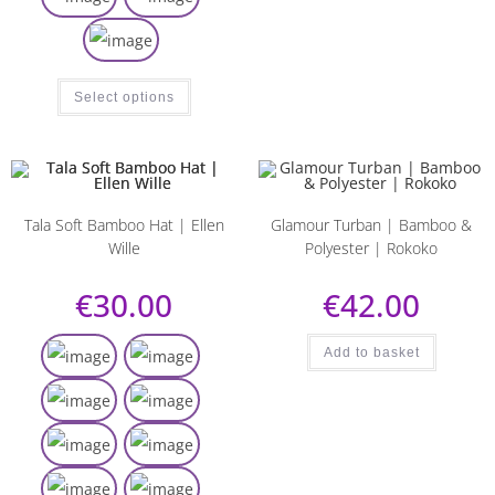
Select options
Tala Soft Bamboo Hat | Ellen
Glamour Turban | Bamboo &
Wille
Polyester | Rokoko
€
30.00
€
42.00
Add to basket