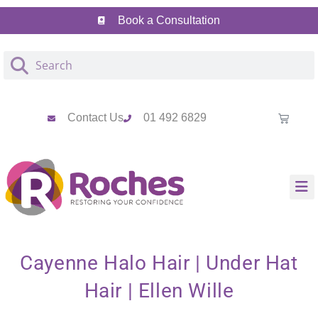
Skip
Skip
Book a Consultation
to
to
Content
navigation
Contact Us
01 492 6829
Cayenne Halo Hair | Under Hat
Hair | Ellen Wille