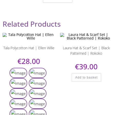
Related Products
Tala Polycotton Hat | Ellen Wille
Laura Hat & Scarf Set | Black
Patterned | Rokoko
€
28.00
€
39.00
Add to basket