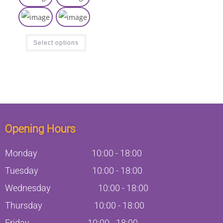
Select options
Opening Hours
Monday
10:00
-
18:00
Tuesday
10:00
-
18:00
Wednesday
10:00
-
18:00
Thursday
10:00
-
18:00
Friday
10:00
-
18:00