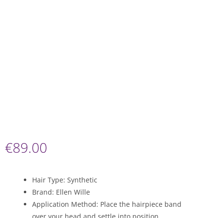
€
89.00
Hair Type: Synthetic
Brand: Ellen Wille
Application Method: Place the hairpiece band
over your head and settle into position