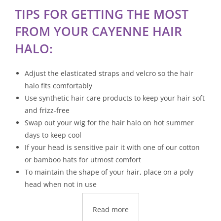
TIPS FOR GETTING THE MOST
FROM YOUR CAYENNE HAIR
HALO:
Adjust the elasticated straps and velcro so the hair
halo fits comfortably
Use synthetic hair care products to keep your hair soft
and frizz-free
Swap out your wig for the hair halo on hot summer
days to keep cool
If your head is sensitive pair it with one of our cotton
or bamboo hats for utmost comfort
To maintain the shape of your hair, place on a poly
head when not in use
Read more