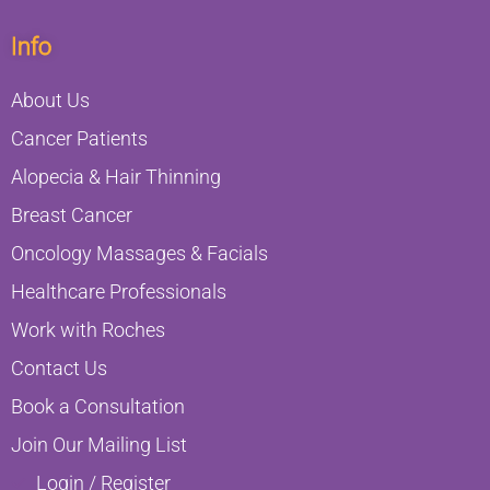
Info
About Us
Cancer Patients
Alopecia & Hair Thinning
Breast Cancer
Oncology Massages & Facials
Healthcare Professionals
Work with Roches
Contact Us
Book a Consultation
Join Our Mailing List
Login / Register