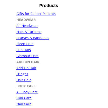
Products
Gifts for Cancer Patients
HEADWEAR
All Headwear
Hats & Turbans
Scarves & Bandanas
Sleep Hats
Sun Hats
Glamour Hats
ADD ON HAIR
Add On Hair
Fringes
Hair Halo
BODY CARE
All Body Care
Skin Care
Nail Care