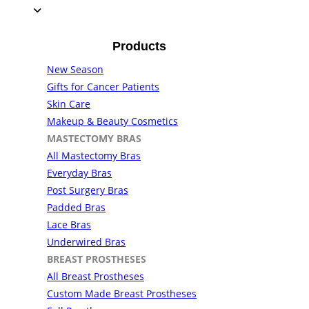
Products
New Season
Gifts for Cancer Patients
Skin Care
Makeup & Beauty Cosmetics
MASTECTOMY BRAS
All Mastectomy Bras
Everyday Bras
Post Surgery Bras
Padded Bras
Lace Bras
Underwired Bras
BREAST PROSTHESES
All Breast Prostheses
Custom Made Breast Prostheses