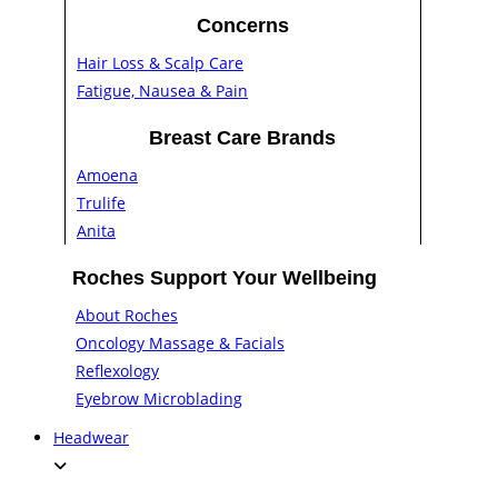
Concerns
Hair Loss & Scalp Care
Fatigue, Nausea & Pain
Breast Care Brands
Amoena
Trulife
Anita
Roches Support Your Wellbeing
About Roches
Oncology Massage & Facials
Reflexology
Eyebrow Microblading
Headwear