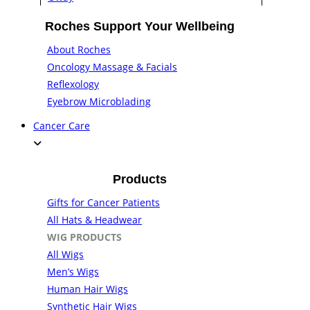
Roches Support Your Wellbeing
About Roches
Oncology Massage & Facials
Reflexology
Eyebrow Microblading
Cancer Care
Products
Gifts for Cancer Patients
All Hats & Headwear
WIG PRODUCTS
All Wigs
Men’s Wigs
Human Hair Wigs
Synthetic Hair Wigs