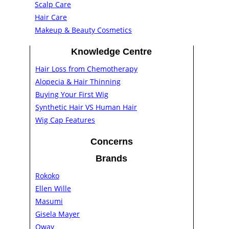
Scalp Care
Hair Care
Makeup & Beauty Cosmetics
Knowledge Centre
Hair Loss from Chemotherapy
Alopecia & Hair Thinning
Buying Your First Wig
Synthetic Hair VS Human Hair
Wig Cap Features
Concerns
Brands
Rokoko
Ellen Wille
Masumi
Gisela Mayer
Oway