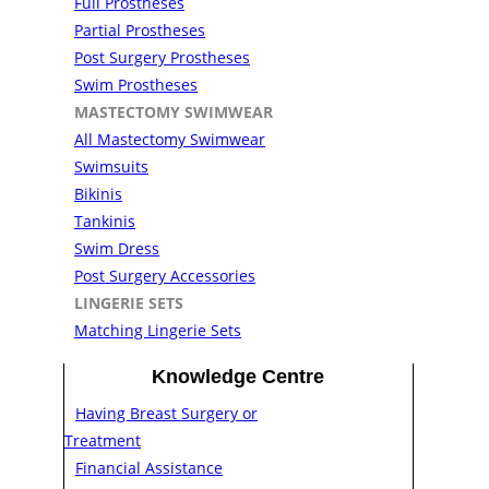
Full Prostheses
Partial Prostheses
Post Surgery Prostheses
Swim Prostheses
MASTECTOMY SWIMWEAR
All Mastectomy Swimwear
Swimsuits
Bikinis
Tankinis
Swim Dress
Post Surgery Accessories
LINGERIE SETS
Matching Lingerie Sets
Knowledge Centre
Having Breast Surgery or
Treatment
Financial Assistance