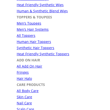
Heat Friendly Synthetic Wigs
Human & Synthetic Blend Wigs
TOPPERS & TOUPEES
Men’s Toupees
Men’s Hair Systems
All Toppers
Human Hair Toppers
Synthetic Hair Toppers
Heat Friendly Synthetic Toppers
ADD ON HAIR
All Add On Hair
Fringes
Hair Halo
CARE PRODUCTS
All Body Care
Skin Care
Nail Care
Scalp Care