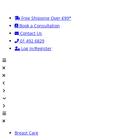
Skip
to
Free Shipping Over €99*
content
Book a Consultation
Contact Us
01 492 6829
Log In/Register
Breast Care