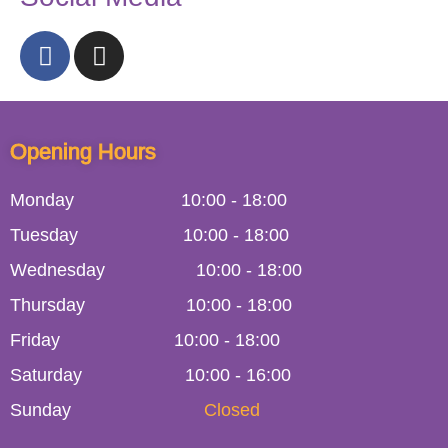
Opening Hours
Monday
10:00
-
18:00
Tuesday
10:00
-
18:00
Wednesday
10:00
-
18:00
Thursday
10:00
-
18:00
Friday
10:00
-
18:00
Saturday
10:00 - 16:00
Sunday
Closed