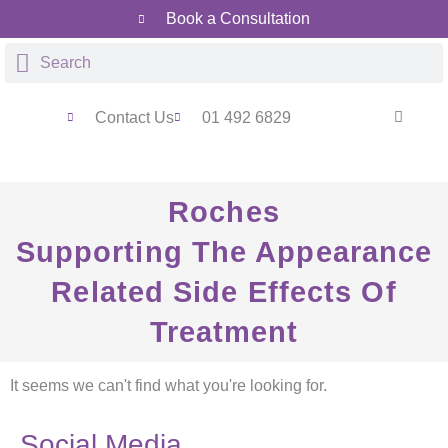
Book a Consultation
Contact Us
01 492 6829
Roches
Supporting The Appearance
Related Side Effects Of
Treatment
It seems we can't find what you're looking for.
Social Media