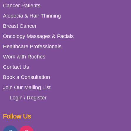
Cancer Patients
Alopecia & Hair Thinning
Breast Cancer
Oncology Massages & Facials
Healthcare Professionals
Work with Roches
Contact Us
Book a Consultation
Join Our Mailing List
Login / Register
Follow Us