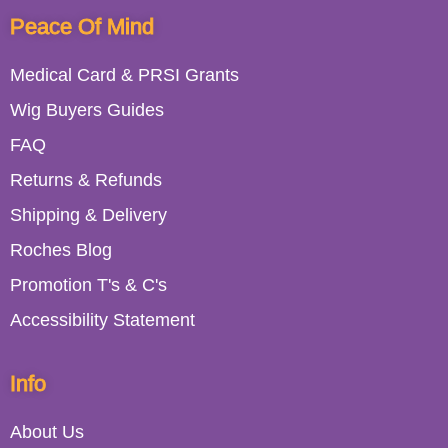
Peace Of Mind
Medical Card & PRSI Grants
Wig Buyers Guides
FAQ
Returns & Refunds
Shipping & Delivery
Roches Blog
Promotion T's & C's
Accessibility Statement
Info
About Us