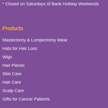
* Closed on Saturdays of Bank Holiday Weekends
Products
Mastectomy & Lumpectomy Wear
Hats for Hair Loss
Wigs
Hair Pieces
Skin Care
Hair Care
Scalp Care
Gifts for Cancer Patients