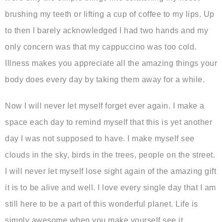
brushing my teeth or lifting a cup of coffee to my lips. Up
to then I barely acknowledged I had two hands and my
only concern was that my cappuccino was too cold.
Illness makes you appreciate all the amazing things your
body does every day by taking them away for a while.
Now I will never let myself forget ever again. I make a
space each day to remind myself that this is yet another
day I was not supposed to have. I make myself see
clouds in the sky, birds in the trees, people on the street.
I will never let myself lose sight again of the amazing gift
it is to be alive and well. I love every single day that I am
still here to be a part of this wonderful planet. Life is
simply awesome when you make yourself see it