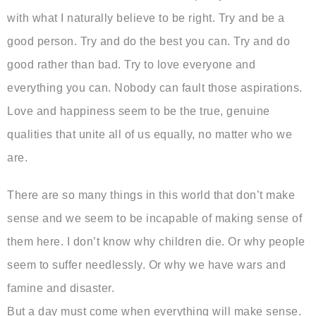
with what I naturally believe to be right. Try and be a
good person. Try and do the best you can. Try and do
good rather than bad. Try to love everyone and
everything you can. Nobody can fault those aspirations.
Love and happiness seem to be the true, genuine
qualities that unite all of us equally, no matter who we
are.
There are so many things in this world that don’t make
sense and we seem to be incapable of making sense of
them here. I don’t know why children die. Or why people
seem to suffer needlessly. Or why we have wars and
famine and disaster.
But a day must come when everything will make sense.