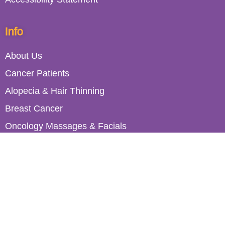
Info
About Us
Cancer Patients
Alopecia & Hair Thinning
Breast Cancer
Oncology Massages & Facials
Healthcare Professionals
Work with Roches
Contact Us
Book a Consultation
Join Our Mailing List