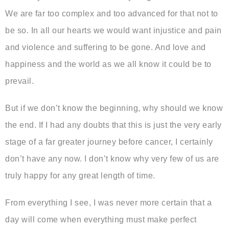
We are far too complex and too advanced for that not to
be so. In all our hearts we would want injustice and pain
and violence and suffering to be gone. And love and
happiness and the world as we all know it could be to
prevail.
But if we don’t know the beginning, why should we know
the end. If I had any doubts that this is just the very early
stage of a far greater journey before cancer, I certainly
don’t have any now. I don’t know why very few of us are
truly happy for any great length of time.
From everything I see, I was never more certain that a
day will come when everything must make perfect