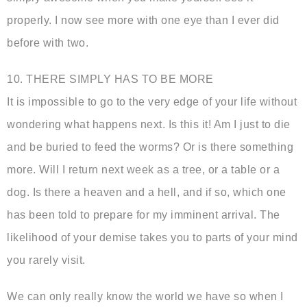
properly. I now see more with one eye than I ever did
before with two.
10. THERE SIMPLY HAS TO BE MORE
It is impossible to go to the very edge of your life without
wondering what happens next. Is this it! Am I just to die
and be buried to feed the worms? Or is there something
more. Will I return next week as a tree, or a table or a
dog. Is there a heaven and a hell, and if so, which one
has been told to prepare for my imminent arrival. The
likelihood of your demise takes you to parts of your mind
you rarely visit.
We can only really know the world we have so when I