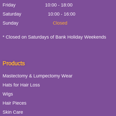
Friday
10:00
-
18:00
Saturday
10:00 - 16:00
Sunday
Closed
* Closed on Saturdays of Bank Holiday Weekends
Products
Mastectomy & Lumpectomy Wear
Hats for Hair Loss
Wigs
Hair Pieces
Skin Care