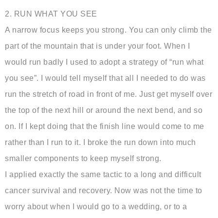
2. RUN WHAT YOU SEE
A narrow focus keeps you strong. You can only climb the
part of the mountain that is under your foot. When I
would run badly I used to adopt a strategy of “run what
you see”. I would tell myself that all I needed to do was
run the stretch of road in front of me. Just get myself over
the top of the next hill or around the next bend, and so
on. If I kept doing that the finish line would come to me
rather than I run to it. I broke the run down into much
smaller components to keep myself strong.
I applied exactly the same tactic to a long and difficult
cancer survival and recovery. Now was not the time to
worry about when I would go to a wedding, or to a