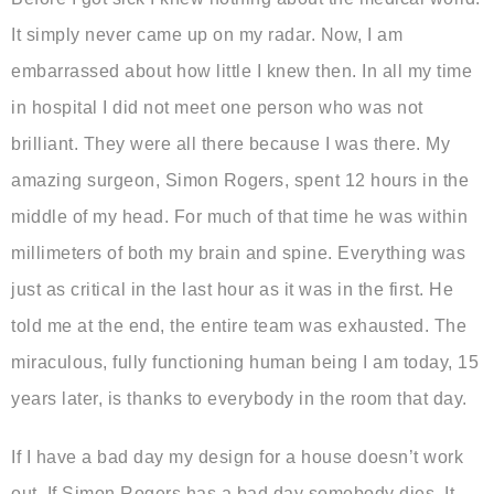
It simply never came up on my radar. Now, I am
embarrassed about how little I knew then. In all my time
in hospital I did not meet one person who was not
brilliant. They were all there because I was there. My
amazing surgeon, Simon Rogers, spent 12 hours in the
middle of my head. For much of that time he was within
millimeters of both my brain and spine. Everything was
just as critical in the last hour as it was in the first. He
told me at the end, the entire team was exhausted. The
miraculous, fully functioning human being I am today, 15
years later, is thanks to everybody in the room that day.
If I have a bad day my design for a house doesn’t work
out. If Simon Rogers has a bad day somebody dies. It