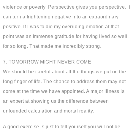
violence or poverty. Perspective gives you perspective. It
can turn a frightening negative into an extraordinary
positive. If I was to die my overriding emotion at that
point was an immense gratitude for having lived so well,
for so long. That made me incredibly strong.
7. TOMORROW MIGHT NEVER COME
We should be careful about all the things we put on the
long finger of life. The chance to address them may not
come at the time we have appointed. A major illness is
an expert at showing us the difference between
unfounded calculation and mortal reality.
A good exercise is just to tell yourself you will not be