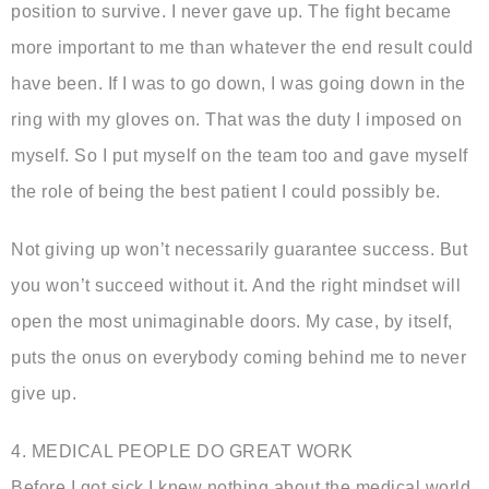
position to survive. I never gave up. The fight became
more important to me than whatever the end result could
have been. If I was to go down, I was going down in the
ring with my gloves on. That was the duty I imposed on
myself. So I put myself on the team too and gave myself
the role of being the best patient I could possibly be.
Not giving up won’t necessarily guarantee success. But
you won’t succeed without it. And the right mindset will
open the most unimaginable doors. My case, by itself,
puts the onus on everybody coming behind me to never
give up.
4. MEDICAL PEOPLE DO GREAT WORK
Before I got sick I knew nothing about the medical world.