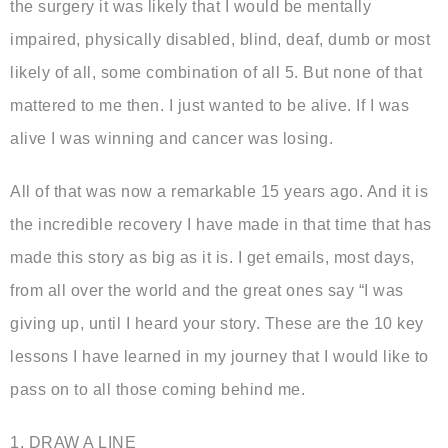
the surgery it was likely that I would be mentally
impaired, physically disabled, blind, deaf, dumb or most
likely of all, some combination of all 5. But none of that
mattered to me then. I just wanted to be alive. If I was
alive I was winning and cancer was losing.
All of that was now a remarkable 15 years ago. And it is
the incredible recovery I have made in that time that has
made this story as big as it is. I get emails, most days,
from all over the world and the great ones say “I was
giving up, until I heard your story. These are the 10 key
lessons I have learned in my journey that I would like to
pass on to all those coming behind me.
1. DRAW A LINE