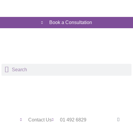
Book a Consultation
Contact Us
01 492 6829