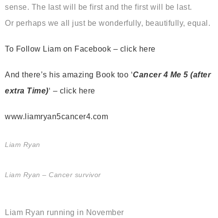
sense. The last will be first and the first will be last.
Or perhaps we all just be wonderfully, beautifully, equal.
To Follow Liam on Facebook – click here
And there’s his amazing Book too ‘
Cancer 4 Me 5 (after
extra Time)
‘ – click here
www.liamryan5cancer4.com
Liam Ryan
Liam Ryan – Cancer survivor
Liam Ryan running in November