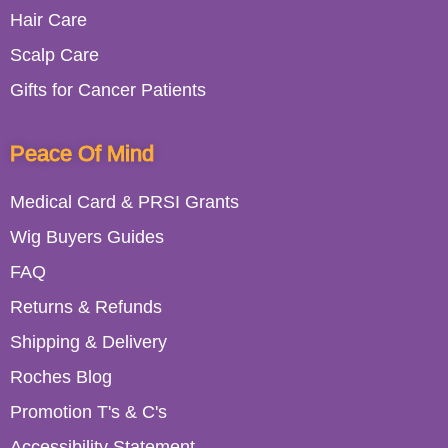
Hair Care
Scalp Care
Gifts for Cancer Patients
Peace Of Mind
Medical Card & PRSI Grants
Wig Buyers Guides
FAQ
Returns & Refunds
Shipping & Delivery
Roches Blog
Promotion T's & C's
Accessibility Statement