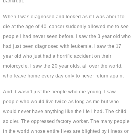
bankrupt.
When I was diagnosed and looked as if I was about to
die at the age of 40, cancer suddenly allowed me to see
people I had never seen before. I saw the 3 year old who
had just been diagnosed with leukemia. I saw the 17
year old who just had a horrific accident on their
motorcycle. I saw the 20 year olds, all over the world,
who leave home every day only to never return again.
And it wasn’t just the people who die young. I saw
people who would live twice as long as me but who
would never have anything like the life I had. The child
soldier. The oppressed factory worker. The many people
in the world whose entire lives are blighted by illness or