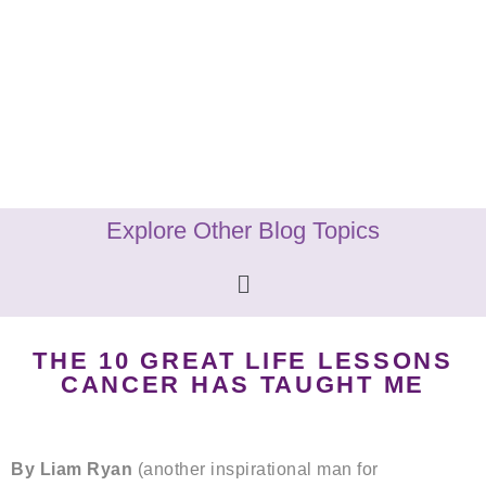
Explore Other Blog Topics
THE 10 GREAT LIFE LESSONS
CANCER HAS TAUGHT ME
By Liam Ryan
(another inspirational man for