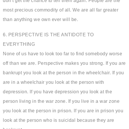
don’t get the chance to tell them again. People are the
most precious commodity of all. We are all far greater
than anything we own ever will be.
6. PERSPECTIVE IS THE ANTIDOTE TO
EVERYTHING
None of us have to look too far to find somebody worse
off than we are. Perspective makes you strong. If you are
bankrupt you look at the person in the wheelchair. If you
are in a wheelchair you look at the person with
depression. If you have depression you look at the
person living in the war zone. If you live in a war zone
you look at the person in prison. If you are in prison you
look at the person who is suicidal because they are