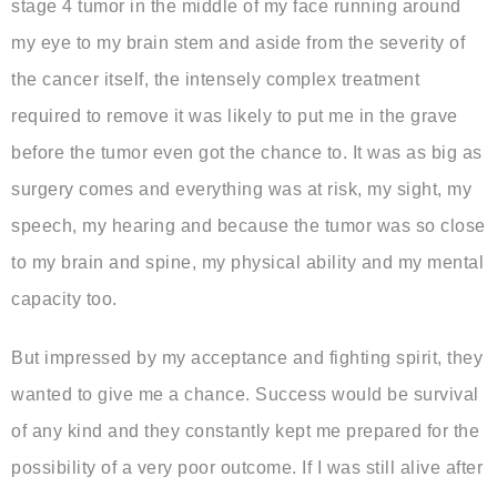
stage 4 tumor in the middle of my face running around
my eye to my brain stem and aside from the severity of
the cancer itself, the intensely complex treatment
required to remove it was likely to put me in the grave
before the tumor even got the chance to. It was as big as
surgery comes and everything was at risk, my sight, my
speech, my hearing and because the tumor was so close
to my brain and spine, my physical ability and my mental
capacity too.
But impressed by my acceptance and fighting spirit, they
wanted to give me a chance. Success would be survival
of any kind and they constantly kept me prepared for the
possibility of a very poor outcome. If I was still alive after