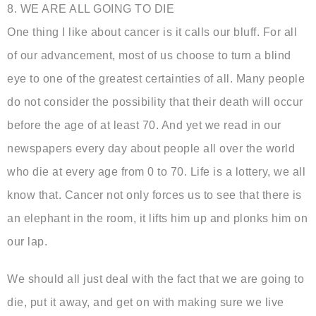
8. WE ARE ALL GOING TO DIE
One thing I like about cancer is it calls our bluff. For all
of our advancement, most of us choose to turn a blind
eye to one of the greatest certainties of all. Many people
do not consider the possibility that their death will occur
before the age of at least 70. And yet we read in our
newspapers every day about people all over the world
who die at every age from 0 to 70. Life is a lottery, we all
know that. Cancer not only forces us to see that there is
an elephant in the room, it lifts him up and plonks him on
our lap.
We should all just deal with the fact that we are going to
die, put it away, and get on with making sure we live