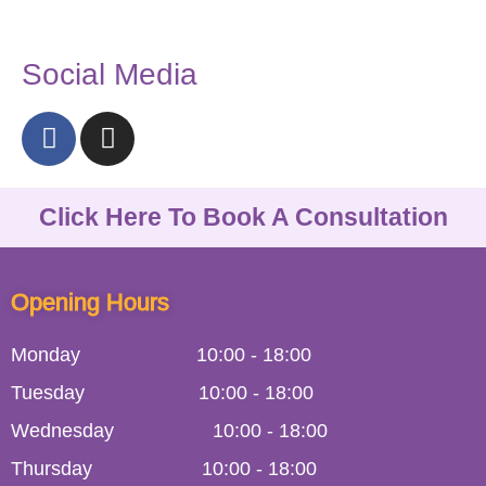
Social Media
Click Here To Book A Consultation
Opening Hours
Monday
10:00
-
18:00
Tuesday
10:00
-
18:00
Wednesday
10:00
-
18:00
Thursday
10:00
-
18:00