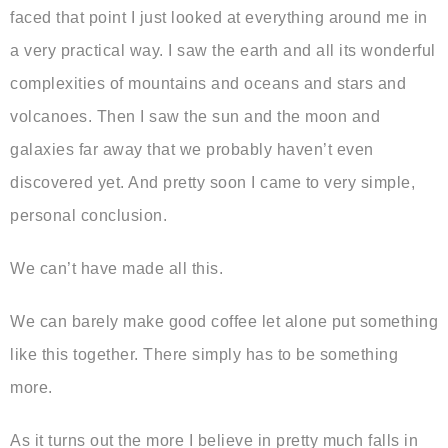
faced that point I just looked at everything around me in
a very practical way. I saw the earth and all its wonderful
complexities of mountains and oceans and stars and
volcanoes. Then I saw the sun and the moon and
galaxies far away that we probably haven’t even
discovered yet. And pretty soon I came to very simple,
personal conclusion.
We can’t have made all this.
We can barely make good coffee let alone put something
like this together. There simply has to be something
more.
As it turns out the more I believe in pretty much falls in