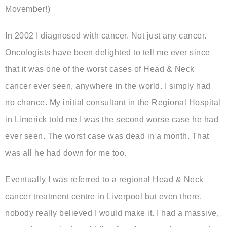
Movember!)
In 2002 I diagnosed with cancer. Not just any cancer.
Oncologists have been delighted to tell me ever since
that it was one of the worst cases of Head & Neck
cancer ever seen, anywhere in the world. I simply had
no chance. My initial consultant in the Regional Hospital
in Limerick told me I was the second worse case he had
ever seen. The worst case was dead in a month. That
was all he had down for me too.
Eventually I was referred to a regional Head & Neck
cancer treatment centre in Liverpool but even there,
nobody really believed I would make it. I had a massive,