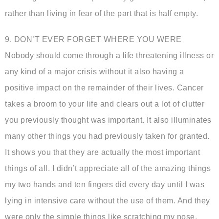
rather than living in fear of the part that is half empty.
9. DON’T EVER FORGET WHERE YOU WERE
Nobody should come through a life threatening illness or
any kind of a major crisis without it also having a
positive impact on the remainder of their lives. Cancer
takes a broom to your life and clears out a lot of clutter
you previously thought was important. It also illuminates
many other things you had previously taken for granted.
It shows you that they are actually the most important
things of all. I didn’t appreciate all of the amazing things
my two hands and ten fingers did every day until I was
lying in intensive care without the use of them. And they
were only the simple things like scratching my nose,