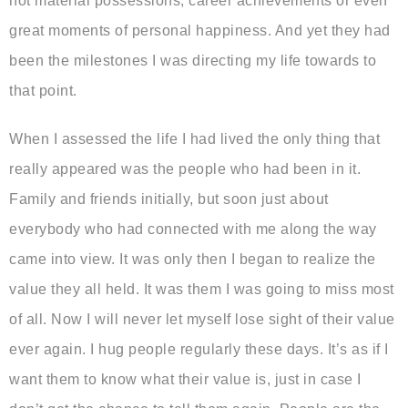
not material possessions, career achievements or even
great moments of personal happiness. And yet they had
been the milestones I was directing my life towards to
that point.
When I assessed the life I had lived the only thing that
really appeared was the people who had been in it.
Family and friends initially, but soon just about
everybody who had connected with me along the way
came into view. It was only then I began to realize the
value they all held. It was them I was going to miss most
of all. Now I will never let myself lose sight of their value
ever again. I hug people regularly these days. It’s as if I
want them to know what their value is, just in case I