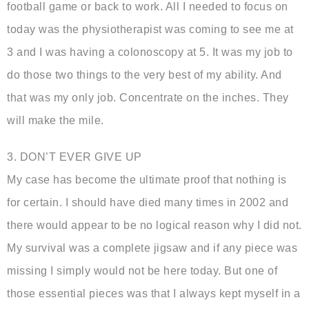
football game or back to work. All I needed to focus on
today was the physiotherapist was coming to see me at
3 and I was having a colonoscopy at 5. It was my job to
do those two things to the very best of my ability. And
that was my only job. Concentrate on the inches. They
will make the mile.
3. DON’T EVER GIVE UP
My case has become the ultimate proof that nothing is
for certain. I should have died many times in 2002 and
there would appear to be no logical reason why I did not.
My survival was a complete jigsaw and if any piece was
missing I simply would not be here today. But one of
those essential pieces was that I always kept myself in a