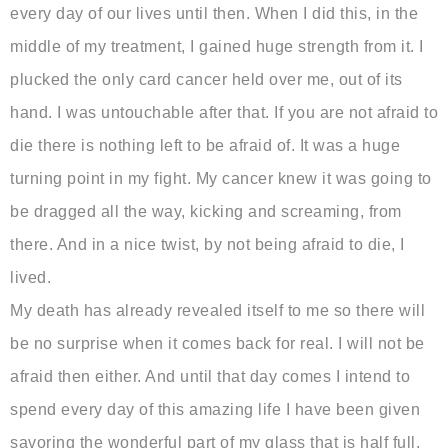
every day of our lives until then. When I did this, in the
middle of my treatment, I gained huge strength from it. I
plucked the only card cancer held over me, out of its
hand. I was untouchable after that. If you are not afraid to
die there is nothing left to be afraid of. It was a huge
turning point in my fight. My cancer knew it was going to
be dragged all the way, kicking and screaming, from
there. And in a nice twist, by not being afraid to die, I
lived.
My death has already revealed itself to me so there will
be no surprise when it comes back for real. I will not be
afraid then either. And until that day comes I intend to
spend every day of this amazing life I have been given
savoring the wonderful part of my glass that is half full,