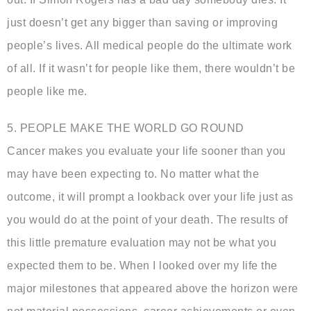
just doesn’t get any bigger than saving or improving
people’s lives. All medical people do the ultimate work
of all. If it wasn’t for people like them, there wouldn’t be
people like me.
5. PEOPLE MAKE THE WORLD GO ROUND
Cancer makes you evaluate your life sooner than you
may have been expecting to. No matter what the
outcome, it will prompt a lookback over your life just as
you would do at the point of your death. The results of
this little premature evaluation may not be what you
expected them to be. When I looked over my life the
major milestones that appeared above the horizon were