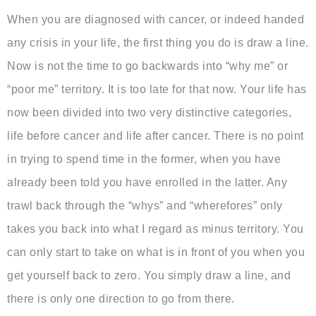
When you are diagnosed with cancer, or indeed handed
any crisis in your life, the first thing you do is draw a line.
Now is not the time to go backwards into “why me” or
“poor me” territory. It is too late for that now. Your life has
now been divided into two very distinctive categories,
life before cancer and life after cancer. There is no point
in trying to spend time in the former, when you have
already been told you have enrolled in the latter. Any
trawl back through the “whys” and “wherefores” only
takes you back into what I regard as minus territory. You
can only start to take on what is in front of you when you
get yourself back to zero. You simply draw a line, and
there is only one direction to go from there.