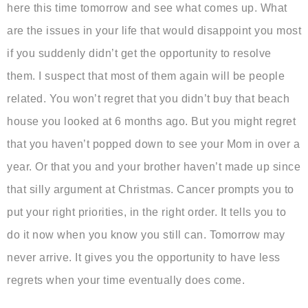
here this time tomorrow and see what comes up. What
are the issues in your life that would disappoint you most
if you suddenly didn’t get the opportunity to resolve
them. I suspect that most of them again will be people
related. You won’t regret that you didn’t buy that beach
house you looked at 6 months ago. But you might regret
that you haven’t popped down to see your Mom in over a
year. Or that you and your brother haven’t made up since
that silly argument at Christmas. Cancer prompts you to
put your right priorities, in the right order. It tells you to
do it now when you know you still can. Tomorrow may
never arrive. It gives you the opportunity to have less
regrets when your time eventually does come.