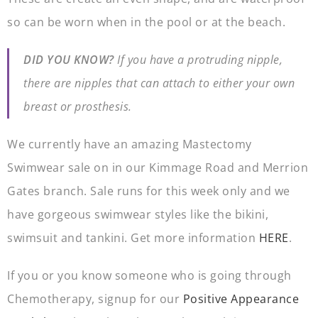
so can be worn when in the pool or at the beach.
DID YOU KNOW?
If you have a protruding nipple,
there are nipples that can attach to either your own
breast or prosthesis.
We currently have an amazing Mastectomy
Swimwear sale on in our Kimmage Road and Merrion
Gates branch. Sale runs for this week only and we
have gorgeous swimwear styles like the bikini,
swimsuit and tankini. Get more information
HERE
.
If you or you know someone who is going through
Chemotherapy, signup for our
Positive Appearance