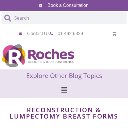
Book a Consultation
Contact Us
01 492 6829
Explore Other Blog Topics
RECONSTRUCTION &
LUMPECTOMY BREAST FORMS