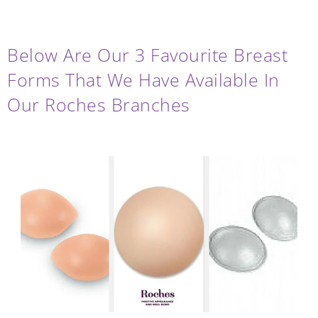
.
Below Are Our 3 Favourite Breast
Forms That We Have Available In
Our Roches Branches