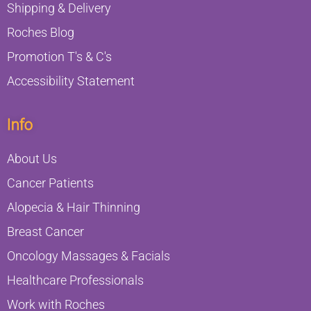
Shipping & Delivery
Roches Blog
Promotion T's & C's
Accessibility Statement
Info
About Us
Cancer Patients
Alopecia & Hair Thinning
Breast Cancer
Oncology Massages & Facials
Healthcare Professionals
Work with Roches