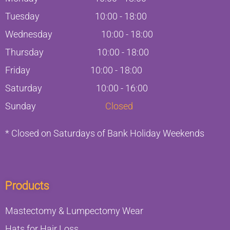
Tuesday
10:00
-
18:00
Wednesday
10:00
-
18:00
Thursday
10:00
-
18:00
Friday
10:00
-
18:00
Saturday
10:00 - 16:00
Sunday
Closed
* Closed on Saturdays of Bank Holiday Weekends
Products
Mastectomy & Lumpectomy Wear
Hats for Hair Loss