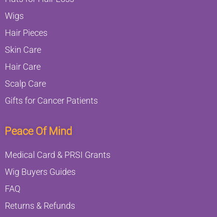
Wigs
Hair Pieces
Skin Care
Hair Care
Scalp Care
Gifts for Cancer Patients
Peace Of Mind
Medical Card & PRSI Grants
Wig Buyers Guides
FAQ
Returns & Refunds