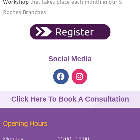
Workshop
that takes place each month in our 5
Roches Branches.
Social Media
Click Here To Book A Consultation
Opening Hours
Monday
10:00
-
18:00