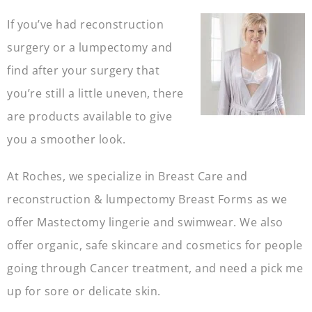
If you’ve had reconstruction
surgery or a lumpectomy and
find after your surgery that
you’re still a little uneven, there
are products available to give
you a smoother look.
At Roches, we specialize in Breast Care and
reconstruction & lumpectomy Breast Forms as we
offer Mastectomy lingerie and swimwear. We also
offer organic, safe skincare and cosmetics for people
going through Cancer treatment, and need a pick me
up for sore or delicate skin.