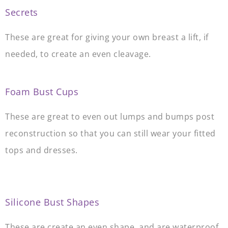
Secrets
These are great for giving your own breast a lift, if
needed, to create an even cleavage.
.
Foam Bust Cups
These are great to even out lumps and bumps post
reconstruction so that you can still wear your fitted
tops and dresses.
.
Silicone Bust Shapes
These are create an even shape, and are waterproof