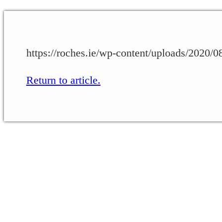
https://roches.ie/wp-content/uploads/2020
Return to article.