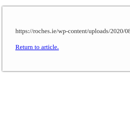
https://roches.ie/wp-content/uploads/2020
Return to article.