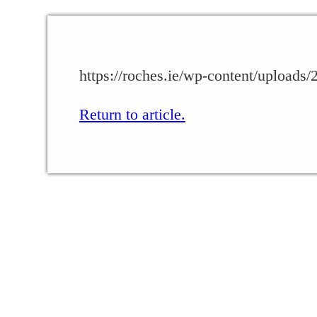
https://roches.ie/wp-content/upload
Return to article.