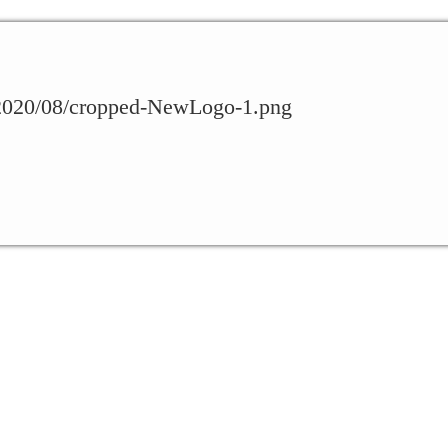
s/2020/08/cropped-NewLogo-1.png