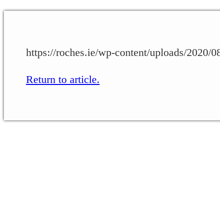
https://roches.ie/wp-content/uploads/2020
Return to article.