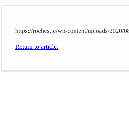
https://roches.ie/wp-content/uploads/2020
Return to article.